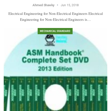
Ahmed Shawky
Jun 15, 2018
Electrical Engineering for Non-Electrical Engineers Electrical
Engineering for Non-Electrical Engineers is…
MECHANICAL SRANDARD