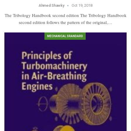
Ahmed Shawky
Oct 19, 2018
The Tribology Handbook second edition The Tribology Handbook
second edition follows the pattern of the original,…
MECHANICAL SRANDARD