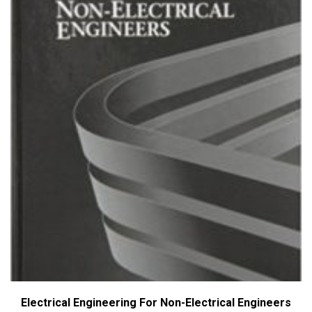
Electrical Engineering For Non-Electrical Engineers