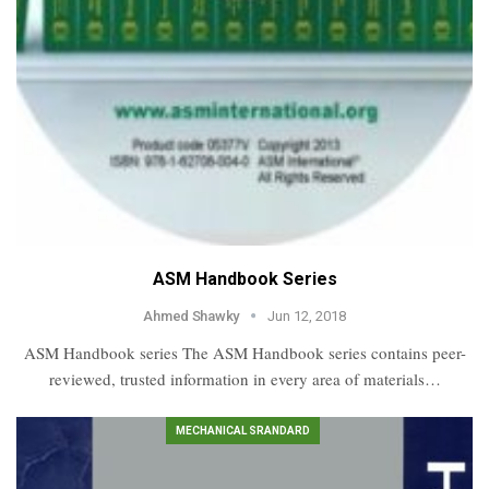
ASM Handbook Series
Ahmed Shawky
Jun 12, 2018
ASM Handbook series The ASM Handbook series contains peer-
reviewed, trusted information in every area of materials…
MECHANICAL SRANDARD