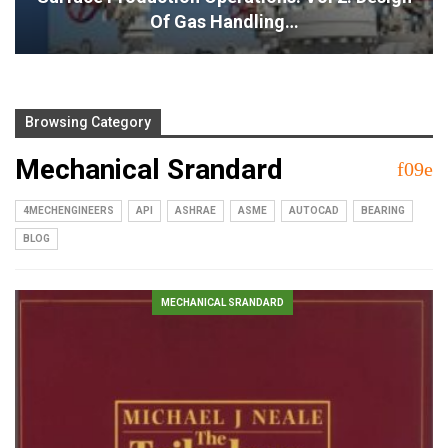
Of Gas Handling…
Browsing Category
Mechanical Srandard
4MECHENGINEERS
API
ASHRAE
ASME
AUTOCAD
BEARING
BLOG
MECHANICAL SRANDARD