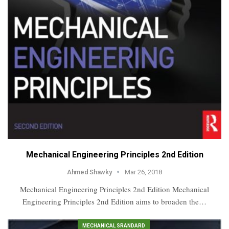
Mechanical Engineering Principles 2nd Edition
Ahmed Shawky
Mar 26, 2018
Mechanical Engineering Principles 2nd Edition Mechanical
Engineering Principles 2nd Edition aims to broaden the…
MECHANICAL SRANDARD