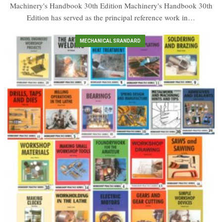
Machinery's Handbook 30th Edition Machinery's Handbook 30th
Edition has served as the principal reference work in…
MECHANICAL SRANDARD