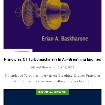
Principles Of Turbomachinery In Air-Breathing Engines
Ahmed Shawky
Oct 18, 2018
Principles of Turbomachinery in Air-Breathing Engines Principles
of Turbomachinery in Air-Breathing Engines begins…
MECHANICAL SRANDARD