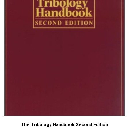
The Tribology Handbook Second Edition