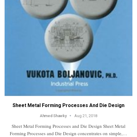
Sheet Metal Forming Processes And Die Design
Ahmed Shawky
Aug 21, 2018
Sheet Metal Forming Processes and Die Design Sheet Metal
Forming Processes and Die Design concentrates on simple,…