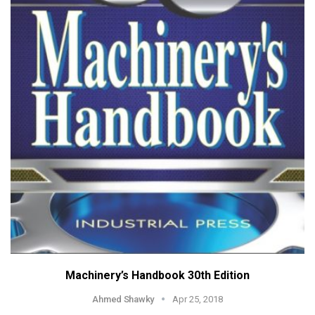
Machinery’s Handbook 30th Edition
Ahmed Shawky
Apr 25, 2018