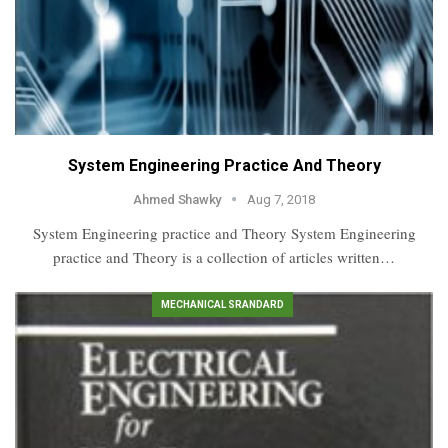
System Engineering Practice And Theory
Ahmed Shawky
Aug 7, 2018
System Engineering practice and Theory System Engineering
practice and Theory is a collection of articles written…
MECHANICAL SRANDARD