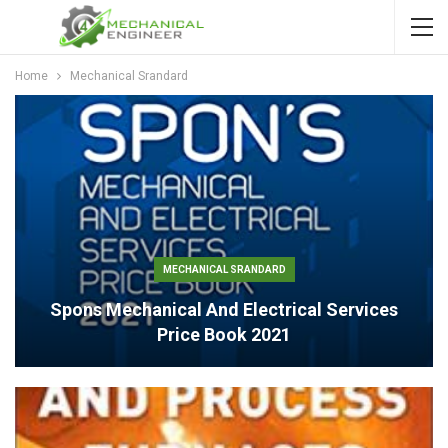
Home
Mechanical Srandard
MECHANICAL SRANDARD
Spons Mechanical And Electrical Services
Price Book 2021