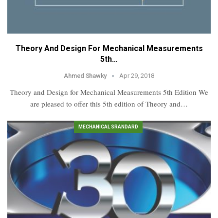
Theory And Design For Mechanical Measurements
5th…
Ahmed Shawky
Apr 29, 2018
Theory and Design for Mechanical Measurements 5th Edition We
are pleased to offer this 5th edition of Theory and…
MECHANICAL SRANDARD