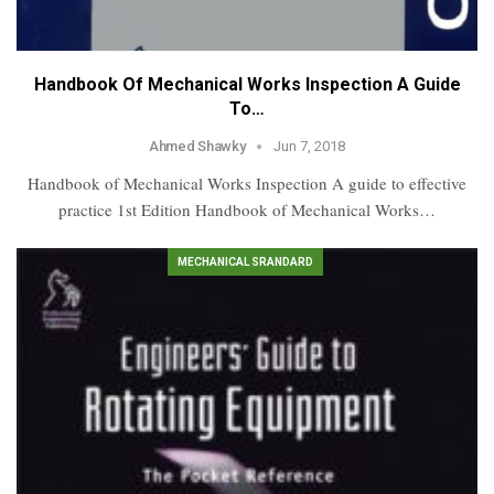
Handbook Of Mechanical Works Inspection A Guide
To…
Ahmed Shawky
Jun 7, 2018
Handbook of Mechanical Works Inspection A guide to effective
practice 1st Edition Handbook of Mechanical Works…
MECHANICAL SRANDARD