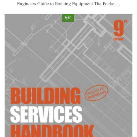
Engineers Guide to Rotating Equipment The Pocket…
MEP