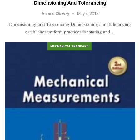
Dimensioning And Tolerancing
Ahmed Shawky
May 4, 2018
Dimensioning and Tolerancing Dimensioning and Tolerancing
establishes uniform practices for stating and…
MECHANICAL SRANDARD