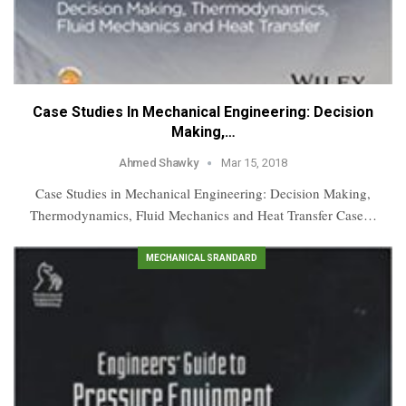
Case Studies In Mechanical Engineering: Decision
Making,…
Ahmed Shawky
Mar 15, 2018
Case Studies in Mechanical Engineering: Decision Making,
Thermodynamics, Fluid Mechanics and Heat Transfer Case…
MECHANICAL SRANDARD