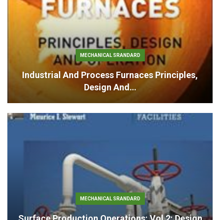
MECHANICAL SRANDARD
Industrial And Process Furnaces Principles,
Design And…
MECHANICAL SRANDARD
Surface Production Operations: Vol 2: Design