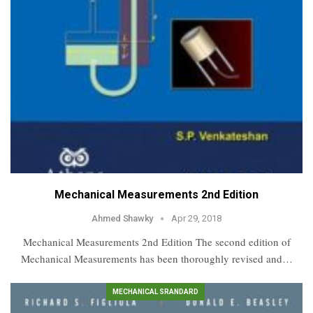
Mechanical Measurements 2nd Edition
Ahmed Shawky
Apr 29, 2018
Mechanical Measurements 2nd Edition The second edition of
Mechanical Measurements has been thoroughly revised and…
MECHANICAL SRANDARD