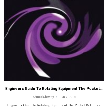
Engineers Guide To Rotating Equipment The Pocket…
Ahmed Shawky
Jun 7, 2018
Engineers Guide to Rotating Equipment The Pocket Reference