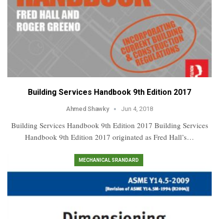
Building Services Handbook 9th Edition 2017
Ahmed Shawky
Jun 4, 2018
Building Services Handbook 9th Edition 2017 Building Services
Handbook 9th Edition 2017 originated as Fred Hall’s…
MECHANICAL SRANDARD