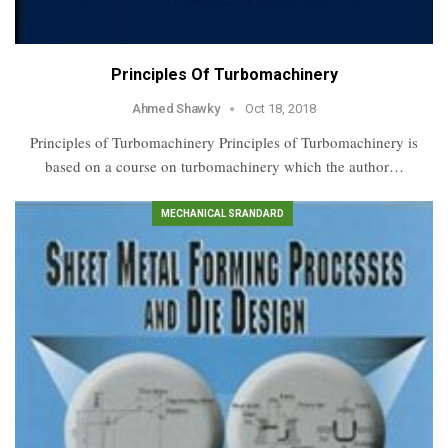
Principles Of Turbomachinery
Ahmed Shawky
Oct 18, 2018
Principles of Turbomachinery Principles of Turbomachinery is
based on a course on turbomachinery which the author…
MECHANICAL SRANDARD