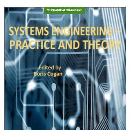
MECHANICAL SRANDARD