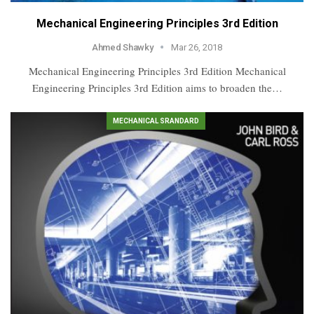
Mechanical Engineering Principles 3rd Edition
Ahmed Shawky
Mar 26, 2018
Mechanical Engineering Principles 3rd Edition Mechanical
Engineering Principles 3rd Edition aims to broaden the…
MECHANICAL SRANDARD