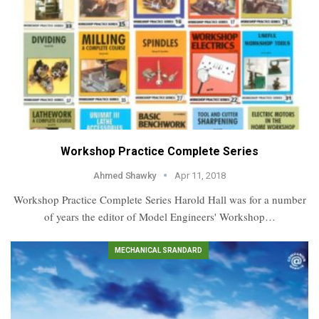
Workshop Practice Complete Series
Ahmed Shawky
Apr 11, 2018
Workshop Practice Complete Series Harold Hall was for a number
of years the editor of Model Engineers' Workshop…
MECHANICAL SRANDARD