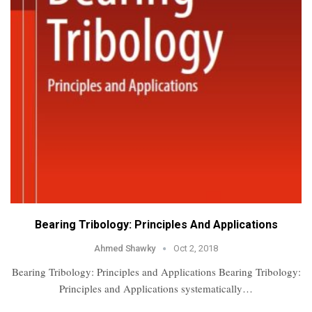
Bearing Tribology: Principles And Applications
Ahmed Shawky
Oct 2, 2018
Bearing Tribology: Principles and Applications Bearing Tribology:
Principles and Applications systematically…