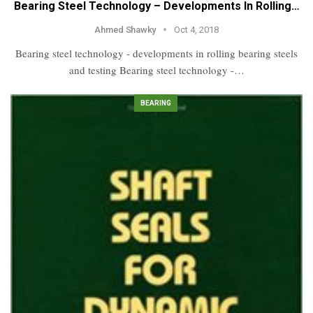
Bearing Steel Technology – Developments In Rolling…
Ahmed Shawky
Oct 4, 2018
Bearing steel technology - developments in rolling bearing steels
and testing Bearing steel technology -…
BEARING