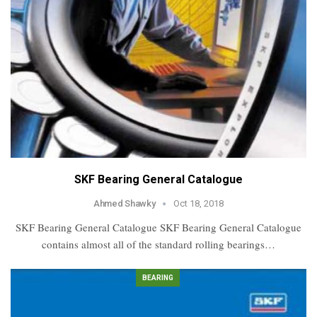
SKF Bearing General Catalogue
Ahmed Shawky
Oct 18, 2018
SKF Bearing General Catalogue SKF Bearing General Catalogue
contains almost all of the standard rolling bearings…
BEARING