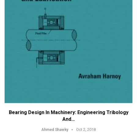
Bearing Design In Machinery: Engineering Tribology
And…
Ahmed Shawky
Oct 2, 2018