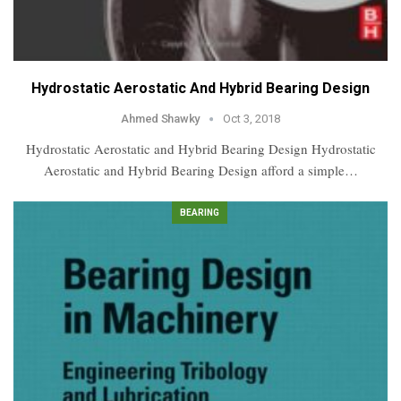
Hydrostatic Aerostatic And Hybrid Bearing Design
Ahmed Shawky
Oct 3, 2018
Hydrostatic Aerostatic and Hybrid Bearing Design Hydrostatic
Aerostatic and Hybrid Bearing Design afford a simple…
BEARING