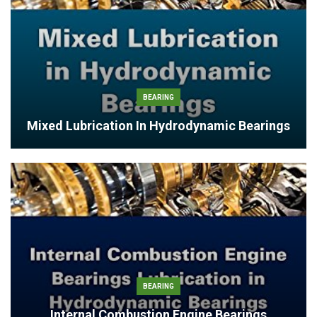
BEARING
Mixed Lubrication In Hydrodynamic Bearings
BEARING
Internal Combustion Engine Bearings