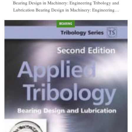
Bearing Design in Machinery: Engineering Tribology and
Lubrication Bearing Design in Machinery: Engineering…
BEARING