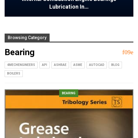
Lubrication In…
Browsing Category
Bearing
4MECHENGINEERS
API
ASHRAE
ASME
AUTOCAD
BLOG
BOILERS
BEARING