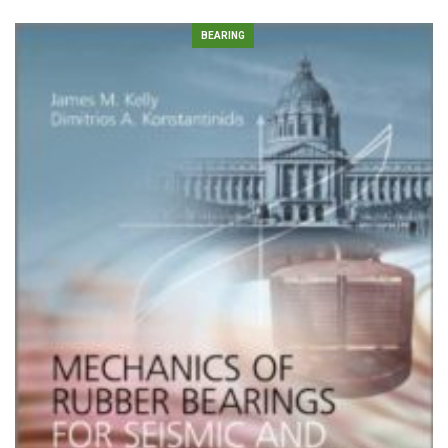
BEARING