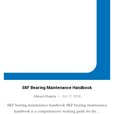
SKF Bearing Maintenance Handbook
Ahmed Shawky
Oct 17, 2018
SKF bearing maintenance handbook SKF bearing maintenance
handbook is a comprehensive working guide for the…