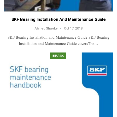
SKF Bearing Installation And Maintenance Guide
Ahmed Shawky
Oct 17, 2018
SKF Bearing Installation and Maintenance Guide SKF Bearing
Installation and Maintenance Guide coversThe…
BEARING