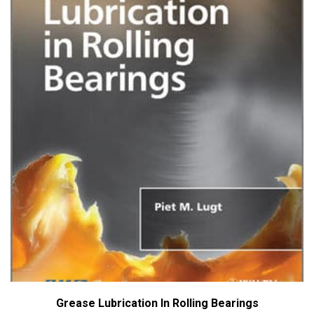
Grease Lubrication In Rolling Bearings