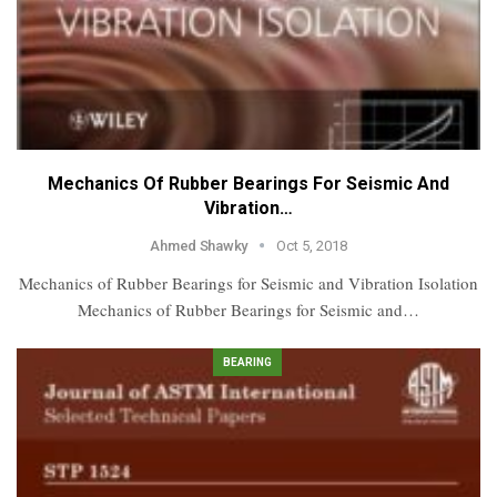
Mechanics Of Rubber Bearings For Seismic And
Vibration…
Ahmed Shawky
Oct 5, 2018
Mechanics of Rubber Bearings for Seismic and Vibration Isolation
Mechanics of Rubber Bearings for Seismic and…
BEARING