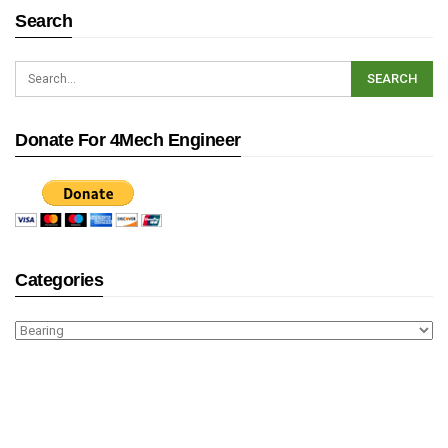
Search
Donate For 4Mech Engineer
Categories
Categories