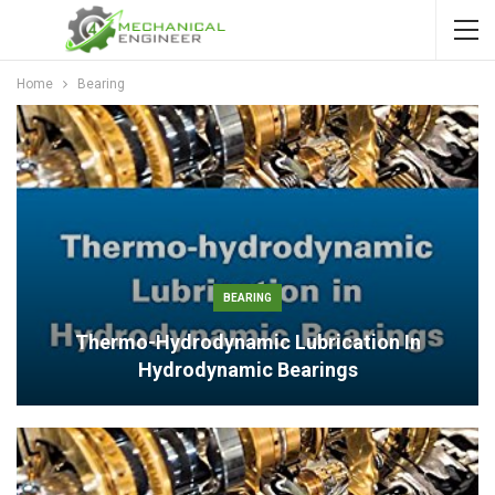
Home
Bearing
BEARING
Thermo-Hydrodynamic Lubrication In
Hydrodynamic Bearings