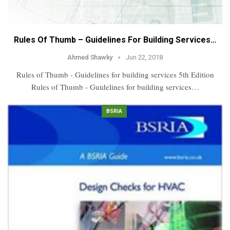
Rules Of Thumb – Guidelines For Building Services…
Ahmed Shawky
Jun 22, 2018
Rules of Thumb - Guidelines for building services 5th Edition
Rules of Thumb - Guidelines for building services…
BSRIA