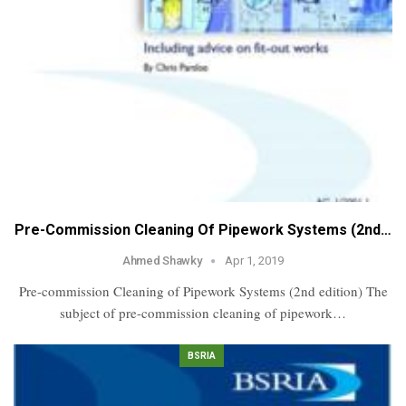
Pre-Commission Cleaning Of Pipework Systems (2nd…
Ahmed Shawky
Apr 1, 2019
Pre-commission Cleaning of Pipework Systems (2nd edition) The
subject of pre-commission cleaning of pipework…
BSRIA