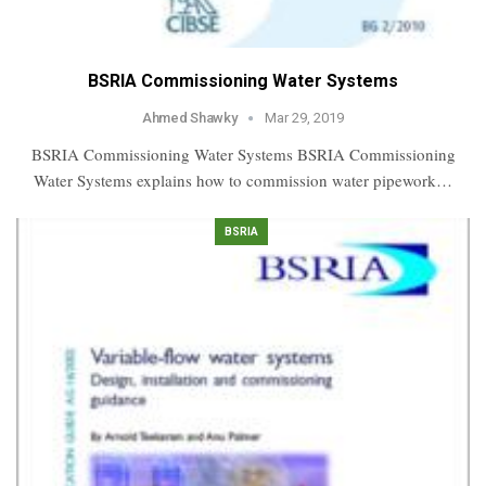
BSRIA Commissioning Water Systems
Ahmed Shawky
Mar 29, 2019
BSRIA Commissioning Water Systems BSRIA Commissioning
Water Systems explains how to commission water pipework…
BSRIA