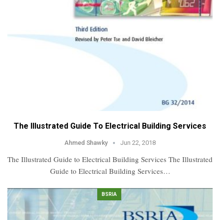
The Illustrated Guide To Electrical Building Services
Ahmed Shawky
Jun 22, 2018
The Illustrated Guide to Electrical Building Services The Illustrated
Guide to Electrical Building Services…
BSRIA