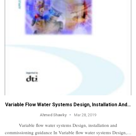
Variable Flow Water Systems Design, Installation And…
Ahmed Shawky
Mar 28, 2019
Variable flow water systems Design, installation and
commissioning guidance In Variable flow water systems Design,…