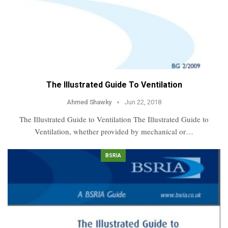
The Illustrated Guide To Ventilation
Ahmed Shawky
Jun 22, 2018
The Illustrated Guide to Ventilation The Illustrated Guide to
Ventilation, whether provided by mechanical or…
BSRIA