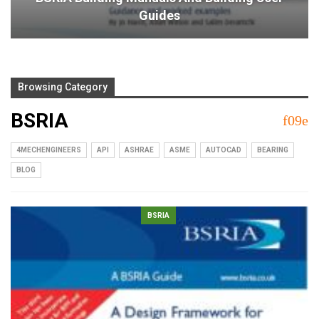
Guides
Browsing Category
BSRIA
4MECHENGINEERS
API
ASHRAE
ASME
AUTOCAD
BEARING
BLOG
BSRIA