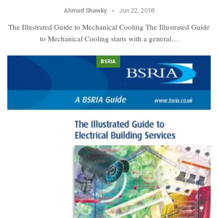
Ahmed Shawky
Jun 22, 2018
The Illustrated Guide to Mechanical Cooling The Illustrated Guide
to Mechanical Cooling starts with a general…
BSRIA