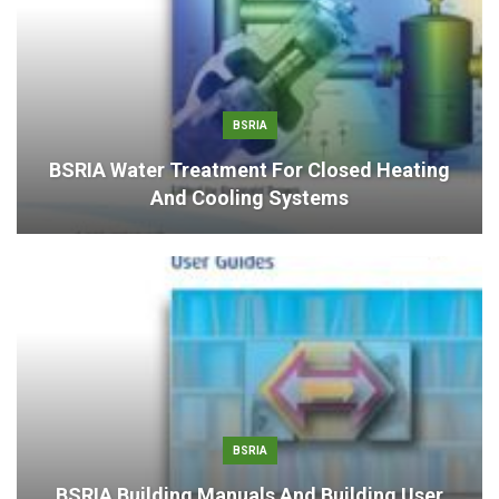
BSRIA
BSRIA Water Treatment For Closed Heating
And Cooling Systems
BSRIA
BSRIA Building Manuals And Building User