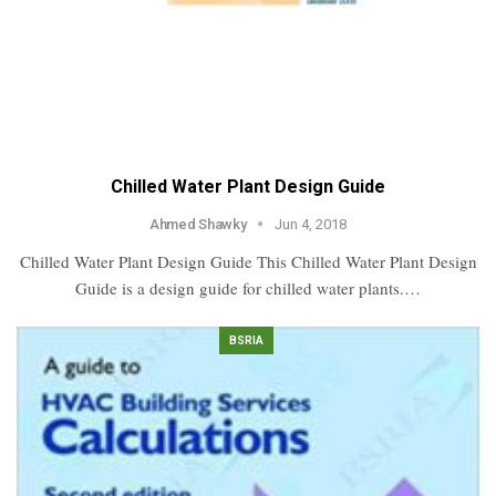
Chilled Water Plant Design Guide
Ahmed Shawky
Jun 4, 2018
Chilled Water Plant Design Guide This Chilled Water Plant Design
Guide is a design guide for chilled water plants.…
BSRIA