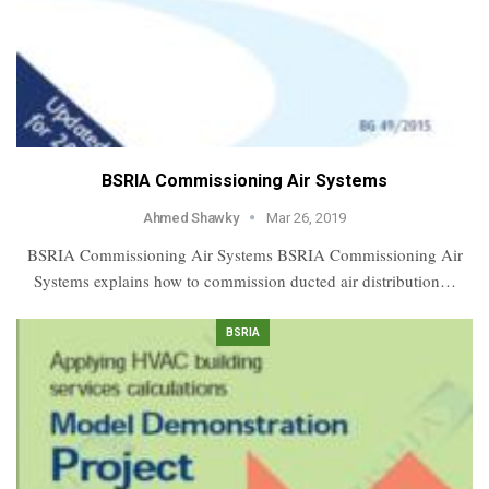
BSRIA Commissioning Air Systems
Ahmed Shawky
Mar 26, 2019
BSRIA Commissioning Air Systems BSRIA Commissioning Air
Systems explains how to commission ducted air distribution…
BSRIA