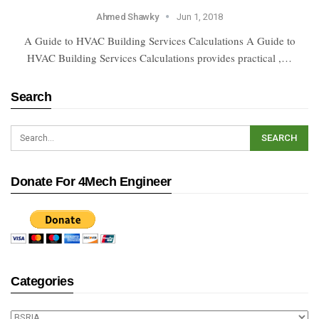
Ahmed Shawky
Jun 1, 2018
A Guide to HVAC Building Services Calculations A Guide to
HVAC Building Services Calculations provides practical ,…
Search
Donate For 4Mech Engineer
Categories
Categories