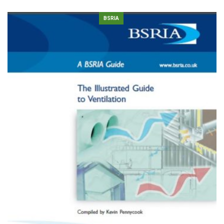
BSRIA