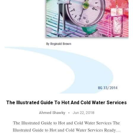
The Illustrated Guide To Hot And Cold Water Services
Ahmed Shawky
Jun 22, 2018
The Illustrated Guide to Hot and Cold Water Services The
Illustrated Guide to Hot and Cold Water Services Ready…