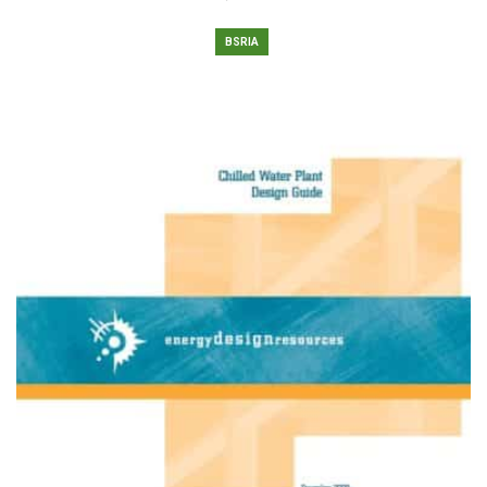
BSRIA