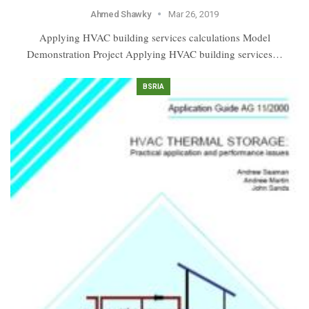
Ahmed Shawky
Mar 26, 2019
Applying HVAC building services calculations Model
Demonstration Project Applying HVAC building services…
BSRIA