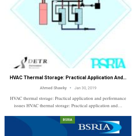
HVAC Thermal Storage: Practical Application And…
Ahmed Shawky
Jan 30, 2019
HVAC thermal storage: Practical application and performance
issues HVAC thermal storage: Practical application and…
BSRIA