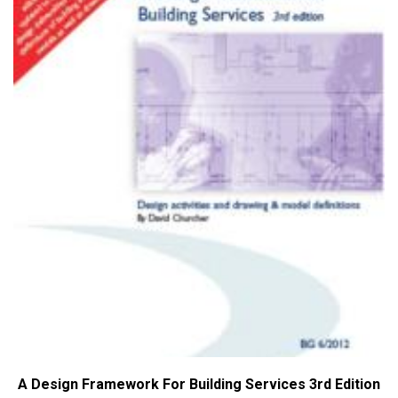
A Design Framework For Building Services 3rd Edition