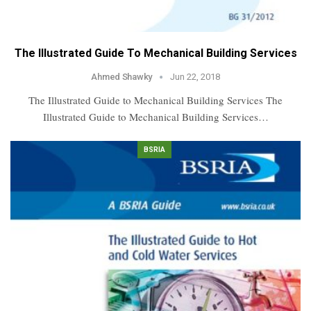
The Illustrated Guide To Mechanical Building Services
Ahmed Shawky
Jun 22, 2018
The Illustrated Guide to Mechanical Building Services The
Illustrated Guide to Mechanical Building Services…
BSRIA