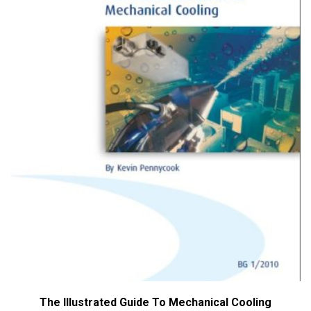
The Illustrated Guide To Mechanical Cooling