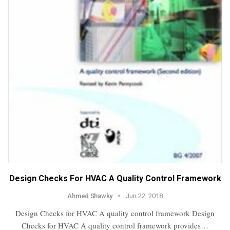
Design Checks For HVAC A Quality Control Framework
Ahmed Shawky
Jun 22, 2018
Design Checks for HVAC A quality control framework Design
Checks for HVAC A quality control framework provides…