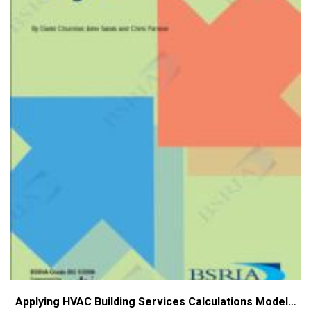
Applying HVAC Building Services Calculations Model…