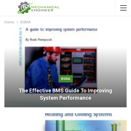
Home
BSRIA
BSRIA
The Effective BMS Guide To Improving
System Performance