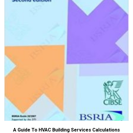
A Guide To HVAC Building Services Calculations