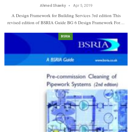
Ahmed Shawky
Apr 5, 2019
A Design Framework for Building Services 3rd edition This
revised edition of BSRIA Guide BG 6 Design Framework For…
BSRIA