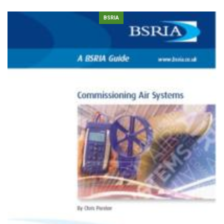
BSRIA