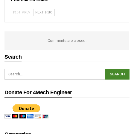
PREV
NEXT
Comments are closed.
Search
Donate For 4Mech Engineer