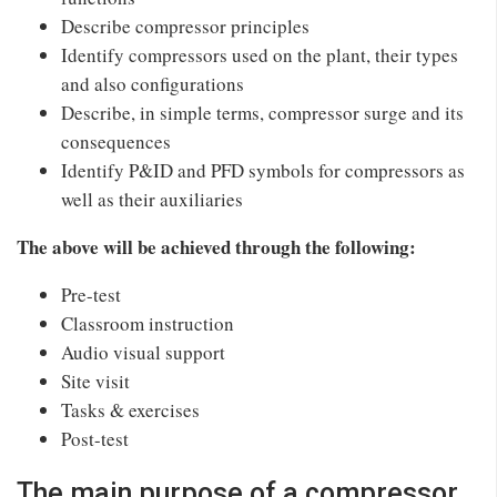
Describe compressor principles
Identify compressors used on the plant, their types
and also configurations
Describe, in simple terms, compressor surge and its
consequences
Identify P&ID and PFD symbols for compressors as
well as their auxiliaries
The above will be achieved through the following:
Pre-test
Classroom instruction
Audio visual support
Site visit
Tasks & exercises
Post-test
The main purpose of a compressor