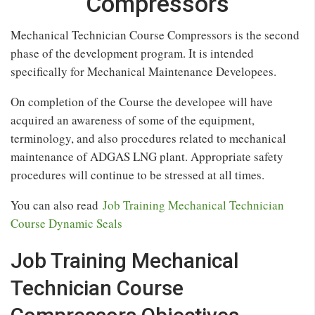
Compressors
Mechanical Technician Course Compressors is the second
phase of the development program. It is intended
specifically for Mechanical Maintenance Developees.
On completion of the Course the developee will have
acquired an awareness of some of the equipment,
terminology, and also procedures related to mechanical
maintenance of ADGAS LNG plant. Appropriate safety
procedures will continue to be stressed at all times.
You can also read
Job Training Mechanical Technician
Course Dynamic Seals
Job Training Mechanical
Technician Course