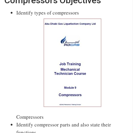
Compressors Objectives
Identify types of compressors
Compressors
Identify compressor parts and also state their
functions