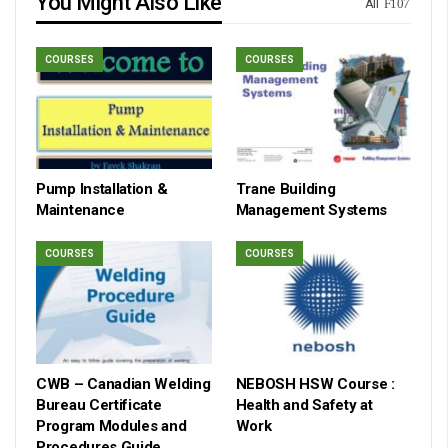
You Might Also Like
All
COURSES
COURSES
Pump Installation &
Trane Building
Maintenance
Management Systems
COURSES
COURSES
CWB – Canadian Welding
NEBOSH HSW Course :
Bureau Certificate
Health and Safety at
Program Modules and
Work
Procedures Guide