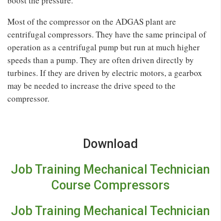
boost the pressure.
Most of the compressor on the ADGAS plant are
centrifugal compressors. They have the same principal of
operation as a centrifugal pump but run at much higher
speeds than a pump. They are often driven directly by
turbines. If they are driven by electric motors, a gearbox
may be needed to increase the drive speed to the
compressor.
Download
Job Training Mechanical Technician
Course Compressors
Job Training Mechanical Technician