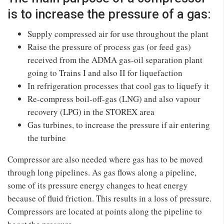
is to increase the pressure of a gas:
Supply compressed air for use throughout the plant
Raise the pressure of process gas (or feed gas)
received from the ADMA gas-oil separation plant
going to Trains I and also II for liquefaction
In refrigeration processes that cool gas to liquefy it
Re-compress boil-off-gas (LNG) and also vapour
recovery (LPG) in the STOREX area
Gas turbines, to increase the pressure if air entering
the turbine
Compressor are also needed where gas has to be moved
through long pipelines. As gas flows along a pipeline,
some of its pressure energy changes to heat energy
because of fluid friction. This results in a loss of pressure.
Compressors are located at points along the pipeline to