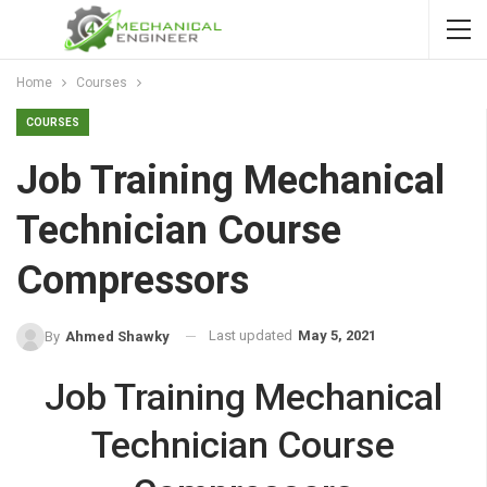
Home
Courses
COURSES
Job Training Mechanical
Technician Course
Compressors
Last updated
May 5, 2021
By
Ahmed Shawky
Job Training Mechanical
Technician Course