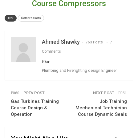
Course Compressors
Compressors
Ahmed Shawky
763 Posts
7
Comments
Plumbing and Firefighting design Engineer
PREV POST
NEXT POST
Gas Turbines Training
Job Training
Course Design &
Mechanical Technician
Operation
Course Dynamic Seals