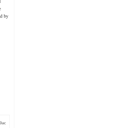
l
e
ed by