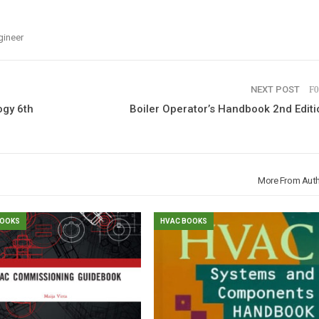
gineer
NEXT POST
ogy 6th
Boiler Operator’s Handbook 2nd Editi
More From Aut
BOOKS
HVAC BOOKS