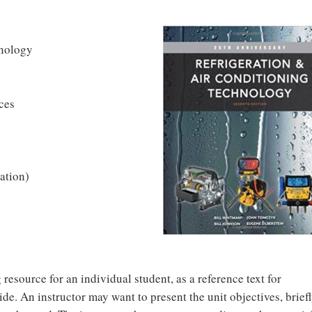
hnology
ces
ation)
 resource for an individual student, as a reference text for
de. An instructor may want to present the unit objectives, brief