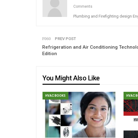
Comments
Plumbing and Firefighting design En
PREV POST
Refrigeration and Air Conditioning Technol
Edition
You Might Also Like
HVAC BOOKS
HVAC 