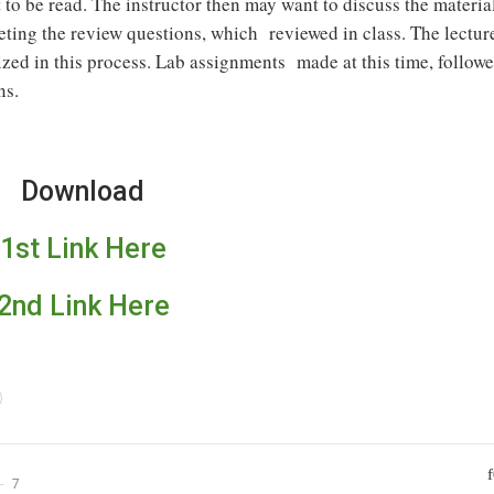
t to be read. The instructor then may want to discuss the materia
eting the review questions, which reviewed in class. The lectur
ized in this process. Lab assignments made at this time, follow
ns.
Download
1st Link Here
2nd Link Here
7