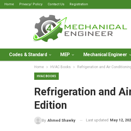
Home
Privacy/ Policy
Contact Us
Registration
Codes & Standard
MEP
Mechanical Engineer
Home
HVAC Books
Refrigeration and Air Conditionin
HVAC BOOKS
Refrigeration and Ai
Edition
Last updated
May 12, 20
By
Ahmed Shawky