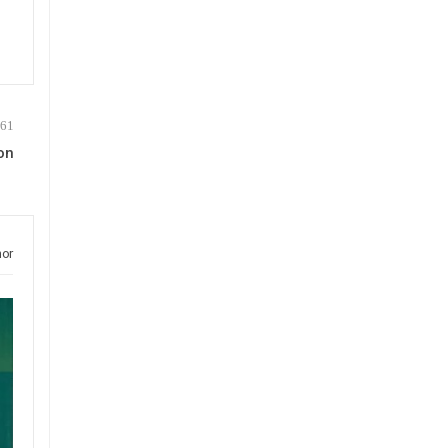
on
hor