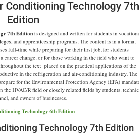
ir Conditioning Technology 7t
Edition
gy 7th Edition
is designed and written for students in vocation
eges, and apprenticeship programs. The content is in a format
es full-time while preparing for their first job, for students
 a career change, or for those working in the field who want to
throughout the text placed on the practical applications of the
ductive in the refrigeration and air-conditioning industry. The
o prepare for the Environmental Protection Agency (EPA) mandat
n the HVAC/R field or closely related fields by students, technic
nnel, and owners of businesses.
ditioning Technology 6th Edition
nditioning Technology 7th Edition