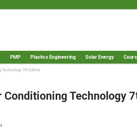
PMP
Plastics Engineering
Solar Energy
Cour
g Technology 7th Edition
r Conditioning Technology 7
21