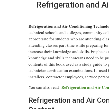
Refrigeration and A
Refrigeration and Air Conditioning Technolo
technical schools and colleges, community coll
appropriate for students who are attending class
attending classes part-time while preparing for
increase their knowledge and skills. Emphasis 
knowledge and skills technicians need to be pro
contents of this book used as a study guide t
technician certification examinations. It used i
installers, contractor employees, service perso
Refrigeration and Air Con
You can also read
Refrigeration and Air Co