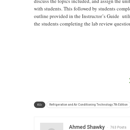
discuss the topics included, and assign the uni
with students. This followed by students compl
outline provided in the Instructor’s Guide util
the students completing the lab review questio
Refrigeration and Air Conditioning Technology 7th Edition
Ahmed Shawky
763 Posts