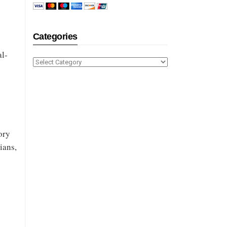
h
Categories
al-
Categories
ory
ians,