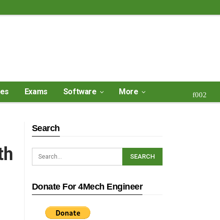
ses
Exams
Software
More
Search
th
Donate For 4Mech Engineer