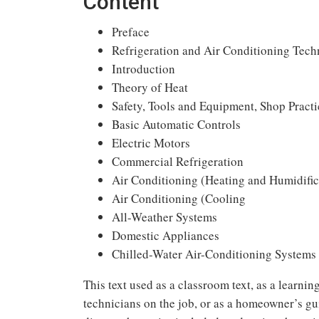
Content
Preface
Refrigeration and Air Conditioning Tec
Introduction
Theory of Heat
Safety, Tools and Equipment, Shop Practi
Basic Automatic Controls
Electric Motors
Commercial Refrigeration
Air Conditioning (Heating and Humidific
Air Conditioning (Cooling
All-Weather Systems
Domestic Appliances
Chilled-Water Air-Conditioning Systems
This text used as a classroom text, as a learning
technicians on the job, or as a homeowner’s gui