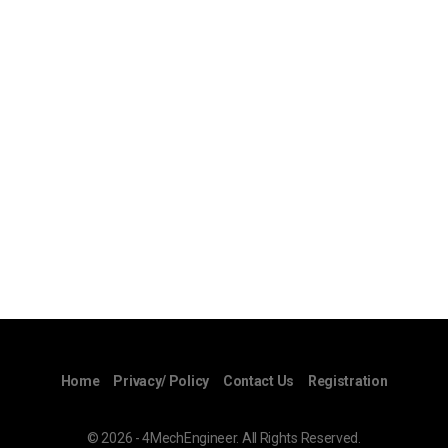
Home
Privacy/ Policy
Contact Us
Registration
© 2026 - 4MechEngineer. All Rights Reserved.