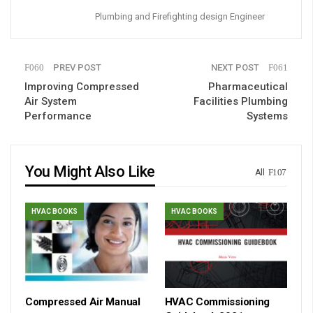
Plumbing and Firefighting design Engineer
PREV POST
NEXT POST
Improving Compressed
Pharmaceutical
Air System
Facilities Plumbing
Performance
Systems
You Might Also Like
All
HVAC BOOKS
HVAC BOOKS
Compressed Air Manual
HVAC Commissioning