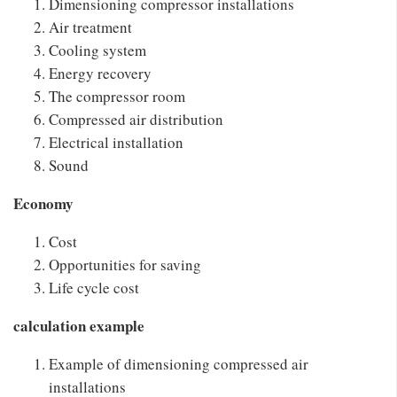
Dimensioning compressor installations
Air treatment
Cooling system
Energy recovery
The compressor room
Compressed air distribution
Electrical installation
Sound
Economy
Cost
Opportunities for saving
Life cycle cost
calculation example
Example of dimensioning compressed air
installations