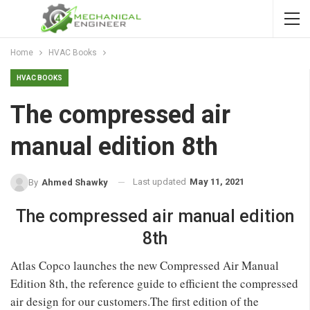
Home
HVAC Books
HVAC BOOKS
The compressed air
manual edition 8th
Last updated
May 11, 2021
By
Ahmed Shawky
The compressed air manual edition
8th
Atlas Copco launches the new Compressed Air Manual
Edition 8th, the reference guide to efficient the compressed
air design for our customers.The first edition of the