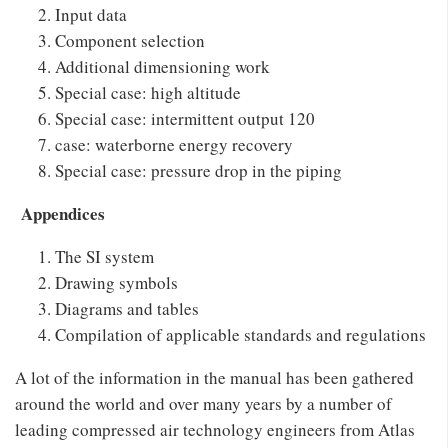
Input data
Component selection
Additional dimensioning work
Special case: high altitude
Special case: intermittent output 120
case: waterborne energy recovery
Special case: pressure drop in the piping
Appendices
The SI system
Drawing symbols
Diagrams and tables
Compilation of applicable standards and regulations
A lot of the information in the manual has been gathered
around the world and over many years by a number of
leading compressed air technology engineers from Atlas