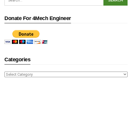
Donate For 4Mech Engineer
Categories
Categories