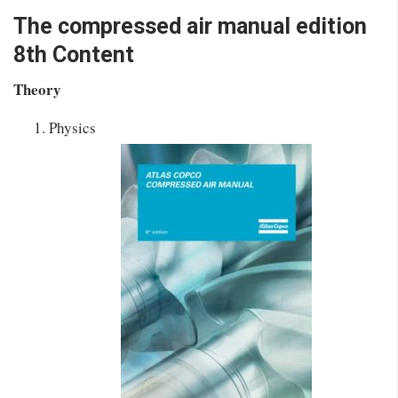
The compressed air manual edition
8th Content
Theory
Physics