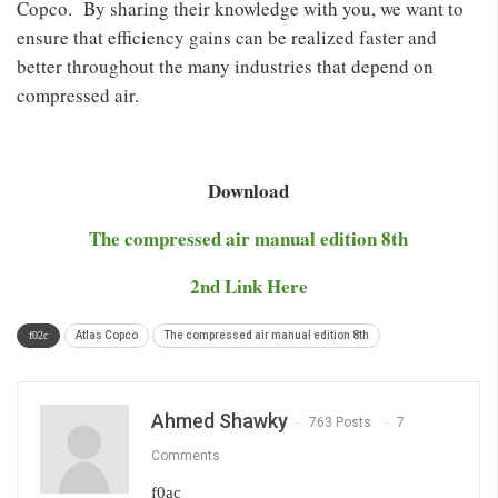
Copco. By sharing their knowledge with you, we want to
ensure that efficiency gains can be realized faster and
better throughout the many industries that depend on
compressed air.
Download
The compressed air manual edition 8th
2nd Link Here
Atlas Copco
The compressed air manual edition 8th
Ahmed Shawky
763 Posts
7
Comments