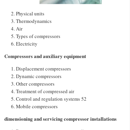
Physical units
Thermodynamics
Air
Types of compressors
Electricity
Compressors and auxiliary equipment
Displacement compressors
Dynamic compressors
Other compressors
Treatment of compressed air
Control and regulation systems 52
Mobile compressors
dimensioning and servicing compressor installations