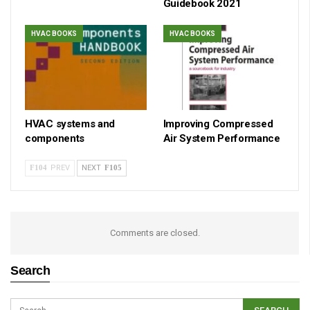
Guidebook 2021
HVAC BOOKS
HVAC BOOKS
HVAC systems and
Improving Compressed
components
Air System Performance
PREV
NEXT
Comments are closed.
Search