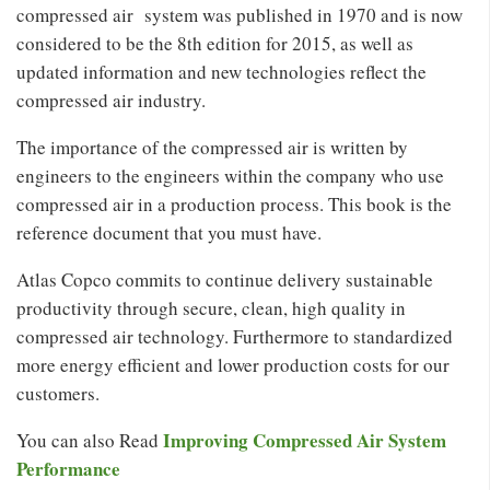
compressed air system was published in 1970 and is now
considered to be the 8th edition for 2015, as well as
updated information and new technologies reflect the
compressed air industry.
The importance of the compressed air is written by
engineers to the engineers within the company who use
compressed air in a production process. This book is the
reference document that you must have.
Atlas Copco commits to continue delivery sustainable
productivity through secure, clean, high quality in
compressed air technology. Furthermore to standardized
more energy efficient and lower production costs for our
customers.
Improving Compressed Air System
You can also Read
Performance