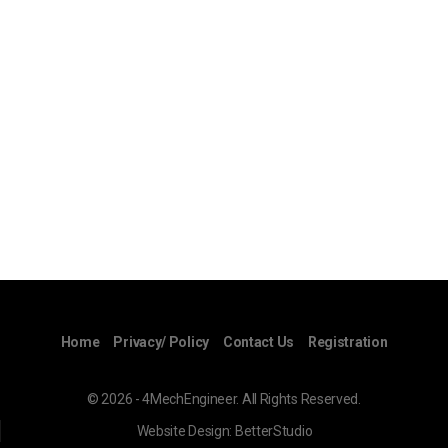
Home
Privacy/ Policy
Contact Us
Registration
© 2026 - 4MechEngineer. All Rights Reserved.
Website Design:
BetterStudio