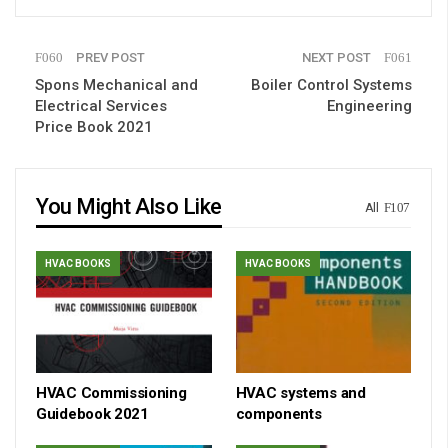
PREV POST
NEXT POST
Spons Mechanical and
Boiler Control Systems
Electrical Services
Engineering
Price Book 2021
You Might Also Like
All
HVAC BOOKS
HVAC BOOKS
HVAC Commissioning
HVAC systems and
Guidebook 2021
components