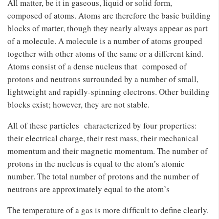
All matter, be it in gaseous, liquid or solid form,
composed of atoms. Atoms are therefore the basic building
blocks of matter, though they nearly always appear as part
of a molecule. A molecule is a number of atoms grouped
together with other atoms of the same or a different kind.
Atoms consist of a dense nucleus that composed of
protons and neutrons surrounded by a number of small,
lightweight and rapidly-spinning electrons. Other building
blocks exist; however, they are not stable.
All of these particles characterized by four properties:
their electrical charge, their rest mass, their mechanical
momentum and their magnetic momentum. The number of
protons in the nucleus is equal to the atom’s atomic
number. The total number of protons and the number of
neutrons are approximately equal to the atom’s
The temperature of a gas is more difﬁcult to deﬁne clearly.