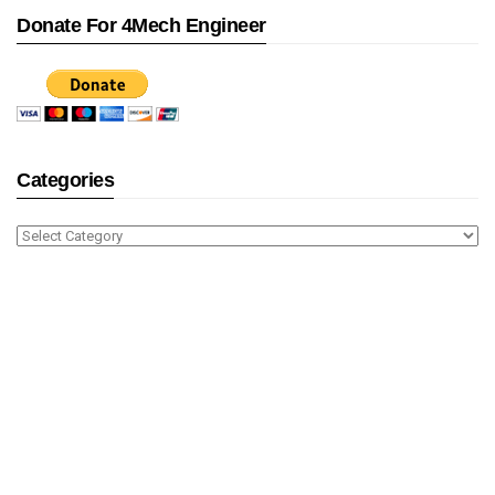
Donate For 4Mech Engineer
Categories
Categories