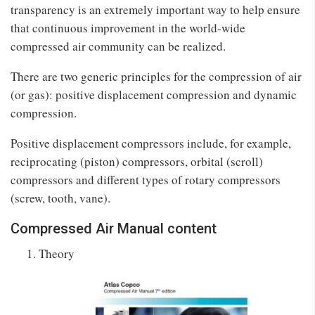
transparency is an extremely important way to help ensure
that continuous improvement in the world-wide
compressed air community can be realized.
There are two generic principles for the compression of air
(or gas): positive displacement compression and dynamic
compression.
Positive displacement compressors include, for example,
reciprocating (piston) compressors, orbital (scroll)
compressors and different types of rotary compressors
(screw, tooth, vane).
Compressed Air Manual content
Theory