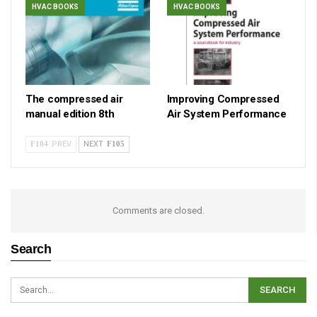
HVAC BOOKS
HVAC BOOKS
The compressed air
Improving Compressed
manual edition 8th
Air System Performance
PREV
NEXT
Comments are closed.
Search