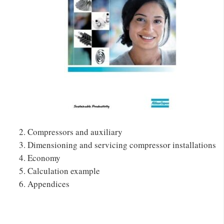
Compressors and auxiliary
Dimensioning and servicing compressor installations
Economy
Calculation example
Appendices