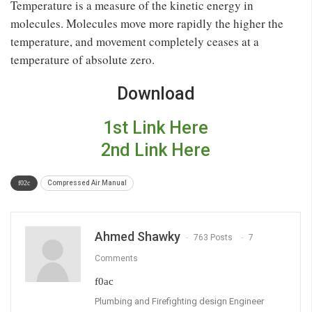
Temperature is a measure of the kinetic energy in
molecules. Molecules move more rapidly the higher the
temperature, and movement completely ceases at a
temperature of absolute zero.
Download
1st Link Here
2nd Link Here
Compressed Air Manual
Ahmed Shawky
763 Posts
7
Comments
Plumbing and Firefighting design Engineer