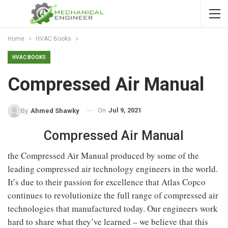
Home
HVAC Books
HVAC BOOKS
Compressed Air Manual
On
Jul 9, 2021
By
Ahmed Shawky
Compressed Air Manual
the Compressed Air Manual produced by some of the
leading compressed air technology engineers in the world.
It’s due to their passion for excellence that Atlas Copco
continues to revolutionize the full range of compressed air
technologies that manufactured today. Our engineers work
hard to share what they’ve learned – we believe that this