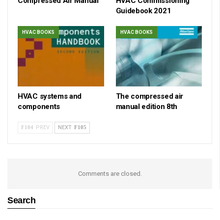
Compressed Air Manual
HVAC Commissioning
Guidebook 2021
HVAC BOOKS
HVAC BOOKS
HVAC systems and
The compressed air
components
manual edition 8th
PREV
NEXT
Comments are closed.
Search