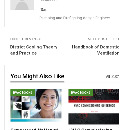
Plumbing and Firefighting design Engineer
PREV POST
NEXT POST
District Cooling Theory
Handbook of Domestic
and Practice
Ventilation
You Might Also Like
All
HVAC BOOKS
HVAC BOOKS