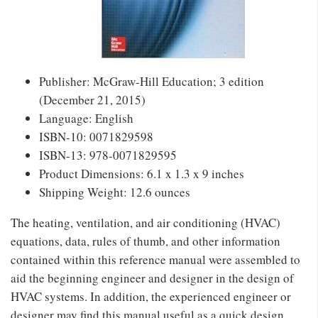
Publisher: McGraw-Hill Education; 3 edition
(December 21, 2015)
Language: English
ISBN-10: 0071829598
ISBN-13: 978-0071829595
Product Dimensions: 6.1 x 1.3 x 9 inches
Shipping Weight: 12.6 ounces
The heating, ventilation, and air conditioning (HVAC)
equations, data, rules of thumb, and other information
contained within this reference manual were assembled to
aid the beginning engineer and designer in the design of
HVAC systems. In addition, the experienced engineer or
designer may find this manual useful as a quick design