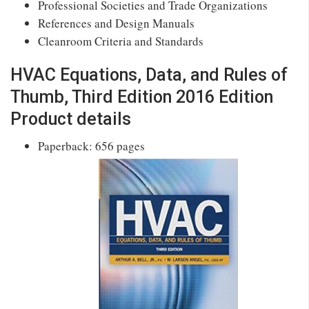
Professional Societies and Trade Organizations
References and Design Manuals
Cleanroom Criteria and Standards
HVAC Equations, Data, and Rules of
Thumb, Third Edition 2016 Edition
Product details
Paperback: 656 pages