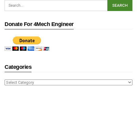
Donate For 4Mech Engineer
Categories
Categories