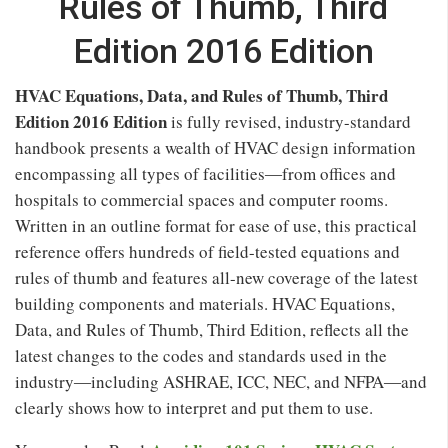
Rules of Thumb, Third
Edition 2016 Edition
HVAC Equations, Data, and Rules of Thumb, Third
Edition 2016 Edition
is fully revised, industry-standard
handbook presents a wealth of HVAC design information
encompassing all types of facilities―from offices and
hospitals to commercial spaces and computer rooms.
Written in an outline format for ease of use, this practical
reference offers hundreds of field-tested equations and
rules of thumb and features all-new coverage of the latest
building components and materials. HVAC Equations,
Data, and Rules of Thumb, Third Edition, reflects all the
latest changes to the codes and standards used in the
industry―including ASHRAE, ICC, NEC, and NFPA―and
clearly shows how to interpret and put them to use.