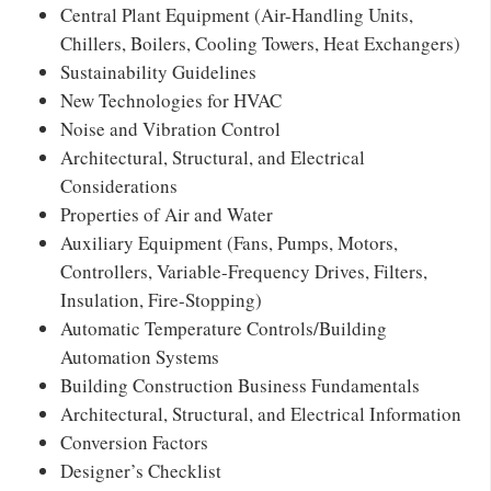
Central Plant Equipment (Air-Handling Units,
Chillers, Boilers, Cooling Towers, Heat Exchangers)
Sustainability Guidelines
New Technologies for HVAC
Noise and Vibration Control
Architectural, Structural, and Electrical
Considerations
Properties of Air and Water
Auxiliary Equipment (Fans, Pumps, Motors,
Controllers, Variable-Frequency Drives, Filters,
Insulation, Fire-Stopping)
Automatic Temperature Controls/Building
Automation Systems
Building Construction Business Fundamentals
Architectural, Structural, and Electrical Information
Conversion Factors
Designer’s Checklist