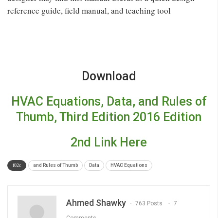
reference guide, field manual, and teaching tool
Download
HVAC Equations, Data, and Rules of
Thumb, Third Edition 2016 Edition
2nd Link Here
and Rules of Thumb
Data
HVAC Equations
Ahmed Shawky
763 Posts
7
Comments