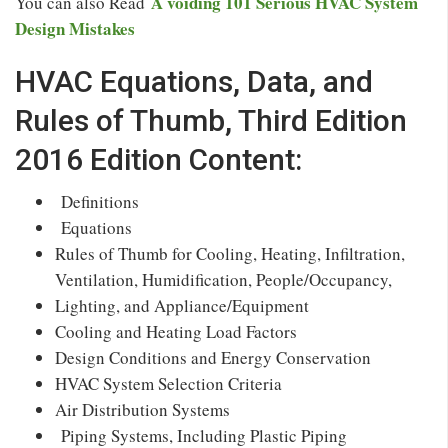
A voiding 101 Serious HVAC System
You can also Read
Design Mistakes
HVAC Equations, Data, and
Rules of Thumb, Third Edition
2016 Edition Content:
Definitions
Equations
Rules of Thumb for Cooling, Heating, Infiltration,
Ventilation, Humidification, People/Occupancy,
Lighting, and Appliance/Equipment
Cooling and Heating Load Factors
Design Conditions and Energy Conservation
HVAC System Selection Criteria
Air Distribution Systems
Piping Systems, Including Plastic Piping