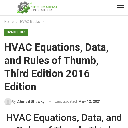
Home
HVAC Books
HVAC BOOKS
HVAC Equations, Data,
and Rules of Thumb,
Third Edition 2016
Edition
Last updated
May 12, 2021
By
Ahmed Shawky
HVAC Equations, Data, and