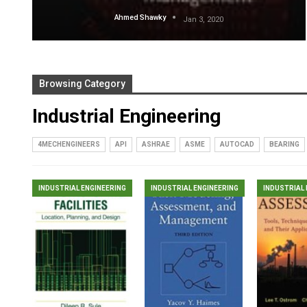
Ahmed Shawky
Jan 3, 2020
Browsing Category
Industrial Engineering
4MECHENGINEERS
API
ASHRAE
ASME
AUTOCAD
BEARING
INDUSTRIAL ENGINEERING
INDUSTRIAL ENGINEERING
INDUSTRIAL 