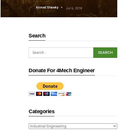
Ahmed Shawky
Jul 6, 2018
Search
Donate For 4Mech Engineer
Categories
Categories