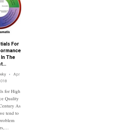
tials For
formance
 In The
st…
wky
Apr
2018
ls for High
ce Quality
 Century As
 we tend to
problem
ers,…