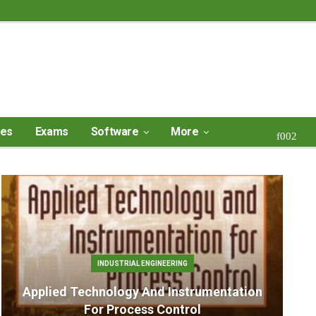
ses
Exams
Software
More
INDUSTRIAL ENGINEERING
Applied Technology And Instrumentation
For Process Control