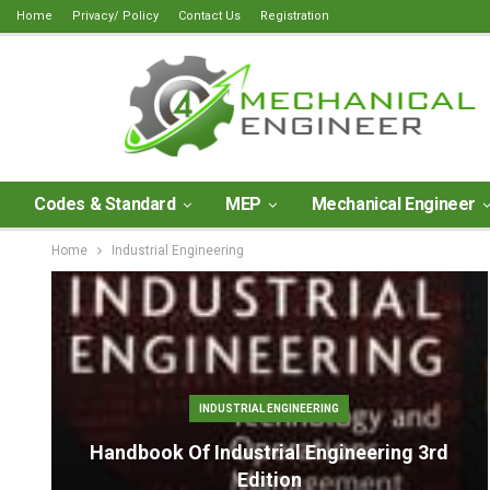
Home
Privacy/ Policy
Contact Us
Registration
Codes & Standard
MEP
Mechanical Engineer
Home
Industrial Engineering
INDUSTRIAL ENGINEERING
Handbook Of Industrial Engineering 3rd
Edition