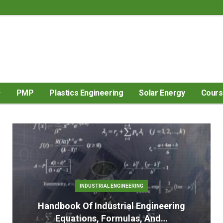
PMP
Plastics Engineering
Solar Energy
Cour
INDUSTRIAL ENGINEERING
Handbook Of Industrial Engineering
Equations, Formulas, And…