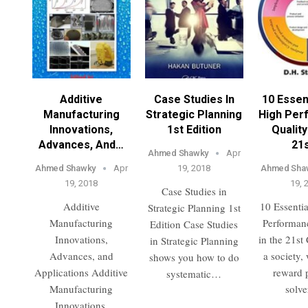
Additive
Case Studies In
10 Essen
Manufacturing
Strategic Planning
High Per
Innovations,
1st Edition
Quality
Advances, And…
21
Ahmed Shawky
Apr
Ahmed Shawky
Apr
19, 2018
Ahmed Sha
19, 2018
19, 
Case Studies in
Additive
10 Essentia
Strategic Planning 1st
Manufacturing
Performan
Edition Case Studies
Innovations,
in the 21st
in Strategic Planning
Advances, and
a society,
shows you how to do
Applications Additive
reward 
systematic…
Manufacturing
solv
Innovations,