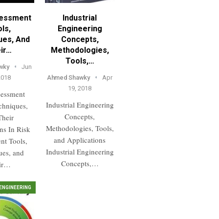
sessment
Industrial
ls,
Engineering
ues, And
Concepts,
ir…
Methodologies,
Tools,…
wky
Jun
2018
Ahmed Shawky
Apr
19, 2018
sessment
Industrial Engineering
chniques,
Concepts,
Their
Methodologies, Tools,
ns In Risk
and Applications
nt Tools,
Industrial Engineering
ues, and
Concepts,…
ir…
ENGINEERING