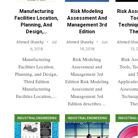
Manufacturing
Risk Modeling
Risk As
Facilities Location,
Assessment And
Too
Planning, And
Management 3rd
Techniq
Design,…
Edition
The
Ahmed Shawky
Jul
Ahmed Shawky
Jun
Ahmed Sha
6, 2018
18, 2018
13, 
Manufacturing
Risk Modeling
Risk As
Facilities Location,
Assessment and
Tools, Te
Planning, and Design,
Management 3rd
and 
Third Edition
Edition Risk Modeling
Applicatio
Manufacturing
Assessment and
Assessme
Facilities Location,…
Management 3rd
Techniq
Edition describes…
The
INDUSTRIAL ENGINEERING
INDUSTRIAL ENGINEERING
INDUSTRIAL 