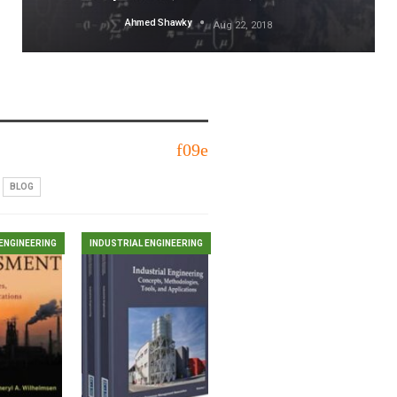
Ahmed Shawky
Aug 22, 2018
BLOG
ENGINEERING
INDUSTRIAL ENGINEERING