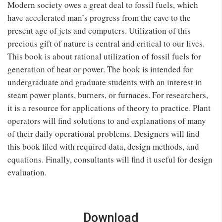
Modern society owes a great deal to fossil fuels, which
have accelerated man’s progress from the cave to the
present age of jets and computers. Utilization of this
precious gift of nature is central and critical to our lives.
This book is about rational utilization of fossil fuels for
generation of heat or power. The book is intended for
undergraduate and graduate students with an interest in
steam power plants, burners, or furnaces. For researchers,
it is a resource for applications of theory to practice. Plant
operators will find solutions to and explanations of many
of their daily operational problems. Designers will find
this book filed with required data, design methods, and
equations. Finally, consultants will find it useful for design
evaluation.
Download