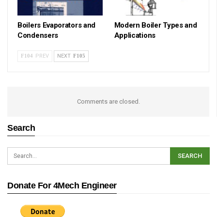
Boilers Evaporators and
Modern Boiler Types and
Condensers
Applications
PREV
NEXT
Comments are closed.
Search
Donate For 4Mech Engineer