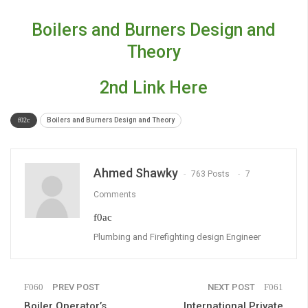
Boilers and Burners Design and
Theory
2nd Link Here
Boilers and Burners Design and Theory
Ahmed Shawky
763 Posts
7
Comments
Plumbing and Firefighting design Engineer
PREV POST
NEXT POST
Boiler Operator’s
International Private