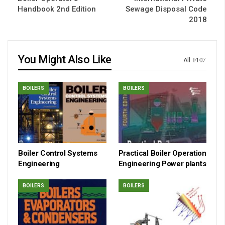
Handbook 2nd Edition
Sewage Disposal Code
2018
You Might Also Like
All
BOILERS
BOILERS
Boiler Control Systems
Practical Boiler Operation
Engineering
Engineering Power plants
BOILERS
BOILERS