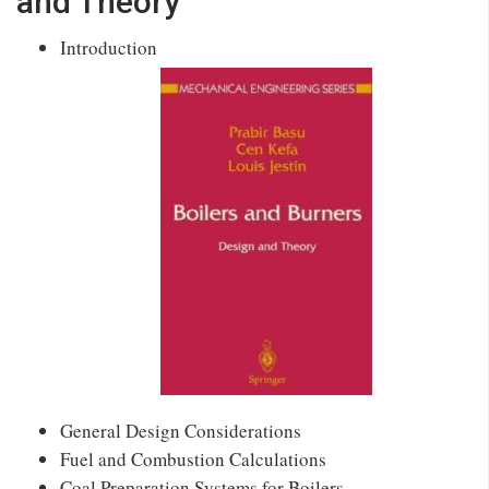
and Theory
Introduction
General Design Considerations
Fuel and Combustion Calculations
Coal Preparation Systems for Boilers