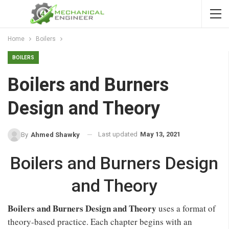
Home
Boilers
BOILERS
Boilers and Burners
Design and Theory
Last updated
May 13, 2021
By
Ahmed Shawky
Boilers and Burners Design
and Theory
Boilers and Burners Design and Theory
uses a format of
theory-based practice. Each chapter begins with an