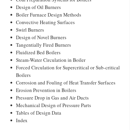
Design of Oil Burners
Boiler Furnace Design Methods
Convective Heating Surfaces
Swirl Burners
Design of Novel Burners
Tangentially Fired Burners
Fluidized Bed Boilers
Steam-Water Circulation in Boiler
Forced Circulation for Supercritical or Sub-critical
Boilers
Corrosion and Fouling of Heat Transfer Surfaces
Erosion Prevention in Boilers
Pressure Drop in Gas and Air Ducts
Mechanical Design of Pressure Parts
Tables of Design Data
Index