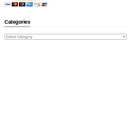
Categories
Categories