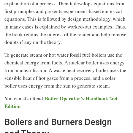
explanation of a process. Then it develops equations from
first principles and presents experiment-based empirical
equations. This is followed by design methodology, which
in many cases is explained by worked-out examples. Thus,
the book retains the interest of the reader and help remove
doubts if any on the theory.
To generate steam or hot water fossil fuel boilers use the
chemical energy from fuels. A nuclear boiler uses energy
from nuclear fission. A waste heat recovery boiler uses the
sensible heat of hot gases from a process, and a solar
boiler uses energy from the sun to generate steam.
Boiler Operator’s Handbook 2nd
You can also Read
Edition
Boilers and Burners Design