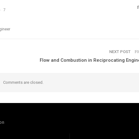
7
gineer
NEXT POST
Flow and Combustion in Reciprocating Engin
Comments are closed.
ion