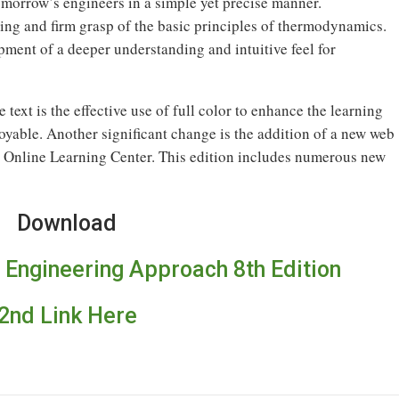
morrow’s engineers in a simple yet precise manner.
ing and firm grasp of the basic principles of thermodynamics.
ment of a deeper understanding and intuitive feel for
 text is the effective use of full color to enhance the learning
oyable. Another significant change is the addition of a new web
 Online Learning Center. This edition includes numerous new
Download
Engineering Approach 8th Edition
2nd Link Here