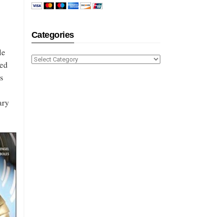
Categories
le
Categories
ied
s
ary