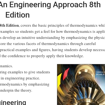
n Engineering Approach 8th
Edition
th Edition
, covers the basic principles of thermodynamics whi
examples so students get a feel for how thermodynamics is appl
nts develop an intuitive understanding by emphasizing the physic
ore the various facets of thermodynamics through careful
practical examples and figures, having students develop necess
 the confidence to properly apply their knowledge.
ynamics.
ering examples to give students
 in engineering practice.
thermodynamics by emphasizing
underpin the theory.
ineering