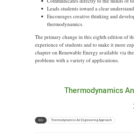
Communicates directly to the minds of to
Leads students toward a clear understand
Encourages creative thinking and develop
thermodynamics.
The primary change in this eighth edition of the
experience of students and to make it more enj
chapter on Renewable Energy available via the
problems with a variety of applications.
Thermodynamics An 
Thermodynamics An Engineering Approach