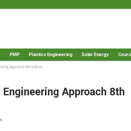
PMP
Plastics Engineering
Solar Energy
Cour
ring Approach 8th Edition
Engineering Approach 8th
21