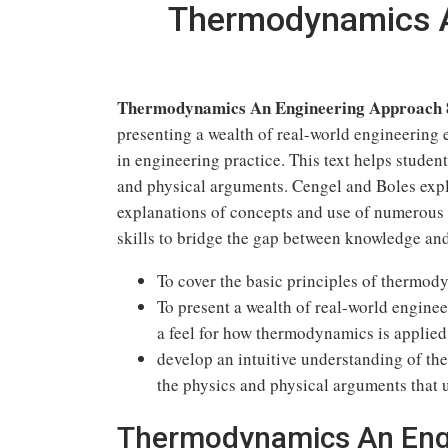
Thermodynamics A
Thermodynamics An Engineering Approach 8
presenting a wealth of real-world engineering 
in engineering practice. This text helps stude
and physical arguments. Cengel and Boles expl
explanations of concepts and use of numerous 
skills to bridge the gap between knowledge and
To cover the basic principles of thermod
To present a wealth of real-world engine
a feel for how thermodynamics is applied
develop an intuitive understanding of 
the physics and physical arguments that 
Thermodynamics An Eng