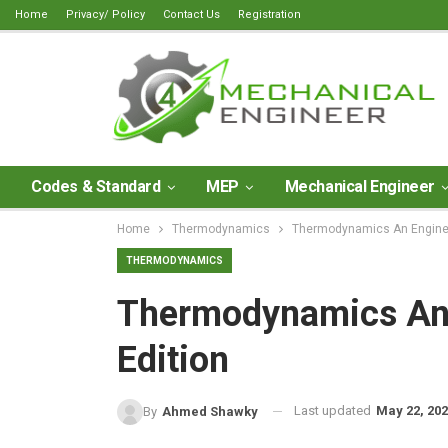
Home
Privacy/ Policy
Contact Us
Registration
Codes & Standard
MEP
Mechanical Engineer
Home
Thermodynamics
Thermodynamics An Enginee
THERMODYNAMICS
Thermodynamics An 
Edition
Last updated
May 22, 20
By
Ahmed Shawky