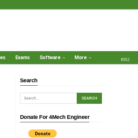
ses
Exams
Software
More
Search
Donate For 4Mech Engineer