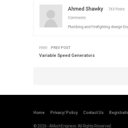
Ahmed Shawky
763 Posts
Comments
Plumbing and Firefighting design En
PREV POST
Variable Speed Generators
Home
Privacy/ Policy
Contact Us
Registrat
© 2026 - 4MechEngineer. All Rights Reserved.