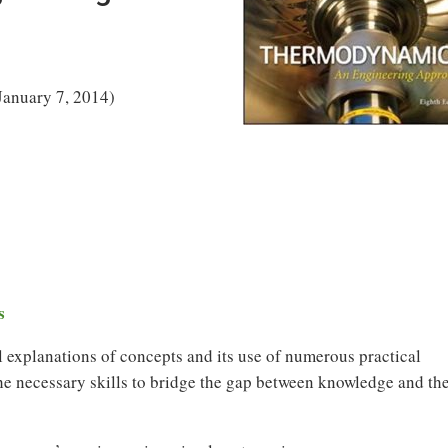
January 7, 2014)
s
ful explanations of concepts and its use of numerous practical
he necessary skills to bridge the gap between knowledge and th