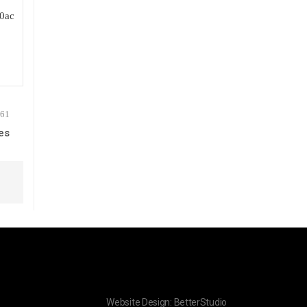
es
Website Design:
BetterStudio