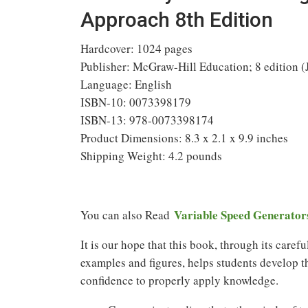
Approach 8th Edition
Hardcover: 1024 pages
Publisher: McGraw-Hill Education; 8 edition (
Language: English
ISBN-10: 0073398179
ISBN-13: 978-0073398174
Product Dimensions: 8.3 x 2.1 x 9.9 inches
Shipping Weight: 4.2 pounds
Variable Speed Generator
You can also Read
It is our hope that this book, through its care
examples and figures, helps students develop t
confidence to properly apply knowledge.