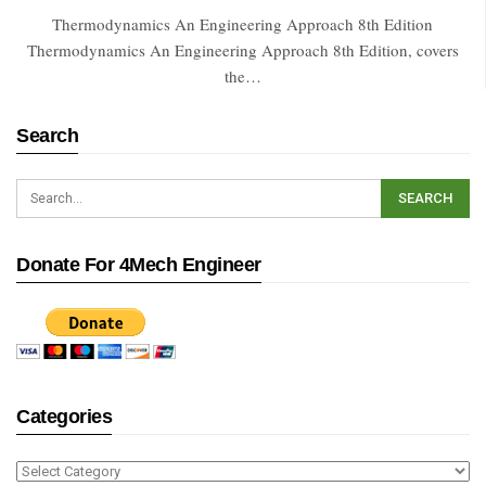
Thermodynamics An Engineering Approach 8th Edition
Thermodynamics An Engineering Approach 8th Edition, covers
the…
Search
Donate For 4Mech Engineer
Categories
Categories