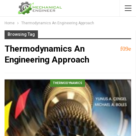
Home
Thermodynamics An Engineering Approach
Browsing Tag
Thermodynamics An
Engineering Approach
THERMODYNAMICS