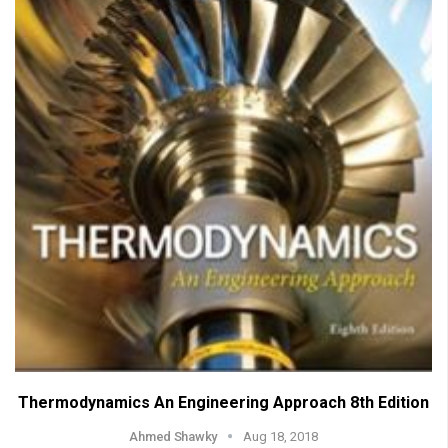
Thermodynamics An Engineering Approach 8th Edition
Ahmed Shawky
Aug 18, 2018