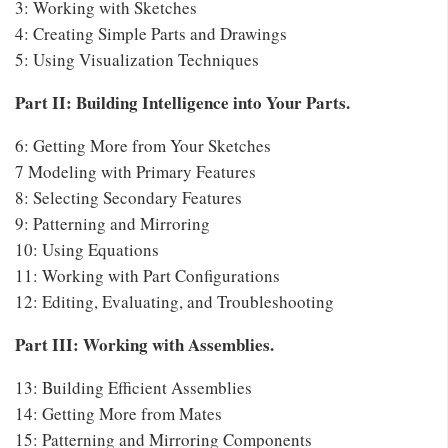
3: Working with Sketches
4: Creating Simple Parts and Drawings
5: Using Visualization Techniques
Part II: Building Intelligence into Your Parts.
6: Getting More from Your Sketches
7 Modeling with Primary Features
8: Selecting Secondary Features
9: Patterning and Mirroring
10: Using Equations
11: Working with Part Configurations
12: Editing, Evaluating, and Troubleshooting
Part III: Working with Assemblies.
13: Building Efficient Assemblies
14: Getting More from Mates
15: Patterning and Mirroring Components