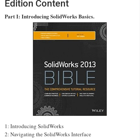
Edition Content
Part I: Introducing SolidWorks Basics.
1: Introducing SolidWorks
2: Navigating the SolidWorks Interface