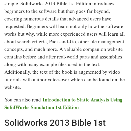
simple. Solidworks 2013 Bible 1st Edition introduces
beginners to the software but then goes far beyond,
covering numerous details that advanced users have
requested. Beginners will learn not only how the software
works but why, while more experienced users will learn all
about search criteria, Pack-and-Go, other file management
concepts, and much more. A valuable companion website
contains before and after real-world parts and assemblies
along with many example files used in the text.
Additionally, the text of the book is augmented by video
tutorials with author voice-over which can be found on the
website.
Introduction to Static Analysis Using
You can also read
SolidWorks Simulation 1st Edition
Solidworks 2013 Bible 1st