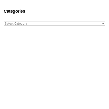
Categories
Categories