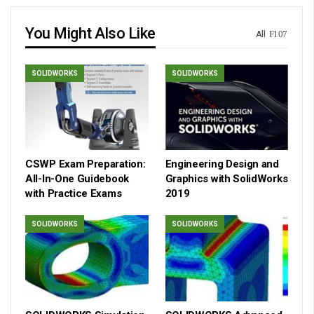
You Might Also Like
All
SOLIDWORKS
SOLIDWORKS
CSWP Exam Preparation:
Engineering Design and
All-In-One Guidebook
Graphics with SolidWorks
with Practice Exams
2019
SOLIDWORKS
SOLIDWORKS