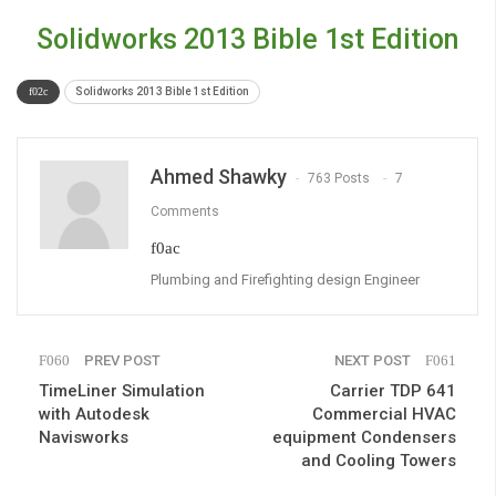
Solidworks 2013 Bible 1st Edition
Solidworks 2013 Bible 1st Edition
Ahmed Shawky
763 Posts
7
Comments
Plumbing and Firefighting design Engineer
PREV POST
NEXT POST
TimeLiner Simulation
Carrier TDP 641
with Autodesk
Commercial HVAC
Navisworks
equipment Condensers
and Cooling Towers