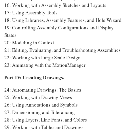
16: Working with Assembly Sketches and Layouts
17: Using Assembly Tools
18: Using Libraries, Assembly Features, and Hole Wizard
19: Controlling Assembly Configurations and Display
States
20: Modeling in Context
21: Editing, Evaluating, and Troubleshooting Assemblies
22: Working with Large Scale Design
23: Animating with the MotionManager
Part IV: Creating Drawings.
24: Automating Drawings: The Basics
25: Working with Drawing Views
26: Using Annotations and Symbols
27: Dimensioning and Tolerancing
28: Using Layers, Line Fonts, and Colors
29: Working with Tables and Drawings