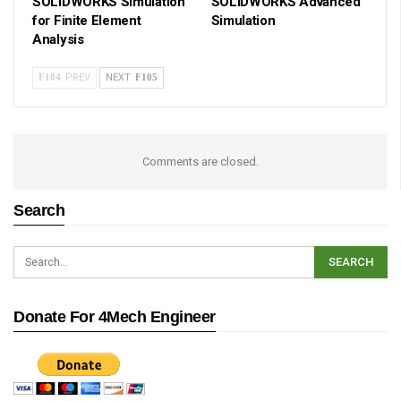
SOLIDWORKS Simulation
SOLIDWORKS Advanced
for Finite Element
Simulation
Analysis
PREV
NEXT
Comments are closed.
Search
Donate For 4Mech Engineer