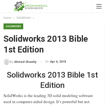
Home
SolidWorks
SOLIDWORKS
Solidworks 2013 Bible
1st Edition
On
Apr 6, 2018
By
Ahmed Shawky
Solidworks 2013 Bible 1st
Edition
SolidWorks is the leading 3D solid modeling software
used in computer-aided design. It’s powerful but not