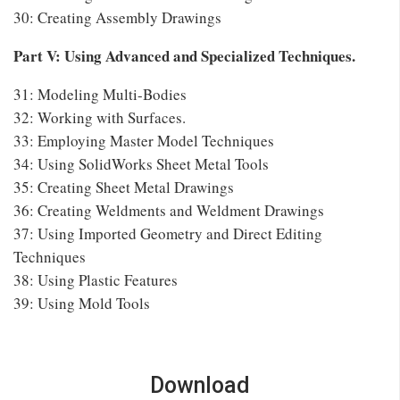
30: Creating Assembly Drawings
Part V: Using Advanced and Specialized Techniques.
31: Modeling Multi-Bodies
32: Working with Surfaces.
33: Employing Master Model Techniques
34: Using SolidWorks Sheet Metal Tools
35: Creating Sheet Metal Drawings
36: Creating Weldments and Weldment Drawings
37: Using Imported Geometry and Direct Editing
Techniques
38: Using Plastic Features
39: Using Mold Tools
Download