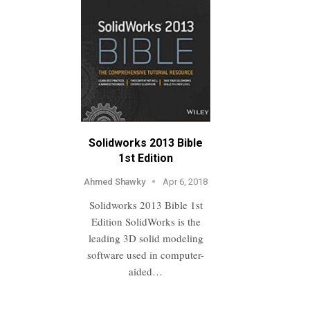
Solidworks 2013 Bible
1st Edition
Ahmed Shawky
Apr 6, 2018
Solidworks 2013 Bible 1st
Edition SolidWorks is the
leading 3D solid modeling
software used in computer-
aided…