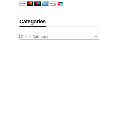
Categories
Categories