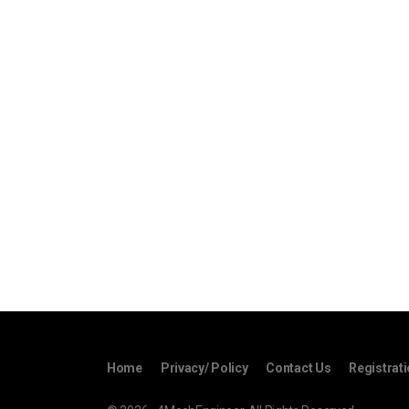
Home
Privacy/ Policy
Contact Us
Registrat