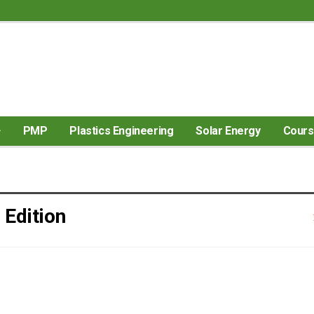
PMP
Plastics Engineering
Solar Energy
Cour
 Edition