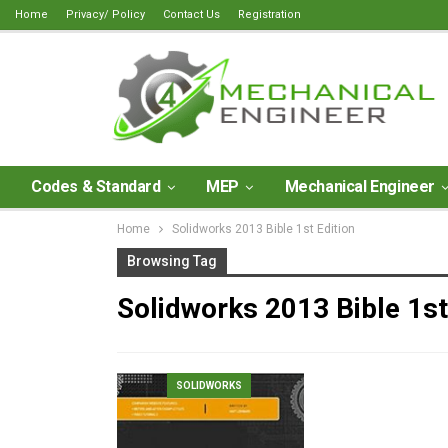
Home
Privacy/ Policy
Contact Us
Registration
Codes & Standard
MEP
Mechanical Engineer
Home
Solidworks 2013 Bible 1st Edition
Browsing Tag
Solidworks 2013 Bible 1st
SOLIDWORKS