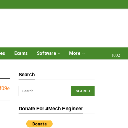
ses
Exams
Software
More
Search
Donate For 4Mech Engineer