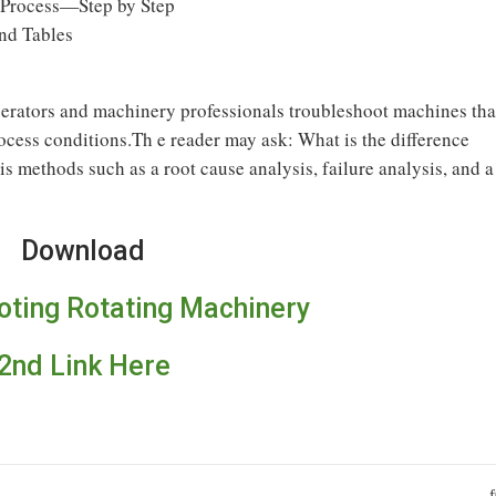
 Process—Step by Step
nd Tables
perators and machinery professionals troubleshoot machines tha
rocess conditions.Th e reader may ask: What is the difference
s methods such as a root cause analysis, failure analysis, and a
Download
oting Rotating Machinery
2nd Link Here