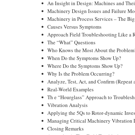
An Insight in Design: Machines and The
Machinery Design Issues and Failure M
Machinery in Process Services – The Big
Causes Versus Symptoms
Approach Field Troubleshooting Like a 
The “What” Questions
Who Knows the Most About the Problem
When Do the Symptoms Show Up?
Where Do the Symptoms Show Up?
Why Is the Problem Occurring?
Analyze, Test, Act, and Confirm (Repeat
Real-World Examples
Th e “Hourglass” Approach to Troublesh
Vibration Analysis
Applying the 5Qs to Rotor-dynamic Inves
Managing Critical Machinery Vibration 
Closing Remarks