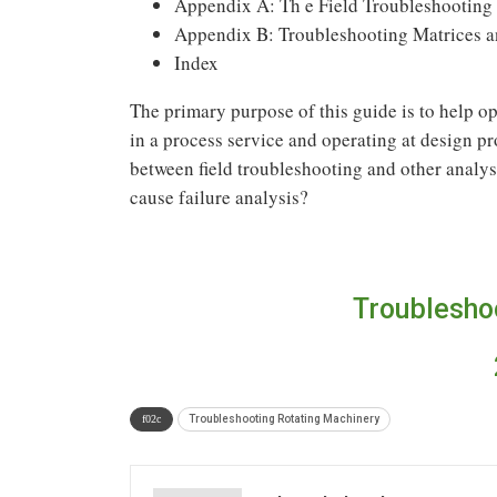
Appendix A: Th e Field Troubleshooting
Appendix B: Troubleshooting Matrices a
Index
The primary purpose of this guide is to help o
in a process service and operating at design p
between field troubleshooting and other analysi
cause failure analysis?
Troublesho
Troubleshooting Rotating Machinery