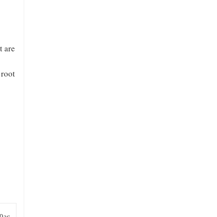
t are
 root