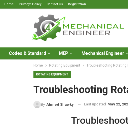
Home
Privacy/ Policy
Contact Us
Registration
Codes & Standard
MEP
Mechanical Engineer
Home
Rotating Equipment
Troubleshooting Rotating
ROTATING EQUIPMENT
Troubleshooting Rot
Last updated
May 22, 20
By
Ahmed Shawky
Troubleshoot