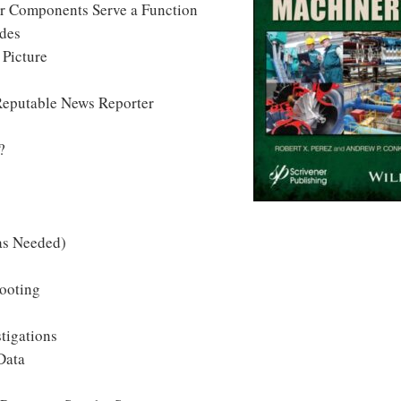
ir Components Serve a Function
odes
 Picture
Reputable News Reporter
?
 as Needed)
ooting
tigations
Data