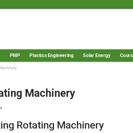
PMP
Plastics Engineering
Solar Energy
Cour
 Machinery
ating Machinery
21
ing Rotating Machinery