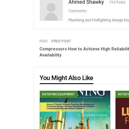
Ahmed Shawky
763 Posts
Comments
Plumbing and Firefighting design En
PREV POST
Compressors How to Achieve High Reliabilit
Availability
You Might Also Like
ROTATING EQUIPMENT
ROTATI