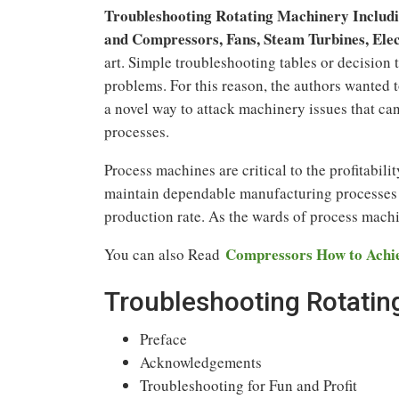
Troubleshooting Rotating Machinery Includ
and Compressors, Fans, Steam Turbines, Ele
art. Simple troubleshooting tables or decision 
problems. For this reason, the authors wanted t
a novel way to attack machinery issues that can 
processes.
Process machines are critical to the profitabili
maintain dependable manufacturing processes th
production rate. As the wards of process machi
Compressors How to Achiev
You can also Read
Troubleshooting Rotatin
Preface
Acknowledgements
Troubleshooting for Fun and Profit