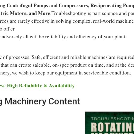
ing Centrifugal Pumps and Compressors, Reciprocating Pum
ctric Motors, and More
.Troubleshooting is part science and pa
trees are rarely effective in solving complex, real-world machine
o off er
adversely aff ect the reliability and efficiency of your plant
ty of processes. Safe, efficient and reliable machines are required
at can create saleable, on-spec product on time, and at the de
nery, we wish to keep our equipment in serviceable condition.
e High Reliability & Availability
g Machinery Content