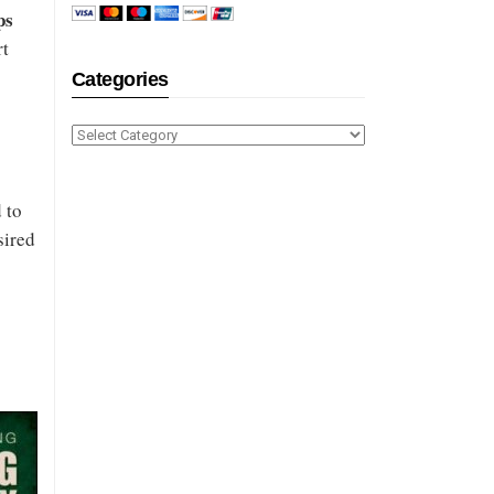
ps
rt
Categories
Categories
 to
sired