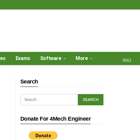
ses
Exams
Software
More
Search
Donate For 4Mech Engineer