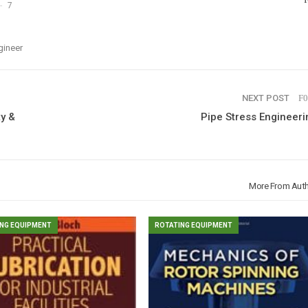
7
gineer
NEXT POST
y &
Pipe Stress Engineeri
More From Aut
NG EQUIPMENT
ROTATING EQUIPMENT