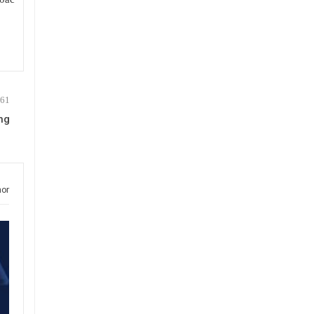
ng
hor