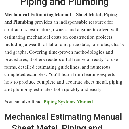
Piping and Plumbing
Mechanical Estimating Manual – Sheet Metal, Piping
and Plumbing
provides an indispensable resource for
contractors, estimators, owners and anyone involved with
estimating mechanical costs on construction projects,
including a wealth of labor and price data, formulas, charts
and graphs. Covering time-proven methodologies and
procedures, it offers readers a full range of ready-to-use
forms, detailed estimating guidelines, and numerous
completed examples. You’ll learn from leading experts
how to produce complete and accurate sheet metal, piping
and plumbing estimates both quickly and easily.
Piping Systems Manual
You can also Read
Mechanical Estimating Manual
– Sheet Metal, Piping and