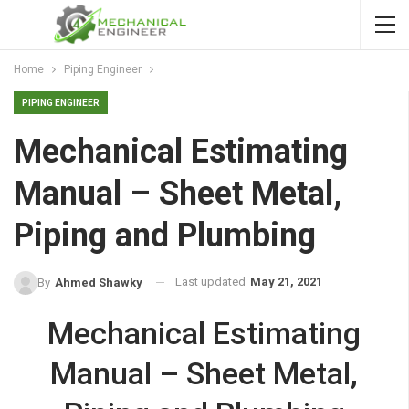
Home
Piping Engineer
PIPING ENGINEER
Mechanical Estimating
Manual – Sheet Metal,
Piping and Plumbing
Last updated
May 21, 2021
By
Ahmed Shawky
Mechanical Estimating
Manual – Sheet Metal,