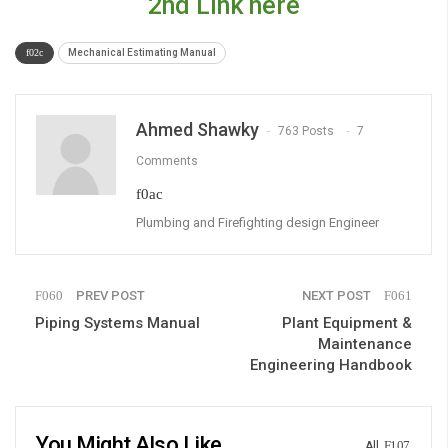
2nd Link here
Mechanical Estimating Manual
Ahmed Shawky
763 Posts
7
Comments
Plumbing and Firefighting design Engineer
PREV POST
NEXT POST
Piping Systems Manual
Plant Equipment &
Maintenance
Engineering Handbook
You Might Also Like
All