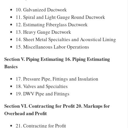
10. Galvanized Ductwork
11. Spiral and Light Gauge Round Ductwork
12. Estimating Fiberglass Ductwork
13. Heavy Gauge Ductwork
14. Sheet Metal Specialties and Acoustical Lining
15. Miscellaneous Labor Operations
Section V. Piping Estimating 16. Piping Estimating
Basics
17. Pressure Pipe, Fittings and Insulation
18. Valves and Specialties
19. DWV Pipe and Fittings
Section VI. Contracting for Profit 20. Markups for
Overhead and Profit
21. Contracting for Profit