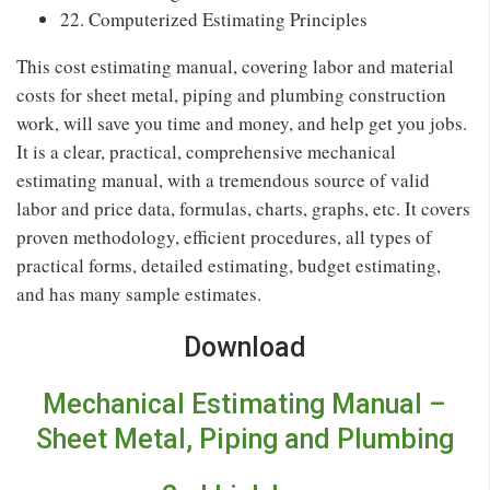
22. Computerized Estimating Principles
This cost estimating manual, covering labor and material
costs for sheet metal, piping and plumbing construction
work, will save you time and money, and help get you jobs.
It is a clear, practical, comprehensive mechanical
estimating manual, with a tremendous source of valid
labor and price data, formulas, charts, graphs, etc. It covers
proven methodology, efficient procedures, all types of
practical forms, detailed estimating, budget estimating,
and has many sample estimates.
Download
Mechanical Estimating Manual –
Sheet Metal, Piping and Plumbing