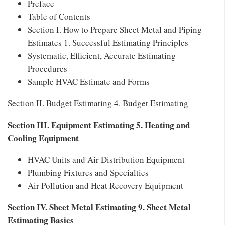
Preface
Table of Contents
Section I. How to Prepare Sheet Metal and Piping
Estimates 1. Successful Estimating Principles
Systematic, Efficient, Accurate Estimating
Procedures
Sample HVAC Estimate and Forms
Section II. Budget Estimating 4. Budget Estimating
Section III. Equipment Estimating 5. Heating and
Cooling Equipment
HVAC Units and Air Distribution Equipment
Plumbing Fixtures and Specialties
Air Pollution and Heat Recovery Equipment
Section IV. Sheet Metal Estimating 9. Sheet Metal
Estimating Basics