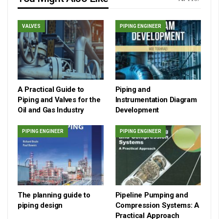
VALVES
PIPING ENGINEER
A Practical Guide to
Piping and
Piping and Valves for the
Instrumentation Diagram
Oil and Gas Industry
Development
PIPING ENGINEER
PIPING ENGINEER
The planning guide to
Pipeline Pumping and
piping design
Compression Systems: A
Practical Approach