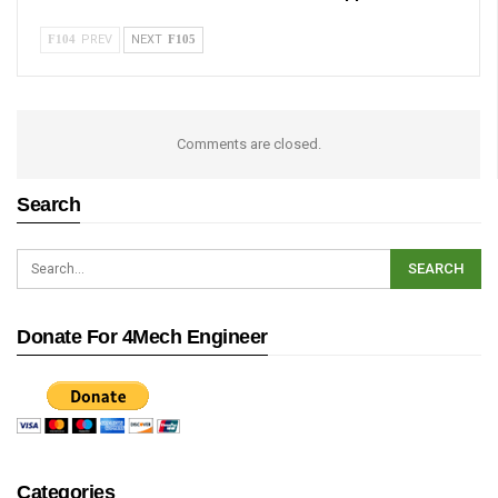
PREV
NEXT
Comments are closed.
Search
Donate For 4Mech Engineer
Categories