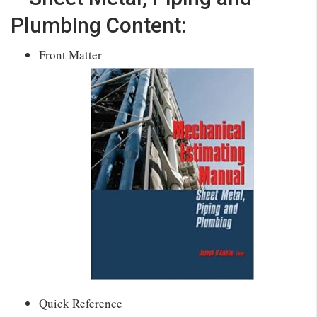
Plumbing Content:
Front Matter
Quick Reference