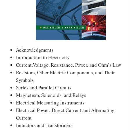
Acknowledgments
Introduction to Electricity
Current,Voltage, Resistance, Power, and Ohm’s Law
Resistors, Other Electric Components, and Their
Symbols
Series and Parallel Circuits
Magnetism, Solenoids, and Relays
Electrical Measuring Instruments
Electrical Power: Direct Current and Alternating
Current
Inductors and Transformers