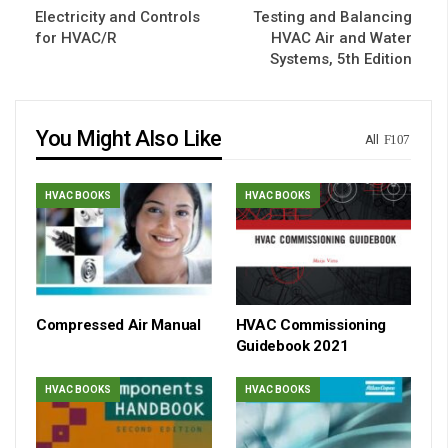
Electricity and Controls
Testing and Balancing
for HVAC/R
HVAC Air and Water
Systems, 5th Edition
You Might Also Like
All
HVAC BOOKS
HVAC BOOKS
Compressed Air Manual
HVAC Commissioning
Guidebook 2021
HVAC BOOKS
HVAC BOOKS