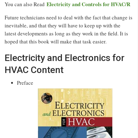
Electricity and Controls for HVAC/R
You can also Read
Future technicians need to deal with the fact that change is
inevitable, and that they will have to keep up with the
latest developments as long as they work in the field. It is
hoped that this book will make that task easier.
Electricity and Electronics for
HVAC Content
Preface