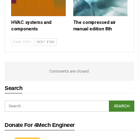
HVAC systems and
The compressed air
components
manual edition 8th
PREV
NEXT
Comments are closed.
Search
Donate For 4Mech Engineer