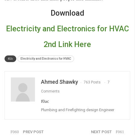
Download
Electricity and Electronics for HVAC
2nd Link Here
Electricity and Electronics for HVAC
Ahmed Shawky
763 Posts
7
Comments
Plumbing and Firefighting design Engineer
PREV POST
NEXT POST