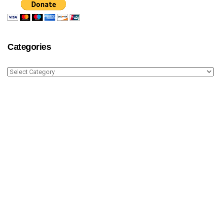
Categories
Categories