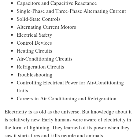
Capacitors and Capacitive Reactance
Single-Phase and Three-Phase Alternating Current
Solid-State Controls
Alternating Current Motors
Electrical Safety
Control Devices
Heating Circuits
Air-Conditioning Circuits
Refrigeration Circuits
Troubleshooting
Controlling Electrical Power for Air-Conditioning
Units
Careers in Air Conditioning and Refrigeration
Electricity is as old as the universe. But knowledge about it
is relatively new. Early humans were aware of electricity in
the form of lightning. They learned of its power when they
saw it starts fires and kills people and animals.