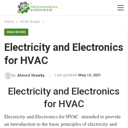
Home
HVAC Books
HVAC BOOKS
Electricity and Electronics
for HVAC
Last updated
May 12, 2021
By
Ahmed Shawky
Electricity and Electronics
for HVAC
Electricity and Electronics for HVAC intended to provide
an introduction to the basic principles of electricity and