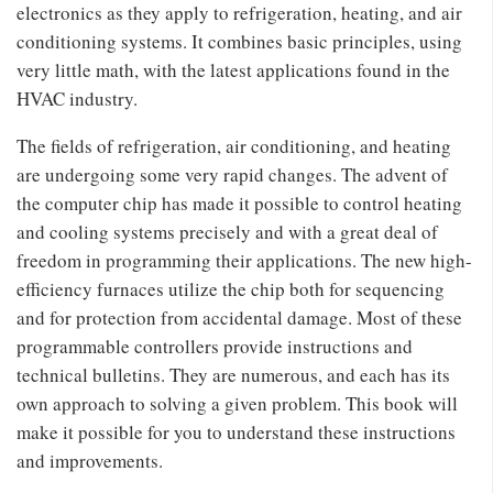
electronics as they apply to refrigeration, heating, and air
conditioning systems. It combines basic principles, using
very little math, with the latest applications found in the
HVAC industry.
The fields of refrigeration, air conditioning, and heating
are undergoing some very rapid changes. The advent of
the computer chip has made it possible to control heating
and cooling systems precisely and with a great deal of
freedom in programming their applications. The new high-
efficiency furnaces utilize the chip both for sequencing
and for protection from accidental damage. Most of these
programmable controllers provide instructions and
technical bulletins. They are numerous, and each has its
own approach to solving a given problem. This book will
make it possible for you to understand these instructions
and improvements.