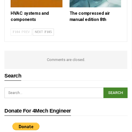
HVAC systems and
The compressed air
components
manual edition 8th
PREV
NEXT
Comments are closed.
Search
Donate For 4Mech Engineer