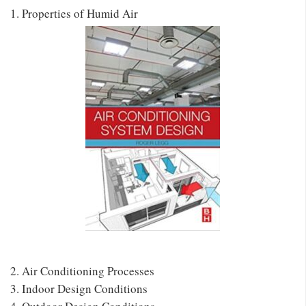
1. Properties of Humid Air
2. Air Conditioning Processes
3. Indoor Design Conditions