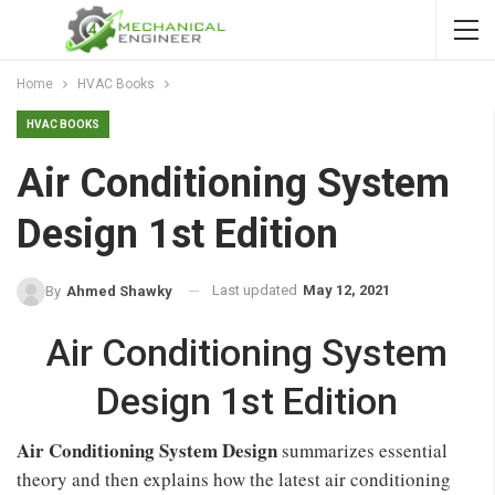
Home
HVAC Books
HVAC BOOKS
Air Conditioning System
Design 1st Edition
Last updated
May 12, 2021
By
Ahmed Shawky
Air Conditioning System
Design 1st Edition
Air Conditioning System Design
summarizes essential
theory and then explains how the latest air conditioning