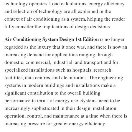
technology operates. Load calculations, energy efficiency,
and selection of technology are all explained in the
context of air conditioning as a system, helping the reader
fully consider the implications of design decisions.
Air Conditioning System Design 1st Edition
is no longer
regarded as the luxury that it once was, and there is now an
increasing demand for applications ranging through
domestic, commercial, industrial, and transport and for
specialized installations such as hospitals, research
facilities, data centres, and clean rooms. The engineering
systems in modern buildings and installations make a
significant contribution to the overall building
performance in terms of energy use. Systems need to be
increasingly sophisticated in their design, installation,
operation, control, and maintenance at a time when there is
increasing pressure for greater energy efficiency.