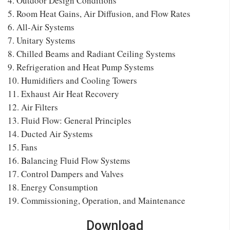
4. Outdoor Design Conditions
5. Room Heat Gains, Air Diffusion, and Flow Rates
6. All-Air Systems
7. Unitary Systems
8. Chilled Beams and Radiant Ceiling Systems
9. Refrigeration and Heat Pump Systems
10. Humidifiers and Cooling Towers
11. Exhaust Air Heat Recovery
12. Air Filters
13. Fluid Flow: General Principles
14. Ducted Air Systems
15. Fans
16. Balancing Fluid Flow Systems
17. Control Dampers and Valves
18. Energy Consumption
19. Commissioning, Operation, and Maintenance
Download