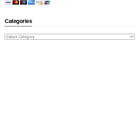
Categories
Categories