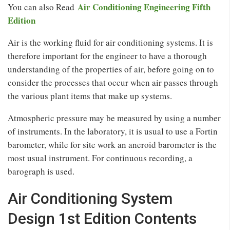
Air Conditioning Engineering Fifth
You can also Read
Edition
Air is the working fluid for air conditioning systems. It is
therefore important for the engineer to have a thorough
understanding of the properties of air, before going on to
consider the processes that occur when air passes through
the various plant items that make up systems.
Atmospheric pressure may be measured by using a number
of instruments. In the laboratory, it is usual to use a Fortin
barometer, while for site work an aneroid barometer is the
most usual instrument. For continuous recording, a
barograph is used.
Air Conditioning System
Design 1st Edition Contents