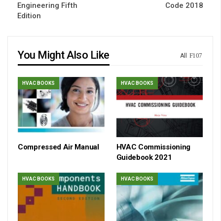
Engineering Fifth
Code 2018
Edition
You Might Also Like
All
HVAC BOOKS
HVAC BOOKS
Compressed Air Manual
HVAC Commissioning
Guidebook 2021
HVAC BOOKS
HVAC BOOKS