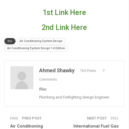
1st Link Here
2nd Link Here
Air Conditioning System Design
Air Conditioning System Design 1st Edition
Ahmed Shawky
763 Posts
7
Comments
Plumbing and Firefighting design Engineer
PREV POST
NEXT POST
Air Conditioning
International Fuel Gas