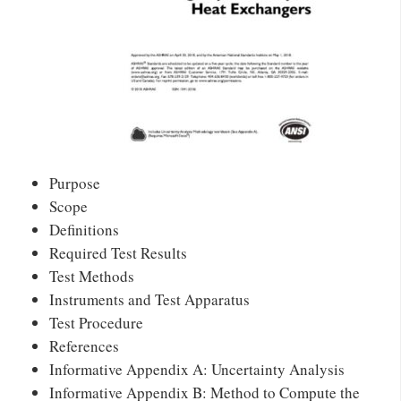
Purpose
Scope
Definitions
Required Test Results
Test Methods
Instruments and Test Apparatus
Test Procedure
References
Informative Appendix A: Uncertainty Analysis
Informative Appendix B: Method to Compute the