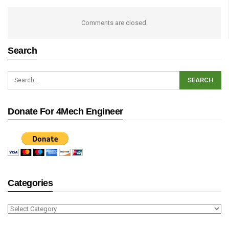
Comments are closed.
Search
Donate For 4Mech Engineer
Categories
Categories