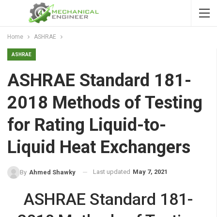
Home
ASHRAE
ASHRAE
ASHRAE Standard 181-
2018 Methods of Testing
for Rating Liquid-to-
Liquid Heat Exchangers
Last updated
May 7, 2021
By
Ahmed Shawky
ASHRAE Standard 181-