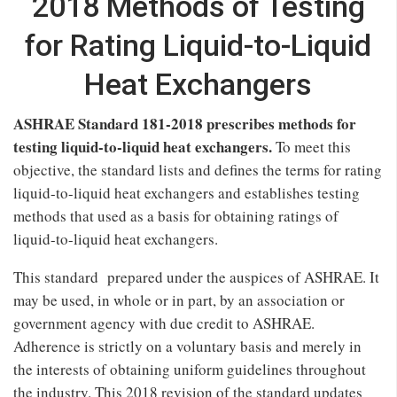
2018 Methods of Testing
for Rating Liquid-to-Liquid
Heat Exchangers
ASHRAE Standard 181-2018 prescribes methods for
testing liquid-to-liquid heat exchangers.
To meet this
objective, the standard lists and defines the terms for rating
liquid-to-liquid heat exchangers and establishes testing
methods that used as a basis for obtaining ratings of
liquid-to-liquid heat exchangers.
This standard prepared under the auspices of ASHRAE. It
may be used, in whole or in part, by an association or
government agency with due credit to ASHRAE.
Adherence is strictly on a voluntary basis and merely in
the interests of obtaining uniform guidelines throughout
the industry. This 2018 revision of the standard updates