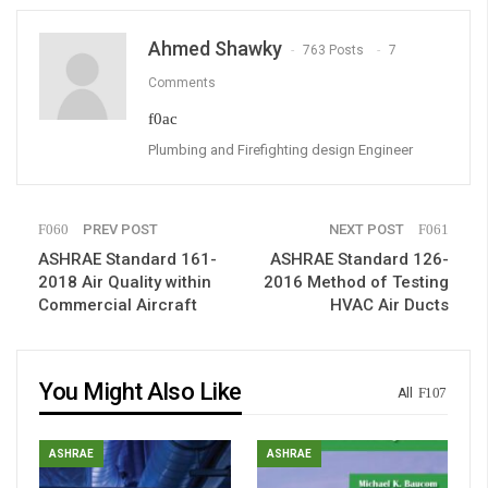
Ahmed Shawky
763 Posts
7
Comments
Plumbing and Firefighting design Engineer
PREV POST
NEXT POST
ASHRAE Standard 161-
ASHRAE Standard 126-
2018 Air Quality within
2016 Method of Testing
Commercial Aircraft
HVAC Air Ducts
You Might Also Like
All
ASHRAE
ASHRAE