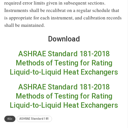
required error limits given in subsequent sections.
Instruments shall be recalibrat on a regular schedule that
is appropriate for each instrument, and calibration records
shall be maintained.
Download
ASHRAE Standard 181-2018
Methods of Testing for Rating
Liquid-to-Liquid Heat Exchangers
ASHRAE Standard 181-2018
Methods of Testing for Rating
Liquid-to-Liquid Heat Exchangers
ASHRAE Standard 181