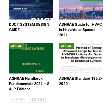
DUCT SYSTEM DESIGN
ASHRAE Guide for HVAC
GUIDE
in Hazardous Spaces
2021
ASHRAE
ASHRAE
ASHRAE Handbook
ASHRAE Standard 185.2-
Fundamentals 2021 – SI
2020
& IP Editions
PREV
NEXT