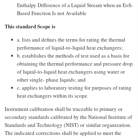
Enthalpy Difference of a Liquid Stream when an EoS-
Based Function Is not Available
This standard Scope is
a. lists and defines the terms for rating the thermal
performance of liquid-to-liquid heat exchangers;
b. establishes the methods of test used as a basis for
obtaining the thermal performance and pressure drop
of liquid-to-liquid heat exchangers using water or
other single- phase liquids; and
c. applies to laboratory testing for purposes of rating
heat exchangers within its scope.
Instrument calibration shall be traceable to primary or
secondary standards calibrated by the National Institute of
Standards and Technology (NIST) or similar organization.
The indicated corrections shall be applied to meet the