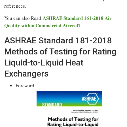
references.
ASHRAE Standard 161-2018 Air
You can also Read
Quality within Commercial Aircraft
ASHRAE Standard 181-2018
Methods of Testing for Rating
Liquid-to-Liquid Heat
Exchangers
Foreword