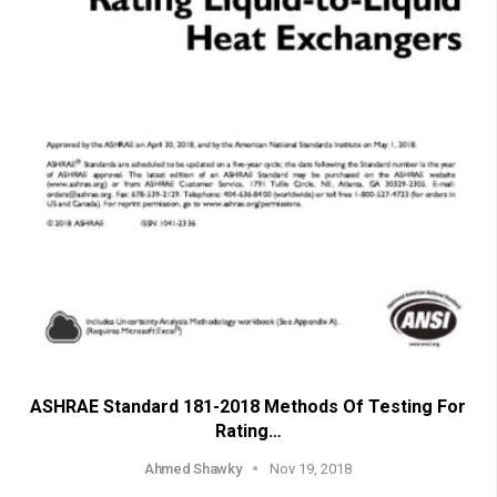
ASHRAE Standard 181-2018 Methods Of Testing For
Rating…
Ahmed Shawky
Nov 19, 2018