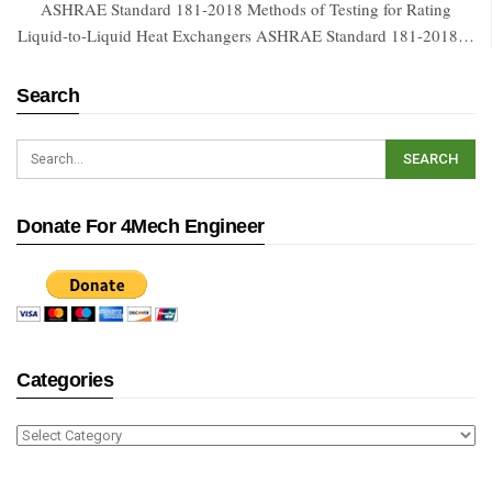
ASHRAE Standard 181-2018 Methods of Testing for Rating
Liquid-to-Liquid Heat Exchangers ASHRAE Standard 181-2018…
Search
Donate For 4Mech Engineer
Categories
Categories