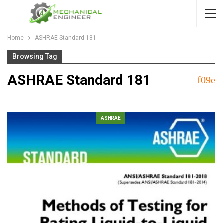
Home
ASHRAE Standard 181
Browsing Tag
ASHRAE Standard 181
ASHRAE