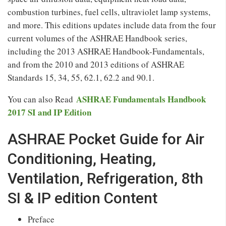
combustion turbines, fuel cells, ultraviolet lamp systems,
and more. This editions updates include data from the four
current volumes of the ASHRAE Handbook series,
including the 2013 ASHRAE Handbook-Fundamentals,
and from the 2010 and 2013 editions of ASHRAE
Standards 15, 34, 55, 62.1, 62.2 and 90.1.
ASHRAE Fundamentals Handbook
You can also Read
2017 SI and IP Edition
ASHRAE Pocket Guide for Air
Conditioning, Heating,
Ventilation, Refrigeration, 8th
SI & IP edition Content
Preface