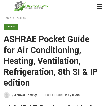
Home
ASHRAE
ASHRAE
ASHRAE Pocket Guide
for Air Conditioning,
Heating, Ventilation,
Refrigeration, 8th SI & IP
edition
Last updated
May 8, 2021
By
Ahmed Shawky