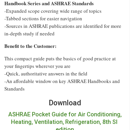
Handbook Series and ASHRAE Standards
-Expanded scope covering wide range of topics
-Tabbed sections for easier navigation
-Sources in ASHRAE publications are identified for more
in-depth study if needed
Benefit to the Customer:
This compact guide puts the basics of good practice at
your fingertips wherever you are
-Quick, authoritative answers in the field
-An affordable window on key ASHRAE Handbooks and
Standards
Download
ASHRAE Pocket Guide for Air Conditioning,
Heating, Ventilation, Refrigeration, 8th SI
edition