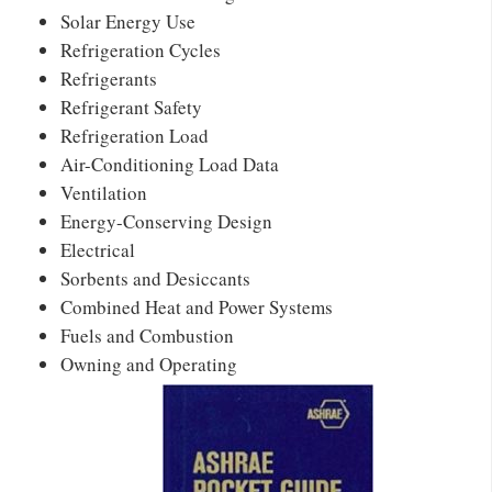
Solar Energy Use
Refrigeration Cycles
Refrigerants
Refrigerant Safety
Refrigeration Load
Air-Conditioning Load Data
Ventilation
Energy-Conserving Design
Electrical
Sorbents and Desiccants
Combined Heat and Power Systems
Fuels and Combustion
Owning and Operating