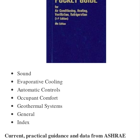
Sound
Evaporative Cooling
Automatic Controls
Occupant Comfort
Geothermal Systems
General
Index
Current, practical guidance and data from ASHRAE