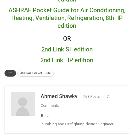
ASHRAE Pocket Guide for Air Conditioning,
Heating, Ventilation, Refrigeration, 8th IP
edition
OR
2nd Link SI edition
2nd Link IP edition
ASHRAE Pocket Guide
Ahmed Shawky
763 Posts
7
Comments
Plumbing and Firefighting design Engineer