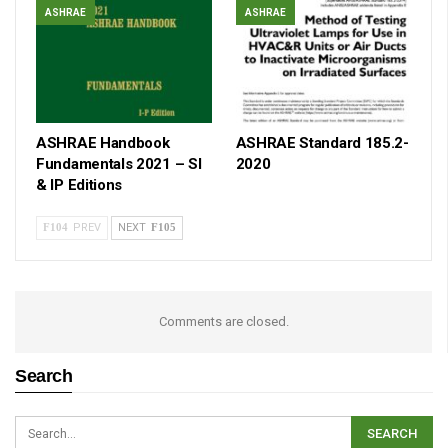
ASHRAE
ASHRAE
ASHRAE Handbook
ASHRAE Standard 185.2-
Fundamentals 2021 – SI
2020
& IP Editions
PREV
NEXT
Comments are closed.
Search