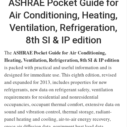
ASHRAE Pocket Guide for
Air Conditioning, Heating,
Ventilation, Refrigeration,
8th SI & IP edition
ASHRAE Pocket Guide for Air Conditioning,
The
Heating, Ventilation, Refrigeration, 8th SI & IP edition
is packed with practical and useful information and is
designed for immediate use. This eighth edition, revised
and expanded for 2013, includes properties for new
refrigerants, new data on refrigerant safety, ventilation
requirements for residential and nonresidential
occupancies, occupant thermal comfort, extensive data on
sound and vibration control, thermal storage, radiant-
panel heating and cooling, air-to-air energy recovery,
space air diffusion data, equipment heat load data,