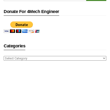
Donate For 4Mech Engineer
Categories
Categories