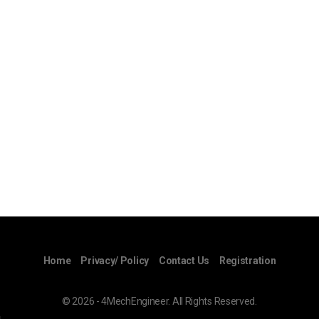
Home
Privacy/ Policy
Contact Us
Registration
© 2026 - 4MechEngineer. All Rights Reserved.