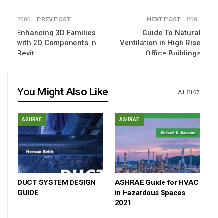
PREV POST
NEXT POST
Enhancing 3D Families
Guide To Natural
with 2D Components in
Ventilation in High Rise
Revit
Office Buildings
You Might Also Like
All
ASHRAE
ASHRAE
DUCT SYSTEM DESIGN
ASHRAE Guide for HVAC
GUIDE
in Hazardous Spaces
2021