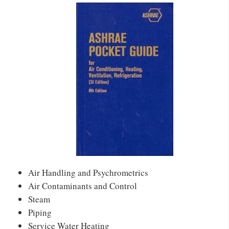
Air Handling and Psychrometrics
Air Contaminants and Control
Steam
Piping
Service Water Heating