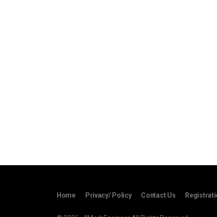
Home
Privacy/ Policy
Contact Us
Registrat