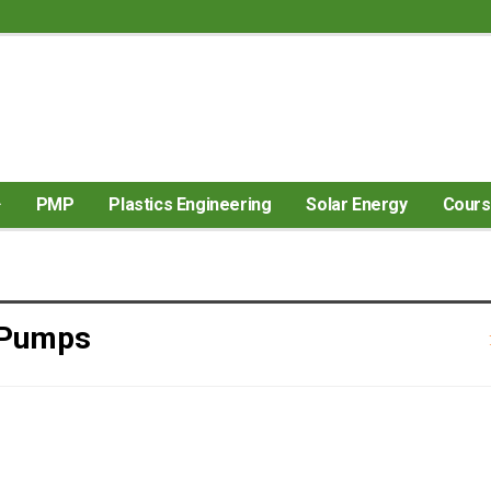
PMP
Plastics Engineering
Solar Energy
Cour
 Pumps