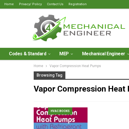
Home
Privacy/ Policy
Contact Us
Registration
Codes & Standard
MEP
Mechanical Engineer
Home
Vapor Compression Heat Pumps
Browsing Tag
Vapor Compression Heat
HVAC BOOKS