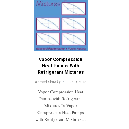
Vapor Compression
Heat Pumps With
Refrigerant Mixtures
Ahmed Shawky
Jun 9, 2018
Vapor Compression Heat
Pumps with Refrigerant
Mixtures In Vapor
Compression Heat Pumps
with Refrigerant Mixtures…