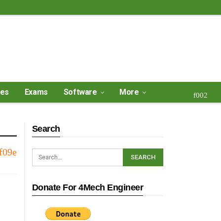
ses
Exams
Software
More
Search
Donate For 4Mech Engineer