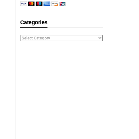
Categories
Categories