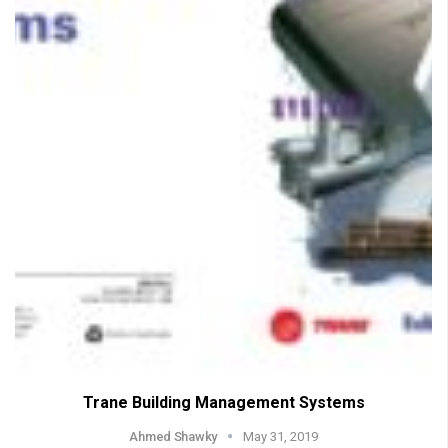
Trane Building Management Systems
Ahmed Shawky
May 31, 2019