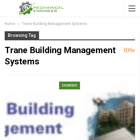
Home
Trane Building Management Systems
Browsing Tag
Trane Building Management
Systems
COURSES