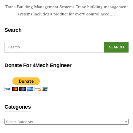
Trane Building Management Systems Trane building management
systems includes a product for every control need,…
Search
Donate For 4Mech Engineer
Categories
Categories