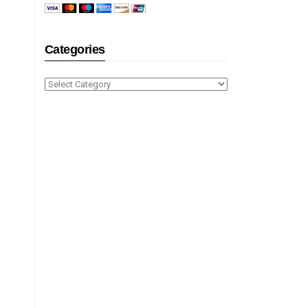
Categories
Categories