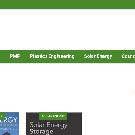
PMP
Plastics Engineering
Solar Energy
Cour
GY
SOLAR ENERGY