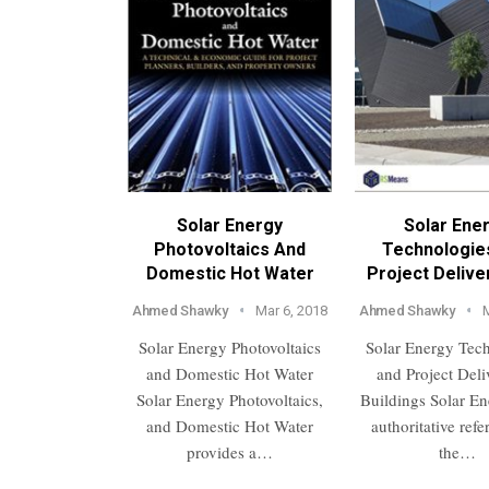
Solar Energy
Solar Ene
Photovoltaics And
Technologie
Domestic Hot Water
Project Delive
Ahmed Shawky
Mar 6, 2018
Ahmed Shawky
Solar Energy Photovoltaics
Solar Energy Tec
and Domestic Hot Water
and Project Deli
Solar Energy Photovoltaics,
Buildings Solar En
and Domestic Hot Water
authoritative ref
provides a…
the…