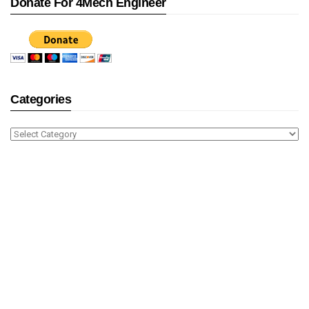
Donate For 4Mech Engineer
Categories
Categories