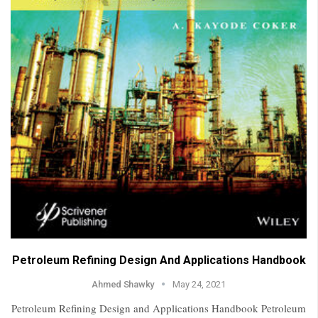
Petroleum Refining Design And Applications Handbook
Ahmed Shawky
May 24, 2021
Petroleum Refining Design and Applications Handbook Petroleum