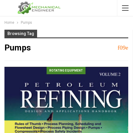
Home
Pumps
Browsing Tag
Pumps
ROTATING EQUIPMENT