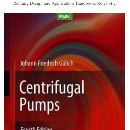
Refining Design and Applications Handbook: Rules of…
PUMPS