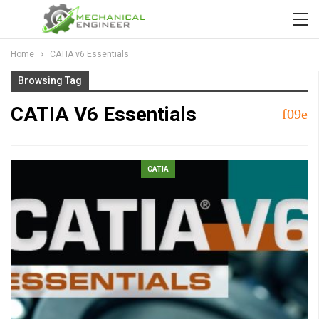
Home
CATIA v6 Essentials
Browsing Tag
CATIA V6 Essentials
CATIA