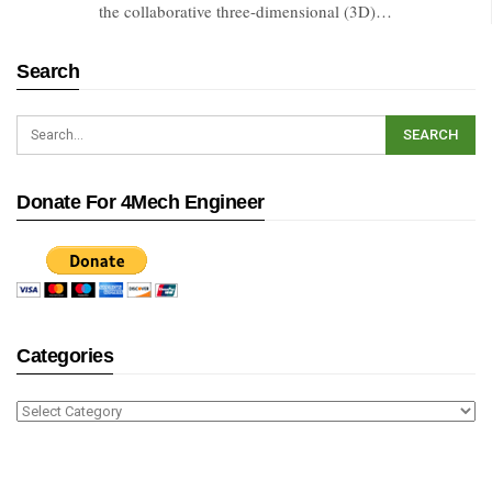
the collaborative three-dimensional (3D)…
Search
Donate For 4Mech Engineer
Categories
Categories