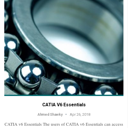
CATIA V6 Essentials
Ahmed Shawky
Apr 26, 2018
CATIA v6 Essentials The users of CATIA v6 Essentials can access