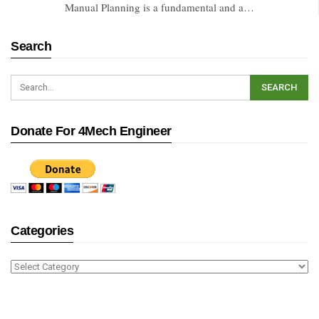
Manual Planning is a fundamental and a…
Search
Donate For 4Mech Engineer
Categories
Categories