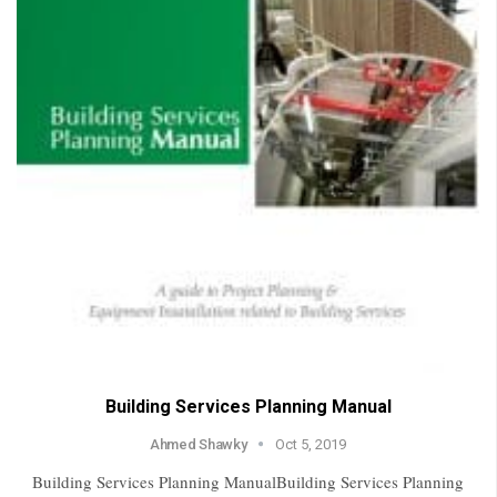
Building Services Planning Manual
Ahmed Shawky
Oct 5, 2019
Building Services Planning ManualBuilding Services Planning