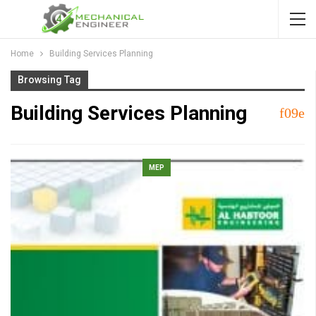
Home
Building Services Planning
Browsing Tag
Building Services Planning
MEP