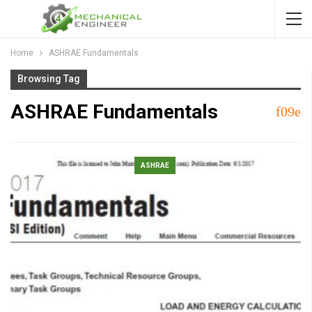
Home
ASHRAE Fundamentals
Browsing Tag
ASHRAE Fundamentals
ASHRAE