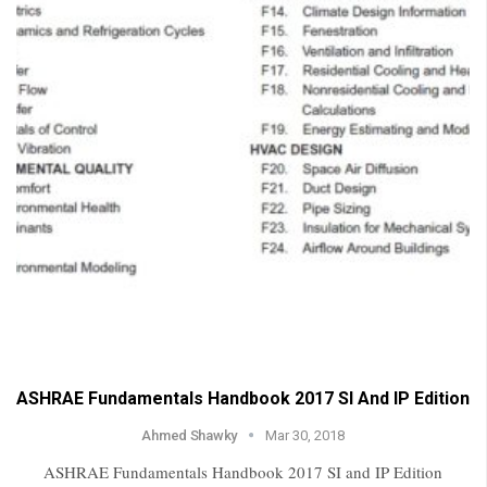
ASHRAE Fundamentals Handbook 2017 SI And IP Edition
Ahmed Shawky
Mar 30, 2018
ASHRAE Fundamentals Handbook 2017 SI and IP Edition