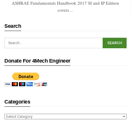
ASHRAE Fundamentals Handbook 2017 SI and IP Edition
covers…
Search
Donate For 4Mech Engineer
Categories
Categories