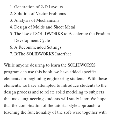
Generation of 2-D Layouts
Solution of Vector Problems
Analysis of Mechanisms
Design of Molds and Sheet Metal
The Use of SOLIDWORKS to Accelerate the Product
Development Cycle
A:Recommended Settings
B:The SOLIDWORKS Interface
While anyone desiring to learn the SOLIDWORKS
program can use this book, we have added specific
elements for beginning engineering students. With these
elements, we have attempted to introduce students to the
design process and to relate solid modeling to subjects
that most engineering students will study later. We hope
that the combination of the tutorial style approach to
teaching the functionality of the soft-ware together with