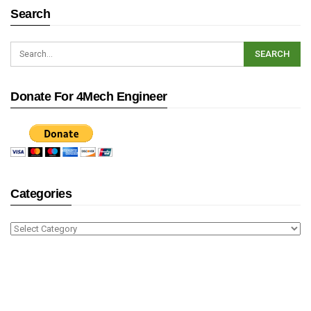
Search
Donate For 4Mech Engineer
Categories
Categories