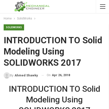
Home
SolidWorks
SOLIDWORKS
INTRODUCTION TO Solid
Modeling Using
SOLIDWORKS 2017
On
Apr 26, 2018
By
Ahmed Shawky
INTRODUCTION TO Solid
Modeling Using