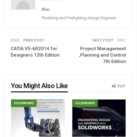
Plumbing and Firefighting design Engineer
PREV POST
NEXT POST
CATIA V5-6R2014 for
Project Management
Designers 12th Edition
,Planning and Control
7th Edition
You Might Also Like
All
SOLIDWORKS
SOLIDWORKS