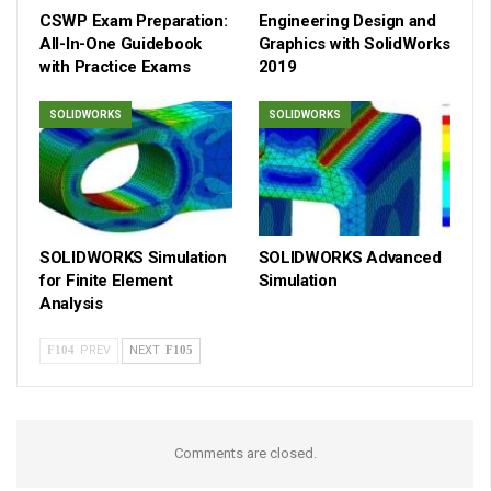
CSWP Exam Preparation:
Engineering Design and
All-In-One Guidebook
Graphics with SolidWorks
with Practice Exams
2019
SOLIDWORKS
SOLIDWORKS
SOLIDWORKS Simulation
SOLIDWORKS Advanced
for Finite Element
Simulation
Analysis
PREV
NEXT
Comments are closed.