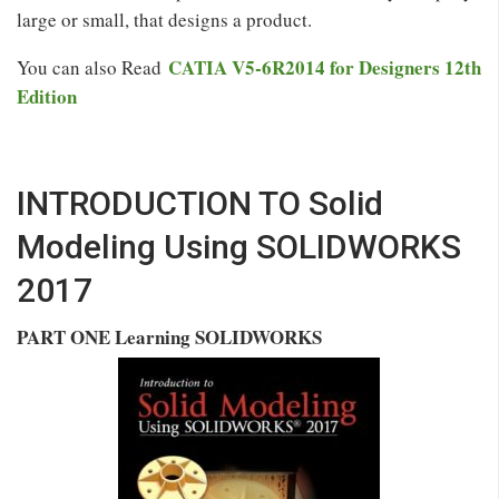
large or small, that designs a product.
CATIA V5-6R2014 for Designers 12th
You can also Read
Edition
INTRODUCTION TO Solid
Modeling Using SOLIDWORKS
2017
PART ONE Learning SOLIDWORKS