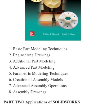
Basic Part Modeling Techniques
Engineering Drawings
Additional Part Modeling
Advanced Part Modeling
Parametric Modeling Techniques
Creation of Assembly Models
Advanced Assembly Operations
Assembly Drawings
PART TWO Applications of SOLIDWORKS