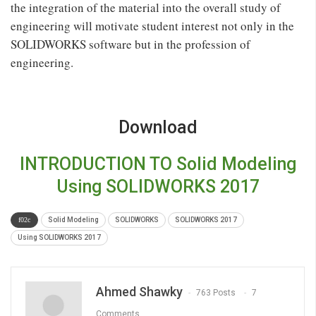
the integration of the material into the overall study of
engineering will motivate student interest not only in the
SOLIDWORKS software but in the profession of
engineering.
Download
INTRODUCTION TO Solid Modeling
Using SOLIDWORKS 2017
Solid Modeling
SOLIDWORKS
SOLIDWORKS 2017
Using SOLIDWORKS 2017
Ahmed Shawky
763 Posts
7
Comments