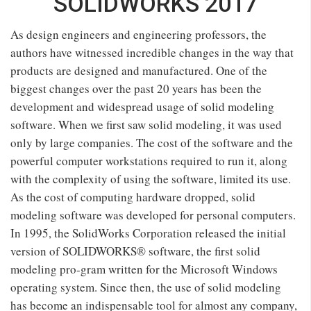
SOLIDWORKS 2017
As design engineers and engineering professors, the
authors have witnessed incredible changes in the way that
products are designed and manufactured. One of the
biggest changes over the past 20 years has been the
development and widespread usage of solid modeling
software. When we first saw solid modeling, it was used
only by large companies. The cost of the software and the
powerful computer workstations required to run it, along
with the complexity of using the software, limited its use.
As the cost of computing hardware dropped, solid
modeling software was developed for personal computers.
In 1995, the SolidWorks Corporation released the initial
version of SOLIDWORKS® software, the first solid
modeling pro-gram written for the Microsoft Windows
operating system. Since then, the use of solid modeling
has become an indispensable tool for almost any company,