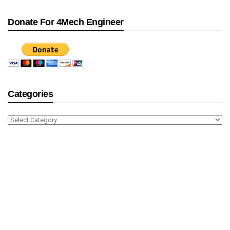
Donate For 4Mech Engineer
Categories
Categories