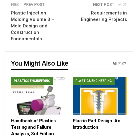
PREV POST
NEXT POST
Plastic Injection
Requirements in
Molding Volume 3 –
Engineering Projects
Mold Design and
Construction
Fundamentals
You Might Also Like
All
PLASTICS ENGINEERING
PLASTICS ENGINEERING
Handbook of Plastics
Plastic Part Design. An
Testing and Failure
Introduction
Analysis, 3rd Edition