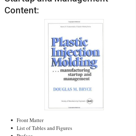
Content:
Front Matter
List of Tables and Figures
Preface