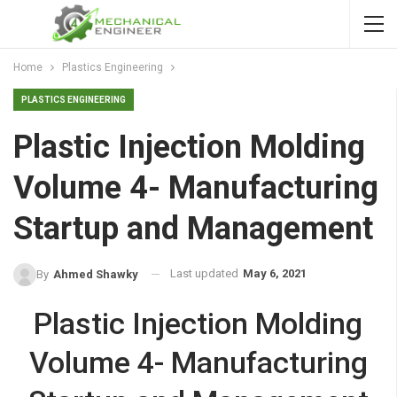
Home
Plastics Engineering
PLASTICS ENGINEERING
Plastic Injection Molding
Volume 4- Manufacturing
Startup and Management
Last updated
May 6, 2021
By
Ahmed Shawky
Plastic Injection Molding
Volume 4- Manufacturing