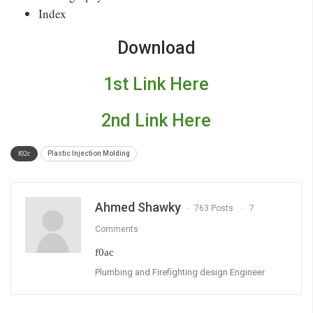
Index
Download
1st Link Here
2nd Link Here
Plastic Injection Molding
Ahmed Shawky
763 Posts
7
Comments
Plumbing and Firefighting design Engineer