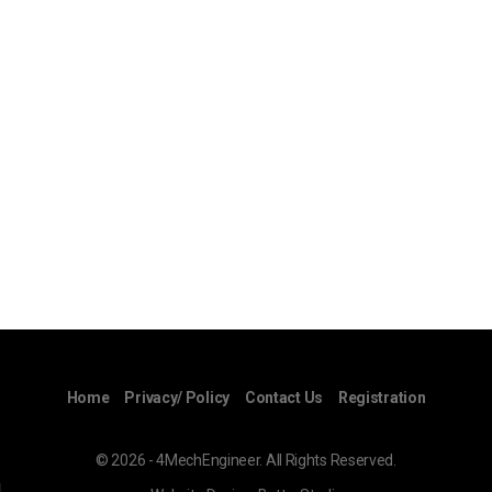
Home
Privacy/ Policy
Contact Us
Registration
© 2026 - 4MechEngineer. All Rights Reserved.