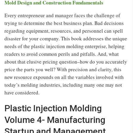
Mold Design and Construction Fundamentals
Every entrepreneur and manager faces the challenge of
trying to determine the best business plan. Bad decisions
regarding equipment, resources, and personnel can spell
disaster for your company. This book addresses the unique
needs of the plastic injection molding enterprise, helping
readers to avoid common perils and pitfalls. And, what
about that elusive pricing question–how do you accurately
price the parts you well? With precision and clarity, this
new resource expounds on all the variables involved with
today’s molding industries, including many one may not
have considered.
Plastic Injection Molding
Volume 4- Manufacturing
Startup and Management