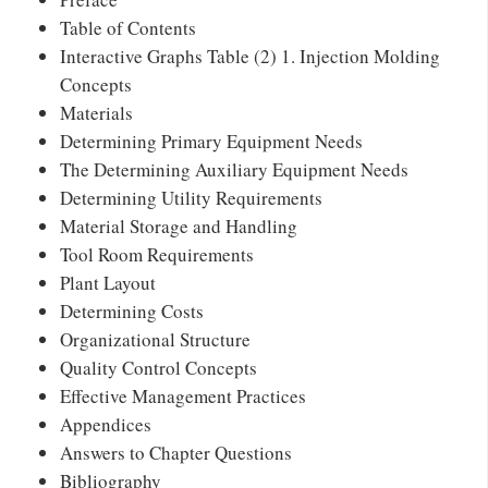
Table of Contents
Interactive Graphs Table (2) 1. Injection Molding
Concepts
Materials
Determining Primary Equipment Needs
The Determining Auxiliary Equipment Needs
Determining Utility Requirements
Material Storage and Handling
Tool Room Requirements
Plant Layout
Determining Costs
Organizational Structure
Quality Control Concepts
Effective Management Practices
Appendices
Answers to Chapter Questions
Bibliography