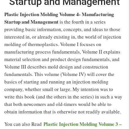
Startup and Management
Plastic Injection Molding Volume 4- Manufacturing
Startup and Management
is the fourth in a series
providing basic information, concepts, and ideas to those
interested in, or already existing in, the world of injection
molding of thermoplastics. Volume I focuses on
manufacturing process fundamentals, Volume II explains
material selection and product design fundamentals, and
Volume III describes mold design and construction
fundamentals. This volume (Volume IV) will cover the
basics of starting and running an injection molding
company, whether small or large. My intention was to
write this book (and the others in the series) in such a way
that both newcomers and old-timers would be able to
obtain information that is otherwise not readily available.
Plastic Injection Molding Volume 3 –
You can also Read