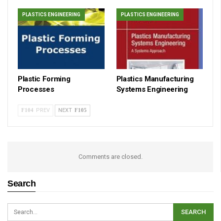
PLASTICS ENGINEERING
PLASTICS ENGINEERING
Plastic Forming
Plastics Manufacturing
Processes
Systems Engineering
PREV
NEXT
Comments are closed.
Search