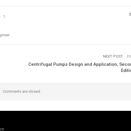
7
gineer
NEXT POST
Centrifugal Pumps Design and Application, Seco
Editi
Comments are closed.
ion