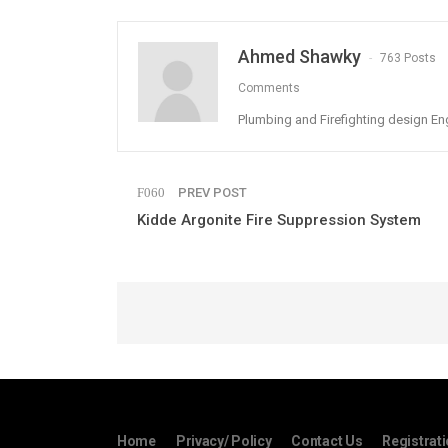
Ahmed Shawky
763 Posts
Comments
Plumbing and Firefighting design En
PREV POST
Kidde Argonite Fire Suppression System
Home
Privacy/ Policy
Contact Us
Registrat