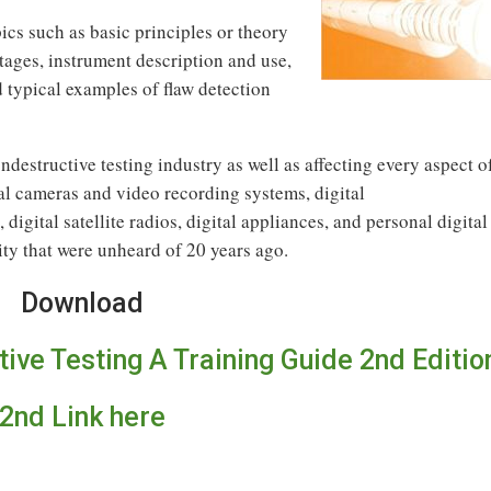
cs such as basic principles or theory
ages, instrument description and use,
d typical examples of flaw detection
ndestructive testing industry as well as affecting every aspect o
tal cameras and video recording systems, digital
digital satellite radios, digital appliances, and personal digital
y that were unheard of 20 years ago.
Download
tive Testing A Training Guide 2nd Editio
2nd Link here