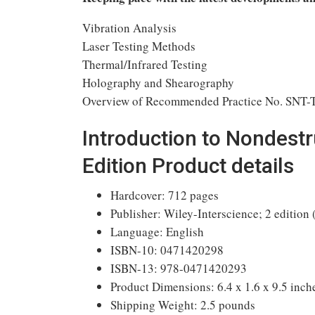
Vibration Analysis
Laser Testing Methods
Thermal/Infrared Testing
Holography and Shearography
Overview of Recommended Practice No. SNT-
Introduction to Nondestr
Edition Product details
Hardcover: 712 pages
Publisher: Wiley-Interscience; 2 edition 
Language: English
ISBN-10: 0471420298
ISBN-13: 978-0471420293
Product Dimensions: 6.4 x 1.6 x 9.5 inch
Shipping Weight: 2.5 pounds