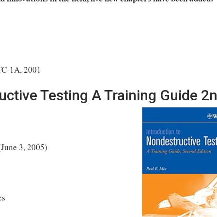
TC-1A, 2001
uctive Testing A Training Guide 2
(June 3, 2005)
es