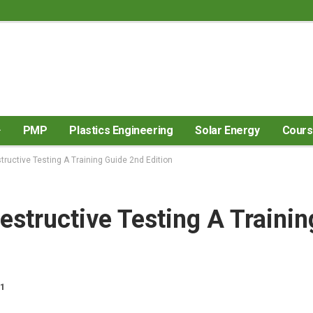
PMP
Plastics Engineering
Solar Energy
Cour
tructive Testing A Training Guide 2nd Edition
estructive Testing A Trainin
21