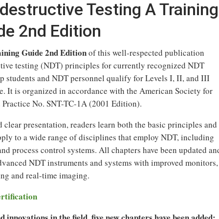
destructive Testing A Training
de 2nd Edition
aining Guide 2nd Edition
of this well-respected publication
tive testing (NDT) principles for currently recognized NDT
 students and NDT personnel qualify for Levels I, II, and III
e. It is organized in accordance with the American Society for
Practice No. SNT-TC-1A (2001 Edition).
 clear presentation, readers learn both the basic principles and
apply to a wide range of disciplines that employ NDT, including
 and process control systems. All chapters have been updated an
advanced NDT instruments and systems with improved monitors,
ing and real-time imaging.
rtification
 innovations in the field, five new chapters have been added: