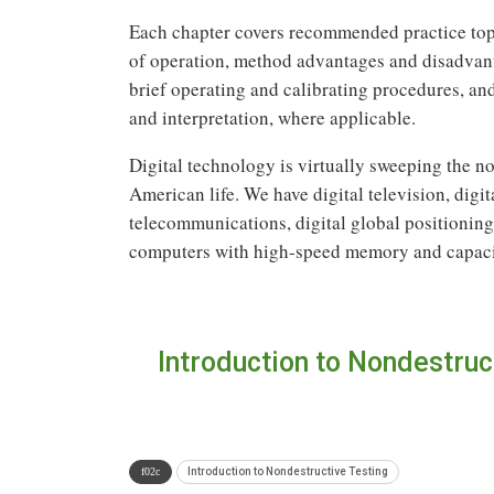
Each chapter covers recommended practice topi
of operation, method advantages and disadvant
brief operating and calibrating procedures, an
and interpretation, where applicable.
Digital technology is virtually sweeping the no
American life. We have digital television, digi
telecommunications, digital global positioning, 
computers with high-speed memory and capacit
Introduction to Nondestruc
Introduction to Nondestructive Testing