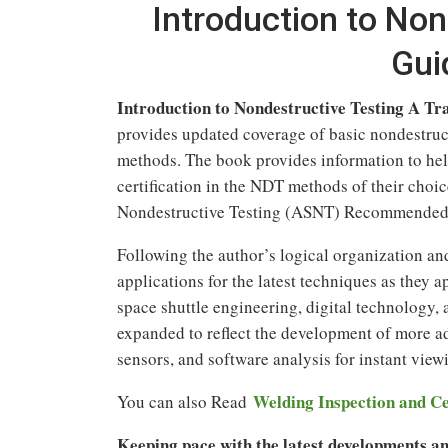
Introduction to Non
Gui
Introduction to Nondestructive Testing A Tr
provides updated coverage of basic nondestruc
methods. The book provides information to help
certification in the NDT methods of their choic
Nondestructive Testing (ASNT) Recommended 
Following the author’s logical organization and
applications for the latest techniques as they 
space shuttle engineering, digital technology,
expanded to reflect the development of more 
sensors, and software analysis for instant view
Welding Inspection and Ce
You can also Read
Keeping pace with the latest developments and