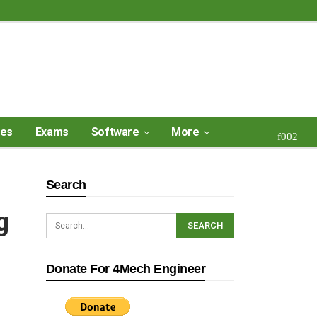
ses
Exams
Software
More
Search
g
Donate For 4Mech Engineer