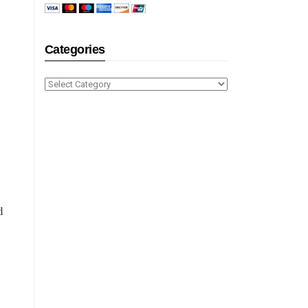
Categories
Categories
d