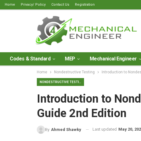
Home
Privacy/ Policy
Contact Us
Registration
Codes & Standard
MEP
Mechanical Engineer
Home
Nondestructive Testing
Introduction to Nondes
NONDESTRUCTIVE TESTING
Introduction to Nond
Guide 2nd Edition
Last updated
May 20, 20
By
Ahmed Shawky