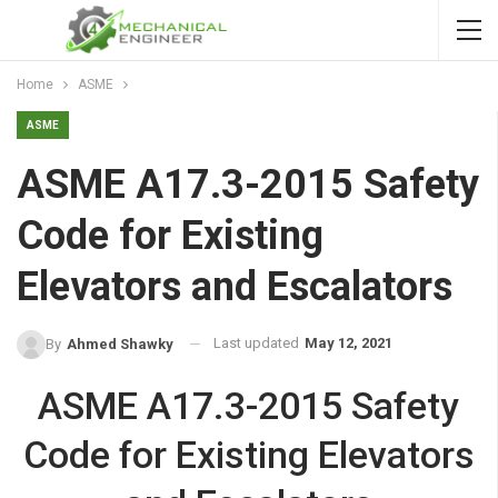
Home
ASME
ASME
ASME A17.3-2015 Safety
Code for Existing
Elevators and Escalators
Last updated
May 12, 2021
By
Ahmed Shawky
ASME A17.3-2015 Safety
Code for Existing Elevators