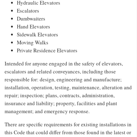
Hydraulic Elevators
Escalators
Dumbwaiters
Hand Elevators
Sidewalk Elevators
Moving Walks
Private Residence Elevators
Intended for anyone engaged in the safety of elevators,
escalators and related conveyances, including those
responsible for: design, engineering and manufacture;
installation, operation, testing, maintenance, alteration and
repair; inspection; plans, contracts, administration,
insurance and liability; property, facilities and plant
management; and emergency response.
There are specific requirements for existing installations in
this Code that could differ from those found in the latest or