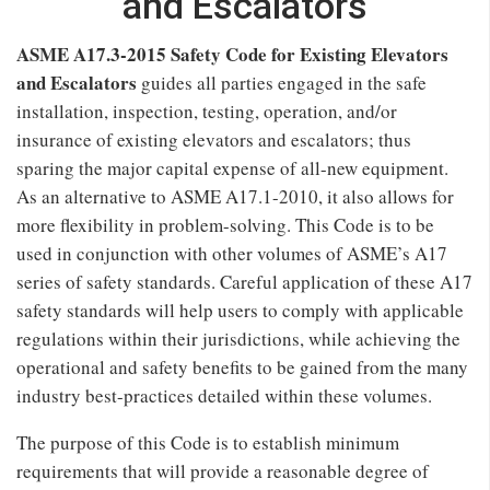
and Escalators
ASME A17.3-2015 Safety Code for Existing Elevators
and Escalators
guides all parties engaged in the safe
installation, inspection, testing, operation, and/or
insurance of existing elevators and escalators; thus
sparing the major capital expense of all-new equipment.
As an alternative to ASME A17.1-2010, it also allows for
more flexibility in problem-solving. This Code is to be
used in conjunction with other volumes of ASME’s A17
series of safety standards. Careful application of these A17
safety standards will help users to comply with applicable
regulations within their jurisdictions, while achieving the
operational and safety benefits to be gained from the many
industry best-practices detailed within these volumes.
The purpose of this Code is to establish minimum
requirements that will provide a reasonable degree of