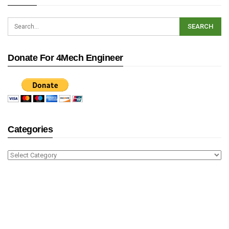
Donate For 4Mech Engineer
Categories
Categories