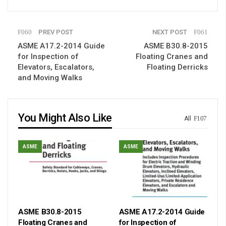
PREV POST
NEXT POST
ASME A17.2-2014 Guide
ASME B30.8-2015
for Inspection of
Floating Cranes and
Elevators, Escalators,
Floating Derricks
and Moving Walks
You Might Also Like
All
ASME
ASME
ASME B30.8-2015
ASME A17.2-2014 Guide
Floating Cranes and
for Inspection of