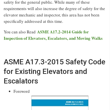
safety for the general public. While many of these
requirements will also increase the degree of safety for the
elevator mechanic and inspector, this area has not been
specifically addressed at this time.
ASME A17.2-2014 Guide for
You can also Read
Inspection of Elevators, Escalators, and Moving Walks
ASME A17.3-2015 Safety Code
for Existing Elevators and
Escalators
Foreword