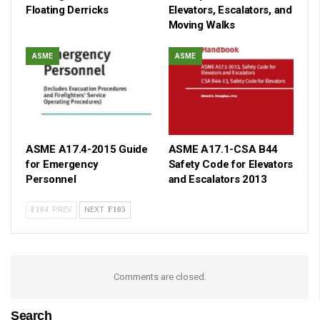
Floating Derricks
Elevators, Escalators, and
Moving Walks
ASME
ASME
ASME A17.4-2015 Guide
ASME A17.1-CSA B44
for Emergency
Safety Code for Elevators
Personnel
and Escalators 2013
PREV
NEXT
Comments are closed.
Search