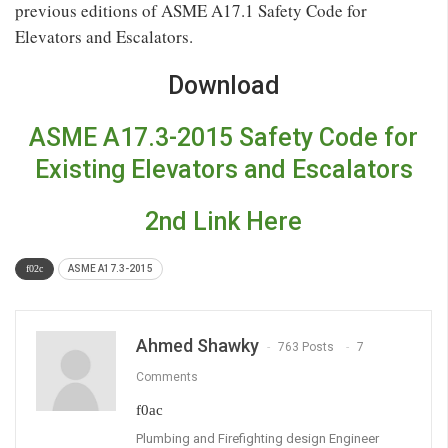
previous editions of ASME A17.1 Safety Code for
Elevators and Escalators.
Download
ASME A17.3-2015 Safety Code for
Existing Elevators and Escalators
2nd Link Here
ASME A17.3-2015
Ahmed Shawky
763 Posts
7
Comments
Plumbing and Firefighting design Engineer