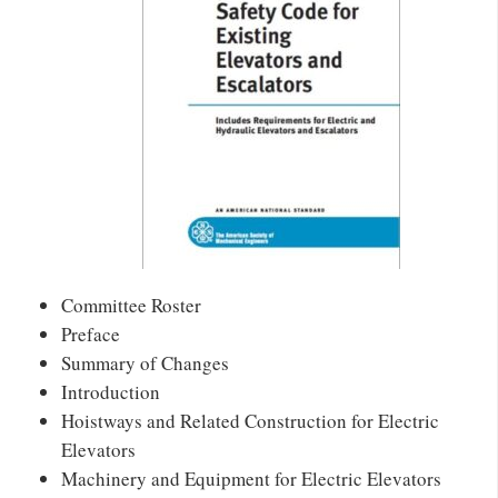
Committee Roster
Preface
Summary of Changes
Introduction
Hoistways and Related Construction for Electric
Elevators
Machinery and Equipment for Electric Elevators