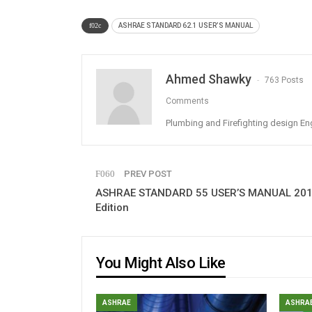
ASHRAE STANDARD 62.1 USER’S MANUAL
Ahmed Shawky
763 Posts
Comments
Plumbing and Firefighting design En
PREV POST
ASHRAE STANDARD 55 USER’S MANUAL 20
Edition
You Might Also Like
ASHRAE
ASHRA