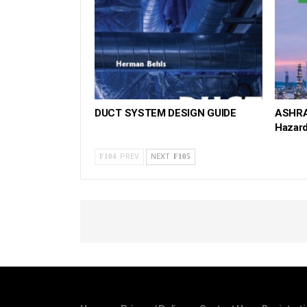
DUCT SYSTEM DESIGN GUIDE
ASHRA
Hazar
PREV
NEXT