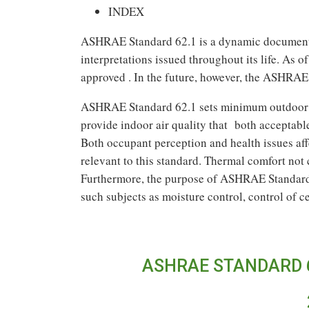
INDEX
ASHRAE Standard 62.1 is a dynamic document 
interpretations issued throughout its life. As o
approved . In the future, however, the ASHRAE
ASHRAE Standard 62.1 sets minimum outdoor ai
provide indoor air quality that both acceptabl
Both occupant perception and health issues affe
relevant to this standard. Thermal comfort no
Furthermore, the purpose of ASHRAE Standard 
such subjects as moisture control, control of 
ASHRAE STANDARD 6