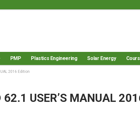
PMP
Plastics Engineering
Solar Energy
Cour
AL 2016 Edition
62.1 USER’S MANUAL 201