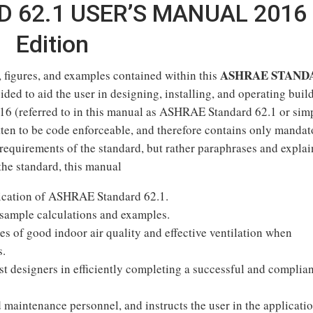
 62.1 USER’S MANUAL 2016
Edition
ASHRAE STAND
, figures, and examples contained within this
ided to aid the user in designing, installing, and operating buil
6 (referred to in this manual as ASHRAE Standard 62.1 or sim
en to be code enforceable, and therefore contains only mandat
requirements of the standard, but rather paraphrases and explai
the standard, this manual
plication of ASHRAE Standard 62.1.
 sample calculations and examples.
es of good indoor air quality and effective ventilation when
s.
ist designers in efficiently completing a successful and complia
 maintenance personnel, and instructs the user in the applicatio