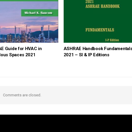
E Guide for HVAC in
ASHRAE Handbook Fundamental
dous Spaces 2021
2021 – SI & IP Editions
Comments are closed.