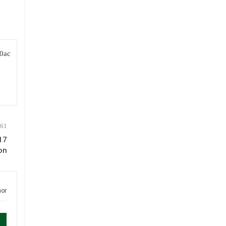
17
on
hor