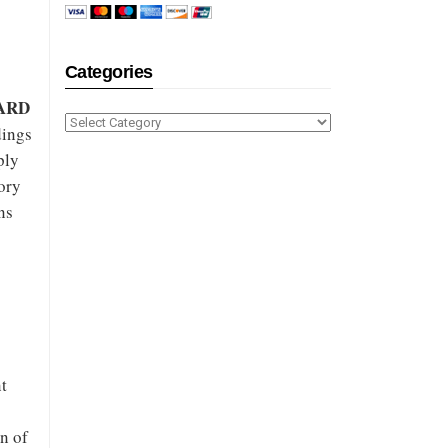
Categories
ARD
Categories
dings
ply
ory
ns
nt
n of