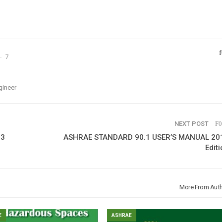
7
gineer
NEXT POST
13
ASHRAE STANDARD 90.1 USER’S MANUAL 20
Editi
More From Aut
E
ASHRAE