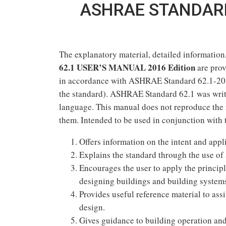
ASHRAE STANDARD
The explanatory material, detailed information
62.1 USER’S MANUAL 2016 Edition
are prov
in accordance with ASHRAE Standard 62.1-201
the standard). ASHRAE Standard 62.1 was writt
language. This manual does not reproduce the 
them. Intended to be used in conjunction with 
Offers information on the intent and ap
Explains the standard through the use of
Encourages the user to apply the principl
designing buildings and building system
Provides useful reference material to ass
design.
Gives guidance to building operation and