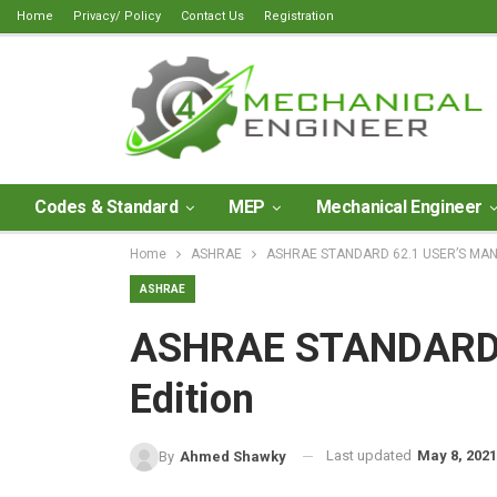
Home
Privacy/ Policy
Contact Us
Registration
Codes & Standard
MEP
Mechanical Engineer
Home
ASHRAE
ASHRAE STANDARD 62.1 USER’S MANU
ASHRAE
ASHRAE STANDARD 
Edition
Last updated
May 8, 2021
By
Ahmed Shawky