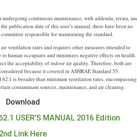
undergoing continuous maintenance, with addenda, errata, an
f the publication date of this user’s manual, there have been no
 committee responsible for maintaining the standard.
r ventilation rates and requires other measures intended to
e to human occupants and minimizes negative effects on health.
ct the acceptability of indoor air quality. Therefore, both are
t considered because it covered in ASHRAE Standard 55.
62.1 is broader than minimum ventilation rates, encompassing
certain contaminant sources, maintenance, and air cleaning.
Download
2.1 USER’S MANUAL 2016 Edition
2nd Link Here