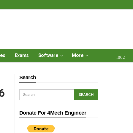
ses
Exams
Software
More
Search
6
Donate For 4Mech Engineer