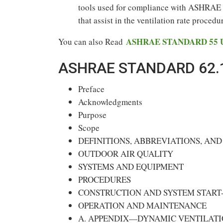
tools used for compliance with ASHRAE S
that assist in the ventilation rate procedu
ASHRAE STANDARD 55 U
You can also Read
ASHRAE STANDARD 62.1
Preface
Acknowledgments
Purpose
Scope
DEFINITIONS, ABBREVIATIONS, AN
OUTDOOR AIR QUALITY
SYSTEMS AND EQUIPMENT
PROCEDURES
CONSTRUCTION AND SYSTEM START
OPERATION AND MAINTENANCE
A. APPENDIX—DYNAMIC VENTILATI