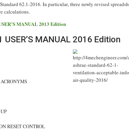
tandard 62.1-2016. In particular, three newly revised spreadsh
re calculations.
SER’S MANUAL 2013 Edition
 USER’S MANUAL 2016 Edition
D ACRONYMS
-UP
ON RESET CONTROL