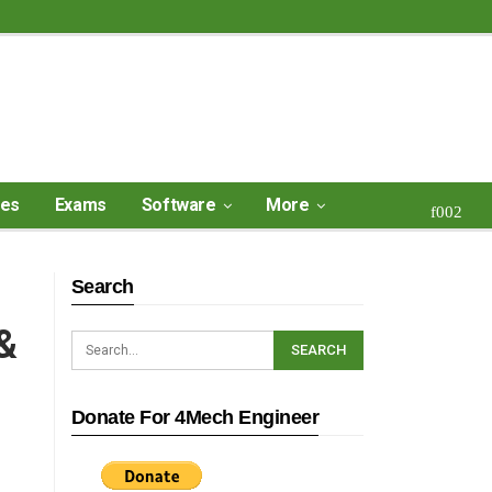
ses
Exams
Software
More
Search
&
Donate For 4Mech Engineer