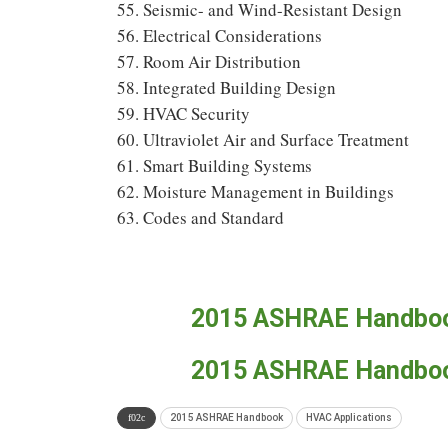
55. Seismic- and Wind-Resistant Design
56. Electrical Considerations
57. Room Air Distribution
58. Integrated Building Design
59. HVAC Security
60. Ultraviolet Air and Surface Treatment
61. Smart Building Systems
62. Moisture Management in Buildings
63. Codes and Standard
2015 ASHRAE Handbook
2015 ASHRAE Handbook
2015 ASHRAE Handbook
HVAC Applications