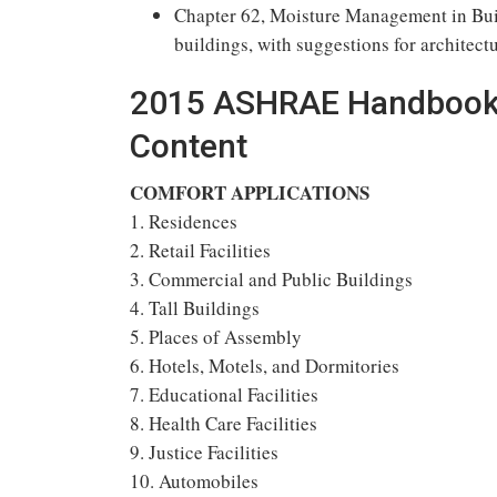
Chapter 62, Moisture Management in Buil
buildings, with suggestions for archite
2015 ASHRAE Handbook H
Content
COMFORT APPLICATIONS
1. Residences
2. Retail Facilities
3. Commercial and Public Buildings
4. Tall Buildings
5. Places of Assembly
6. Hotels, Motels, and Dormitories
7. Educational Facilities
8. Health Care Facilities
9. Justice Facilities
10. Automobiles