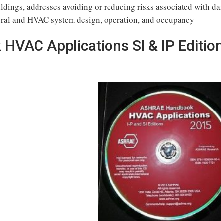
dings, addresses avoiding or reducing risks associated with d
ctural and HVAC system design, operation, and occupancy
VAC Applications SI & IP Editio