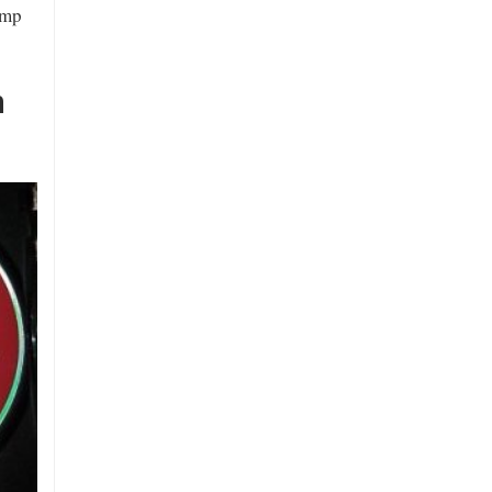
amp
n