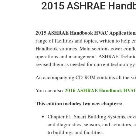
2015 ASHRAE Handbo
2015 ASHRAE Handbook HVAC Applications 
range of facilities and topics, written to hel
Handbook volumes. Main sections cover comfort,
operations and management. ASHRAE Technical 
revised them as needed for current technology 
An accompanying CD-ROM contains all the volu
2016 ASHRAE Handbook HVAC S
You can also
This edition includes two new chapters:
Chapter 61, Smart Building Systems, cove
and diagnostics, sensors, and actuators, 
to buildings and facilities.