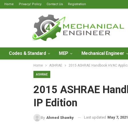
Home
Privacy/ Policy
Contact Us
Registration
Codes & Standard
MEP
Mechanical Engineer
Home
ASHRAE
2015 ASHRAE Handbook HVAC Applicati
ASHRAE
2015 ASHRAE Handb
IP Edition
Last updated
May 7, 2021
By
Ahmed Shawky