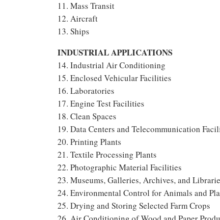
11. Mass Transit
12. Aircraft
13. Ships
INDUSTRIAL APPLICATIONS
14. Industrial Air Conditioning
15. Enclosed Vehicular Facilities
16. Laboratories
17. Engine Test Facilities
18. Clean Spaces
19. Data Centers and Telecommunication Facili
20. Printing Plants
21. Textile Processing Plants
22. Photographic Material Facilities
23. Museums, Galleries, Archives, and Librari
24. Environmental Control for Animals and Pla
25. Drying and Storing Selected Farm Crops
26. Air Conditioning of Wood and Paper Produc