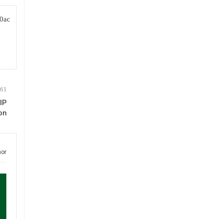
IP
on
hor