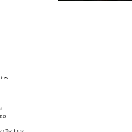
ties
es
nts
t Facilities