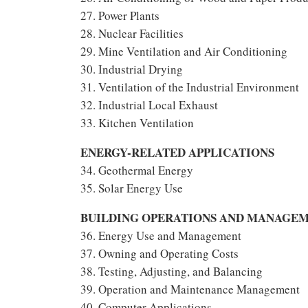
27. Power Plants
28. Nuclear Facilities
29. Mine Ventilation and Air Conditioning
30. Industrial Drying
31. Ventilation of the Industrial Environment
32. Industrial Local Exhaust
33. Kitchen Ventilation
ENERGY-RELATED APPLICATIONS
34. Geothermal Energy
35. Solar Energy Use
BUILDING OPERATIONS AND MANAGE
36. Energy Use and Management
37. Owning and Operating Costs
38. Testing, Adjusting, and Balancing
39. Operation and Maintenance Management
40. Computer Applications