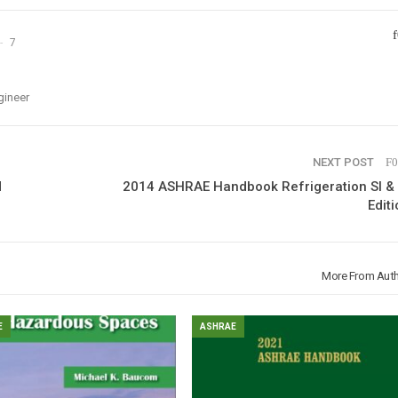
7
gineer
NEXT POST
d
2014 ASHRAE Handbook Refrigeration SI & 
Editi
More From Aut
E
ASHRAE