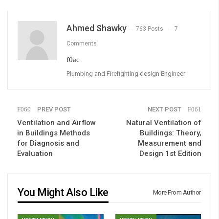
Ahmed Shawky
763 Posts
7
Comments
Plumbing and Firefighting design Engineer
PREV POST
NEXT POST
Ventilation and Airflow
Natural Ventilation of
in Buildings Methods
Buildings: Theory,
for Diagnosis and
Measurement and
Evaluation
Design 1st Edition
You Might Also Like
More From Author