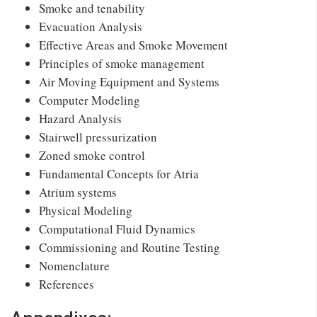
Smoke and tenability
Evacuation Analysis
Effective Areas and Smoke Movement
Principles of smoke management
Air Moving Equipment and Systems
Computer Modeling
Hazard Analysis
Stairwell pressurization
Zoned smoke control
Fundamental Concepts for Atria
Atrium systems
Physical Modeling
Computational Fluid Dynamics
Commissioning and Routine Testing
Nomenclature
References