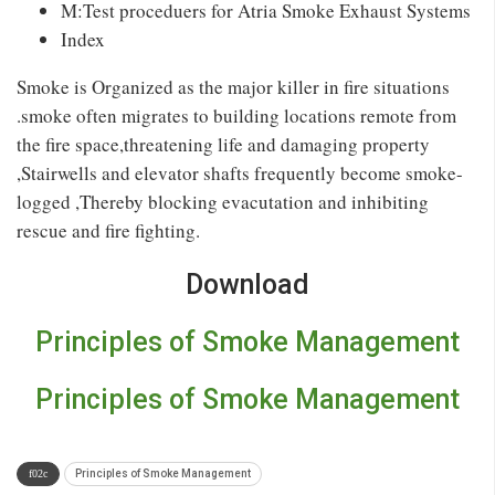
M:Test proceduers for Atria Smoke Exhaust Systems
Index
Smoke is Organized as the major killer in fire situations
.smoke often migrates to building locations remote from
the fire space,threatening life and damaging property
,Stairwells and elevator shafts frequently become smoke-
logged ,Thereby blocking evacutation and inhibiting
rescue and fire fighting.
Download
Principles of Smoke Management
Principles of Smoke Management
Principles of Smoke Management