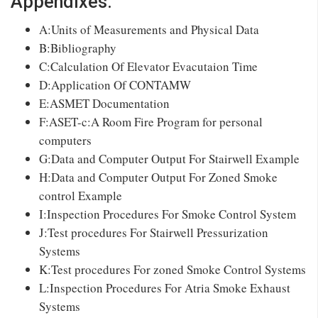
Appendixes:
A:Units of Measurements and Physical Data
B:Bibliography
C:Calculation Of Elevator Evacutaion Time
D:Application Of CONTAMW
E:ASMET Documentation
F:ASET-c:A Room Fire Program for personal
computers
G:Data and Computer Output For Stairwell Example
H:Data and Computer Output For Zoned Smoke
control Example
I:Inspection Procedures For Smoke Control System
J:Test procedures For Stairwell Pressurization
Systems
K:Test procedures For zoned Smoke Control Systems
L:Inspection Procedures For Atria Smoke Exhaust
Systems