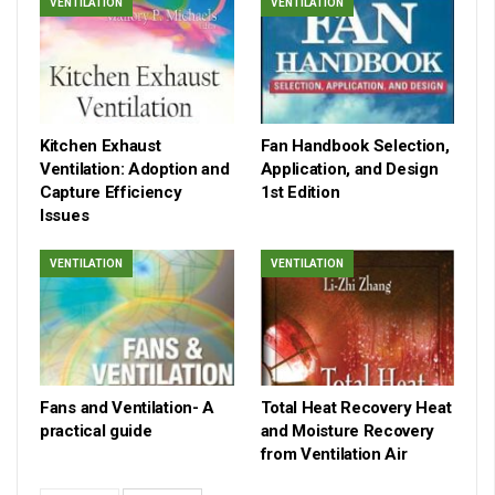
VENTILATION
VENTILATION
Kitchen Exhaust
Fan Handbook Selection,
Ventilation: Adoption and
Application, and Design
Capture Efficiency
1st Edition
Issues
VENTILATION
VENTILATION
Fans and Ventilation- A
Total Heat Recovery Heat
practical guide
and Moisture Recovery
from Ventilation Air