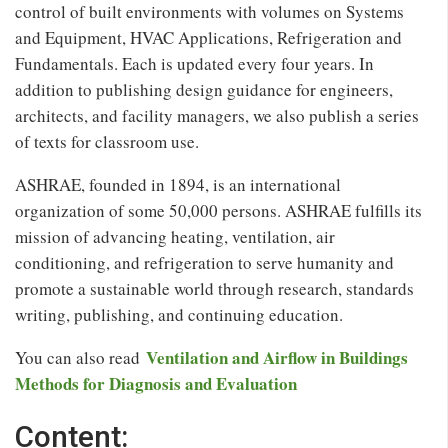
control of built environments with volumes on Systems
and Equipment, HVAC Applications, Refrigeration and
Fundamentals. Each is updated every four years. In
addition to publishing design guidance for engineers,
architects, and facility managers, we also publish a series
of texts for classroom use.
ASHRAE, founded in 1894, is an international
organization of some 50,000 persons. ASHRAE fulfills its
mission of advancing heating, ventilation, air
conditioning, and refrigeration to serve humanity and
promote a sustainable world through research, standards
writing, publishing, and continuing education.
Ventilation and Airflow in Buildings
You can also read
Methods for Diagnosis and Evaluation
Content: