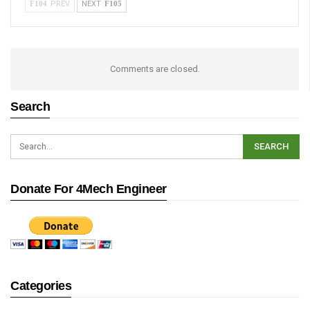
PREV
NEXT
Comments are closed.
Search
Donate For 4Mech Engineer
Categories