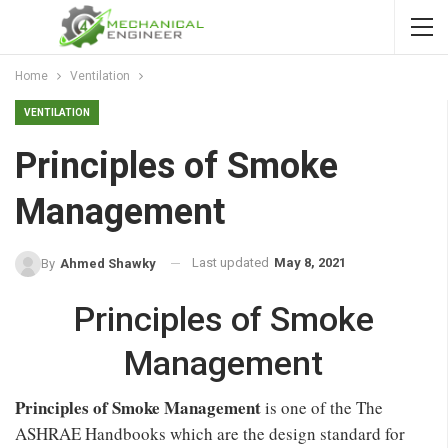
Home
Ventilation
VENTILATION
Principles of Smoke
Management
Last updated
May 8, 2021
By
Ahmed Shawky
Principles of Smoke
Management
Principles of Smoke Management
is one of the The
ASHRAE Handbooks which are the design standard for