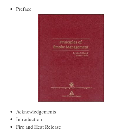
Preface
Acknowledgements
Introduction
Fire and Heat Release