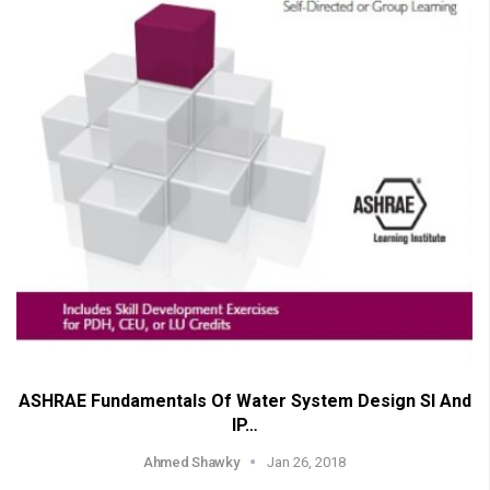
ASHRAE Fundamentals Of Water System Design SI And
IP…
Ahmed Shawky
Jan 26, 2018