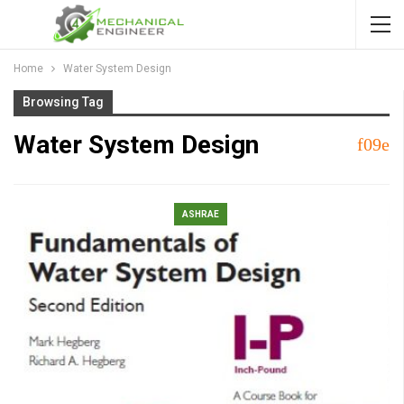
Home
Water System Design
Browsing Tag
Water System Design
ASHRAE