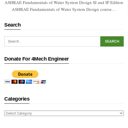
ASHRAE Fundamentals of Water System Design SI and IP Edition
ASHRAE Fundamentals of Water System Design course…
Search
Donate For 4Mech Engineer
Categories
Categories