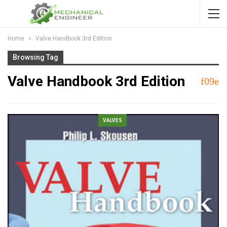
Home
Valve Handbook 3rd Edition
Browsing Tag
Valve Handbook 3rd Edition
VALVES