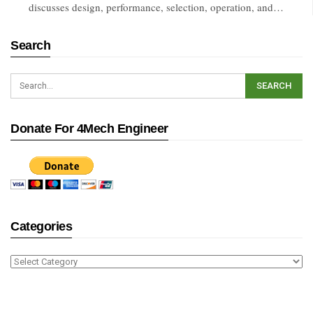
discusses design, performance, selection, operation, and…
Search
Donate For 4Mech Engineer
Categories
Categories