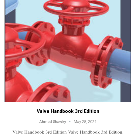
Valve Handbook 3rd Edition
Ahmed Shawky
May 28, 2021
Valve Handbook 3rd Edition Valve Handbook 3rd Edition,