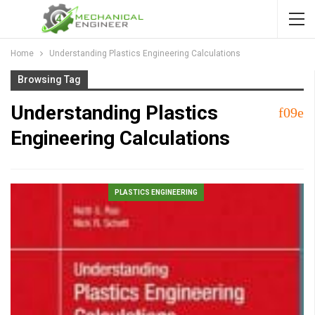
Home
Understanding Plastics Engineering Calculations
Browsing Tag
Understanding Plastics
Engineering Calculations
PLASTICS ENGINEERING