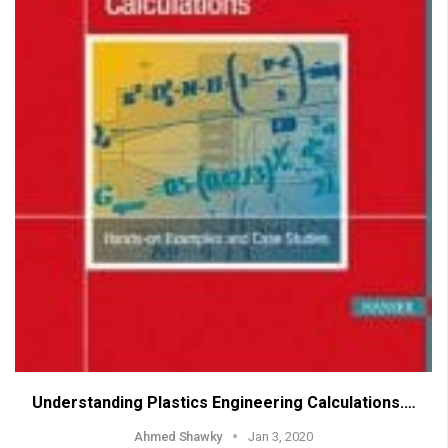
Understanding Plastics Engineering Calculations.…
Ahmed Shawky
Jan 3, 2020