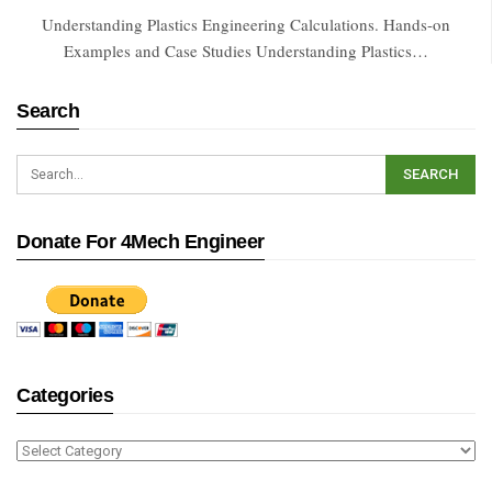
Understanding Plastics Engineering Calculations. Hands-on
Examples and Case Studies Understanding Plastics…
Search
Donate For 4Mech Engineer
Categories
Categories