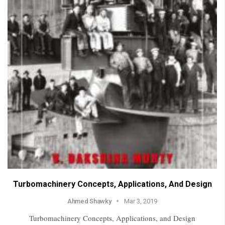
Turbomachinery Concepts, Applications, And Design
Ahmed Shawky
Mar 3, 2019
Turbomachinery Concepts, Applications, and Design