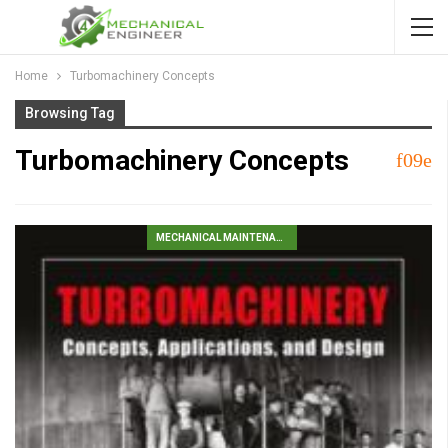
Home
Turbomachinery Concepts
Browsing Tag
Turbomachinery Concepts
MECHANICAL MAINTENANCE