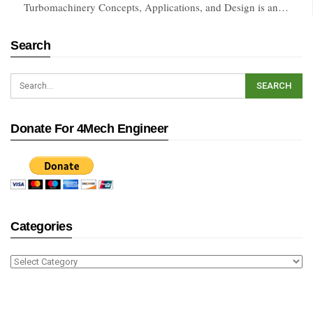
Turbomachinery Concepts, Applications, and Design is an…
Search
Donate For 4Mech Engineer
Categories
Categories