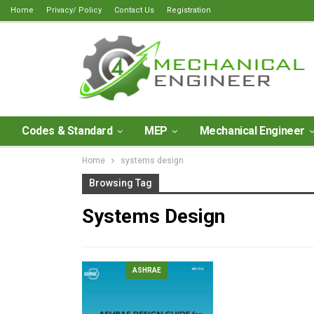
Home
Privacy/ Policy
Contact Us
Registration
Codes & Standard
MEP
Mechanical Engineer
Home
systems design
Browsing Tag
Systems Design
ASHRAE