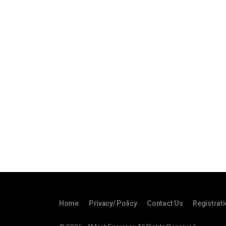
Home
Privacy/ Policy
Contact Us
Registrat