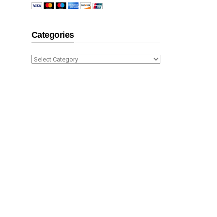
Categories
Categories