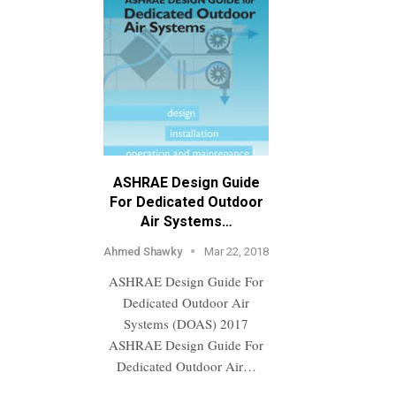
ASHRAE Design Guide
For Dedicated Outdoor
Air Systems…
Ahmed Shawky
Mar 22, 2018
ASHRAE Design Guide For
Dedicated Outdoor Air
Systems (DOAS) 2017
ASHRAE Design Guide For
Dedicated Outdoor Air…