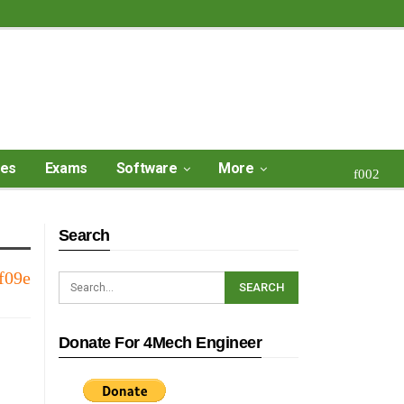
ses
Exams
Software
More
Search
Donate For 4Mech Engineer