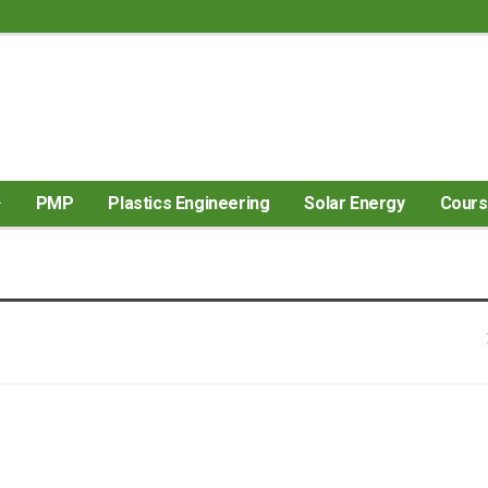
PMP
Plastics Engineering
Solar Energy
Cour