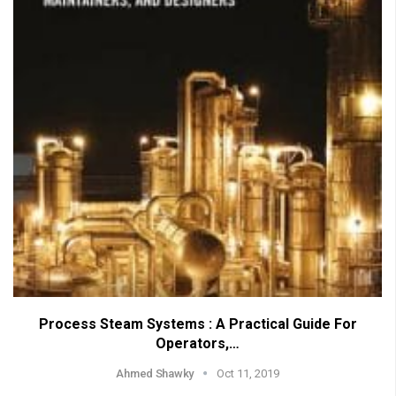
Process Steam Systems : A Practical Guide For
Operators,…
Ahmed Shawky
Oct 11, 2019