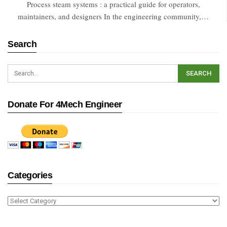
Process steam systems : a practical guide for operators,
maintainers, and designers In the engineering community,…
Search
Donate For 4Mech Engineer
Categories
Categories