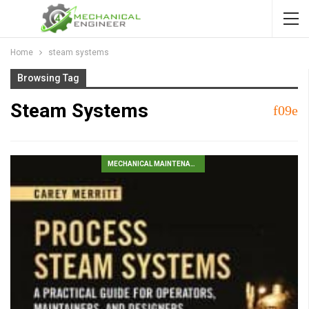
Home
steam systems
Browsing Tag
Steam Systems
MECHANICAL MAINTENANCE