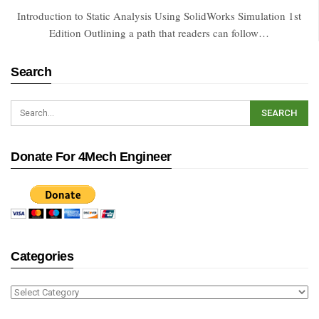
Introduction to Static Analysis Using SolidWorks Simulation 1st
Edition Outlining a path that readers can follow…
Search
Donate For 4Mech Engineer
Categories
Categories