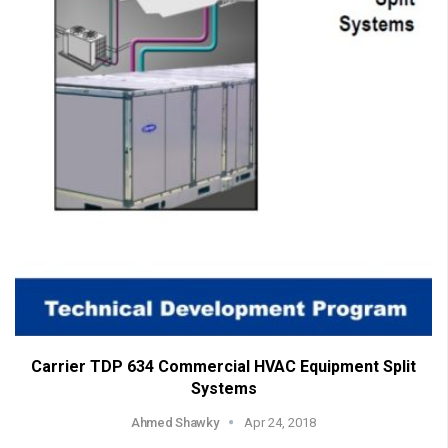
Carrier TDP 634 Commercial HVAC Equipment Split
Systems
Ahmed Shawky
Apr 24, 2018