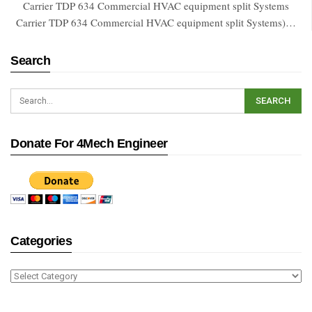
Carrier TDP 634 Commercial HVAC equipment split Systems
Carrier TDP 634 Commercial HVAC equipment split Systems)…
Search
Donate For 4Mech Engineer
Categories
Categories