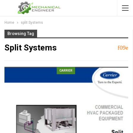
Home
split Systems
Browsing Tag
Split Systems
CARRIER