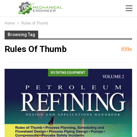
Home
Rules of Thumb
Browsing Tag
Rules Of Thumb
ROTATING EQUIPMENT