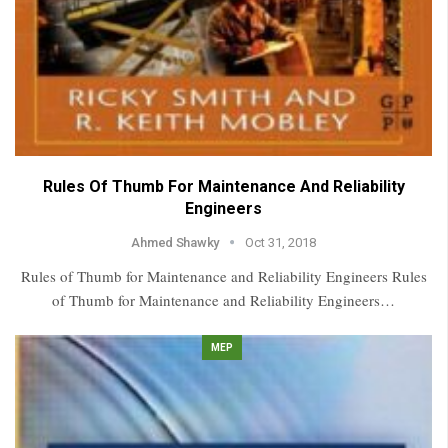
Rules Of Thumb For Maintenance And Reliability
Engineers
Ahmed Shawky
Oct 31, 2018
Rules of Thumb for Maintenance and Reliability Engineers Rules
of Thumb for Maintenance and Reliability Engineers…
MEP