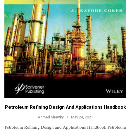
Petroleum Refining Design And Applications Handbook
Ahmed Shawky
May 24, 2021
Petroleum Refining Design and Applications Handbook Petroleum