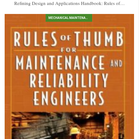
Refining Design and Applications Handbook: Rules of…
MECHANICAL MAINTENANCE