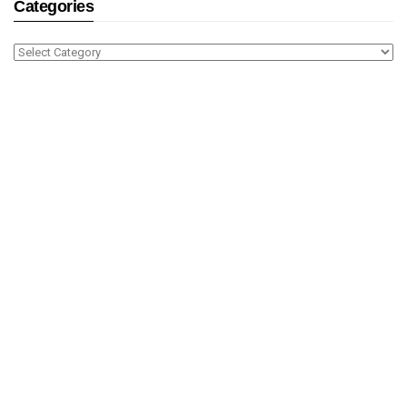
Categories
Categories