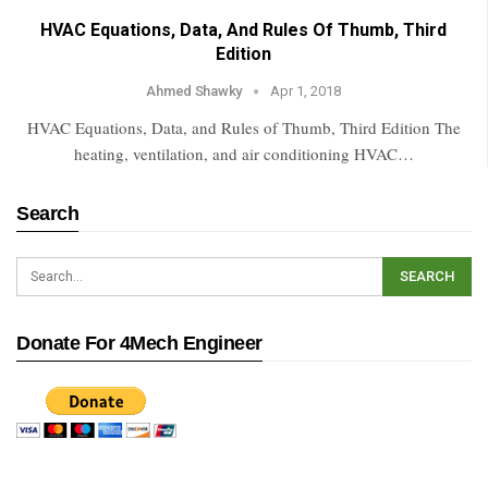
HVAC Equations, Data, And Rules Of Thumb, Third
Edition
Ahmed Shawky
Apr 1, 2018
HVAC Equations, Data, and Rules of Thumb, Third Edition The
heating, ventilation, and air conditioning HVAC…
Search
Donate For 4Mech Engineer