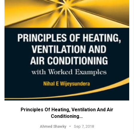
Principles Of Heating, Ventilation And Air
Conditioning…
Ahmed Shawky
Sep 7, 2018