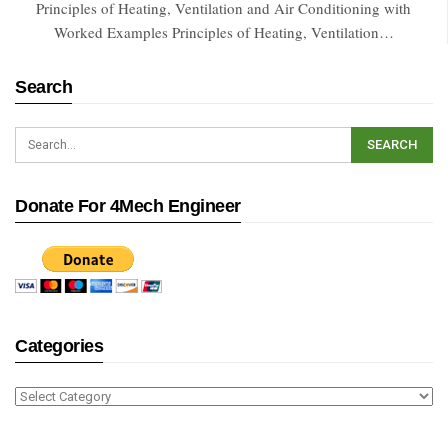
Principles of Heating, Ventilation and Air Conditioning with
Worked Examples Principles of Heating, Ventilation…
Search
Donate For 4Mech Engineer
Categories
Categories