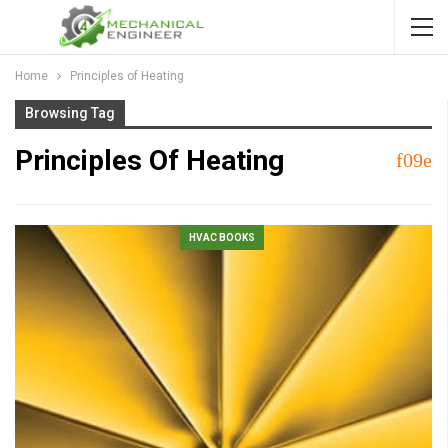
Home
Principles of Heating
Browsing Tag
Principles Of Heating
HVAC BOOKS