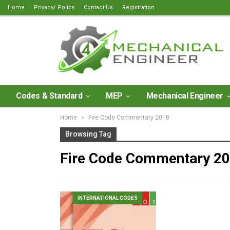
Home
Privacy/ Policy
Contact Us
Registration
Codes & Standard
MEP
Mechanical Engineer
Home
Fire Code Commentary 2018
Browsing Tag
Fire Code Commentary 2
INTERNATIONAL CODES