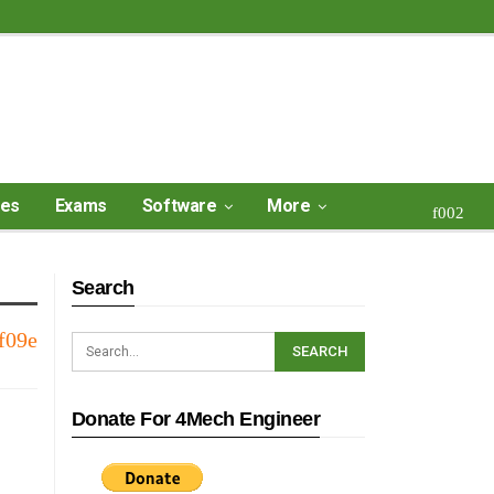
ses
Exams
Software
More
Search
Donate For 4Mech Engineer