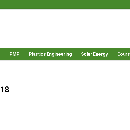
PMP
Plastics Engineering
Solar Energy
Cour
018