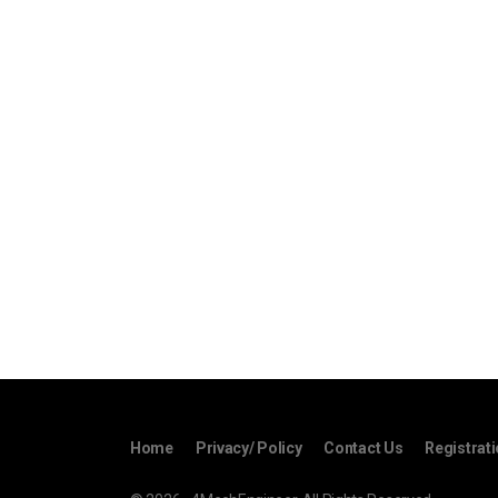
Home
Privacy/ Policy
Contact Us
Registrat