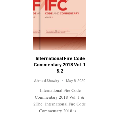
International Fire Code
Commentary 2018 Vol. 1
& 2
Ahmed Shawky
May 8, 2020
International Fire Code
Commentary 2018 Vol. 1 &
2The International Fire Code
Commentary 2018 is…