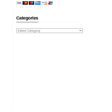
Categories
Categories