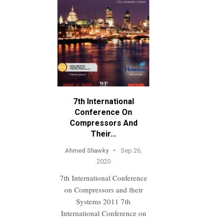
7th International
Conference On
Compressors And
Their…
Ahmed Shawky
Sep 26,
2020
7th International Conference
on Compressors and their
Systems 2011 7th
International Conference on