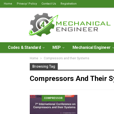
Home
Privacy/ Policy
Contact Us
Registration
Codes & Standard
MEP
Mechanical Engineer
Home
Compressors and their Systems
Browsing Tag
Compressors And Their 
COMPRESSOR