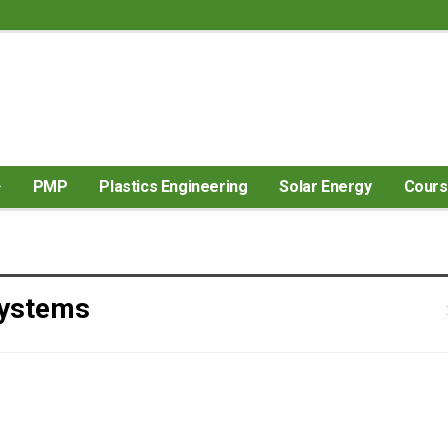
PMP
Plastics Engineering
Solar Energy
Cour
Systems