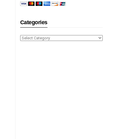
Categories
Categories