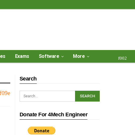
ses
Exams
Software
More
Search
Donate For 4Mech Engineer