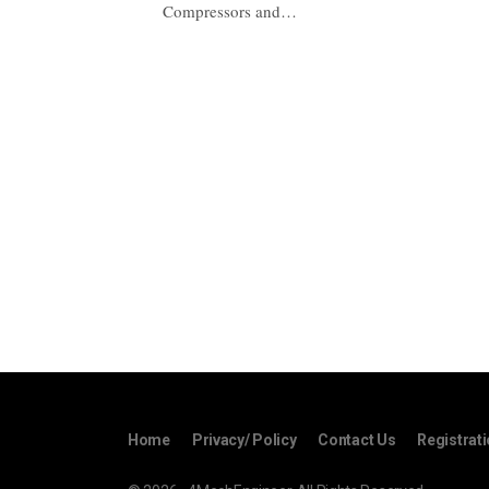
Compressors and…
Home
Privacy/ Policy
Contact Us
Registrat