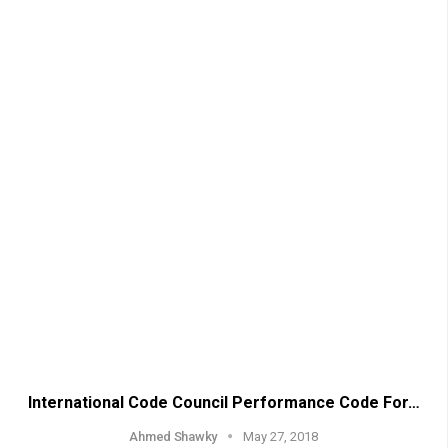
International Code Council Performance Code For…
Ahmed Shawky
May 27, 2018