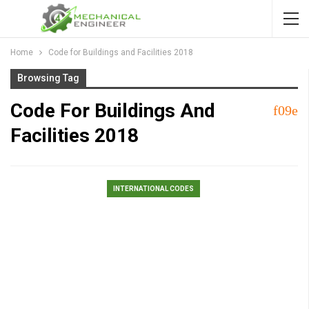
Home
Code for Buildings and Facilities 2018
Browsing Tag
Code For Buildings And
Facilities 2018
INTERNATIONAL CODES