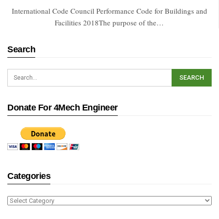
International Code Council Performance Code for Buildings and
Facilities 2018The purpose of the…
Search
Donate For 4Mech Engineer
Categories
Categories