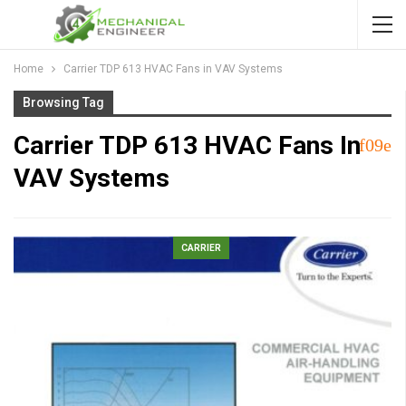
Home
Carrier TDP 613 HVAC Fans in VAV Systems
Browsing Tag
Carrier TDP 613 HVAC Fans In
VAV Systems
CARRIER