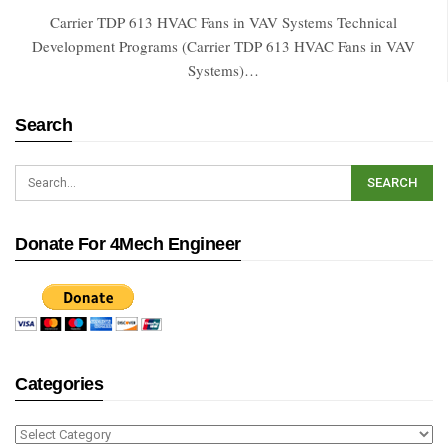
Carrier TDP 613 HVAC Fans in VAV Systems Technical
Development Programs (Carrier TDP 613 HVAC Fans in VAV
Systems)…
Search
Donate For 4Mech Engineer
Categories
Categories