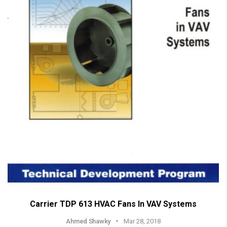
Carrier TDP 613 HVAC Fans In VAV Systems
Ahmed Shawky
Mar 28, 2018