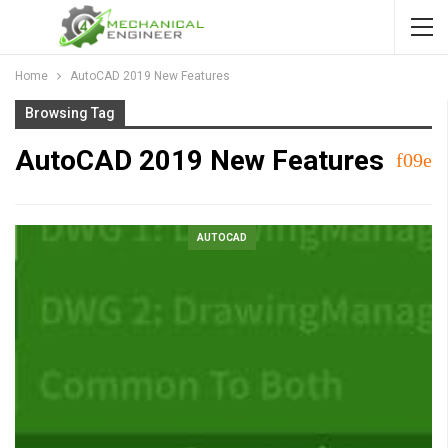
Home
AutoCAD 2019 New Features
Browsing Tag
AutoCAD 2019 New Features
AUTOCAD