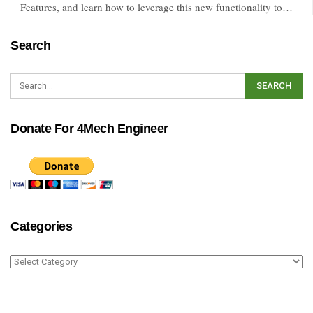
Features, and learn how to leverage this new functionality to…
Search
Donate For 4Mech Engineer
Categories
Categories