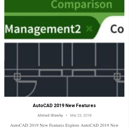
AutoCAD 2019 New Features
Ahmed Shawky
Mar 23, 2018
AutoCAD 2019 New Features Explore AutoCAD 2019 New